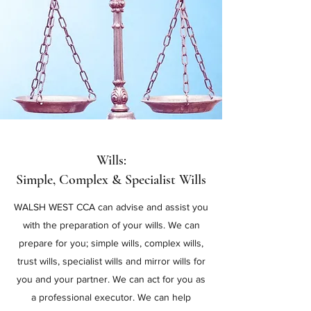
Wills:
Simple, Complex & Specialist Wills
WALSH WEST CCA can advise and assist you
with the preparation of your wills. We can
prepare for you; simple wills, complex wills,
trust wills, specialist wills and mirror wills for
you and your partner. We can act for you as
a professional executor. We can help