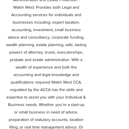
Walsh West: Provides both Legal and
Accounting services for individuals and
businesses including: expert taxation,
accounting, investment, small business
advice and consultancy, corporate funding,
wealth planning, estate planning, wills, lasting
powers of attorney, trusts, executorships,
probate and estate administration. With a
wealth of experience and both the
accounting and legal knowledge and
qualifications required Walsh West CCA,
regulated by the ACCA has the skills and
expertise to assist you with your Individual &
Business needs. Whether you’re a start-up
or small business in need of advice,
preparation of statutory accounts, taxation
filing, or real time management advice. Or