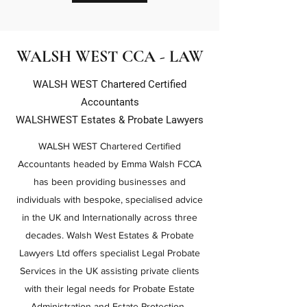
WALSH WEST CCA - LAW
WALSH WEST Chartered Certified
Accountants
WALSHWEST Estates & Probate Lawyers
WALSH WEST Chartered Certified
Accountants headed by Emma Walsh FCCA
has been providing businesses and
individuals with bespoke, specialised advice
in the UK and Internationally across three
decades. Walsh West Estates & Probate
Lawyers Ltd offers specialist Legal Probate
Services in the UK assisting private clients
with their legal needs for Probate Estate
Administration and Estate Protection .