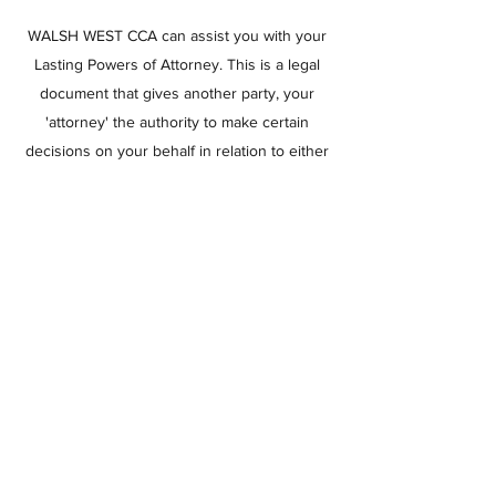
WALSH WEST CCA can assist you with your
Lasting Powers of Attorney. This is a legal
document that gives another party, your
'attorney' the authority to make certain
decisions on your behalf in relation to either
your property & financial affairs or your
health & welfare. In its absence any person
may apply to the court to make decisions
for authority.