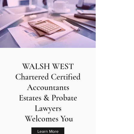
WALSH WEST
Chartered Certified
Accountants
Estates & Probate
Lawyers
Welcomes You
Learn More