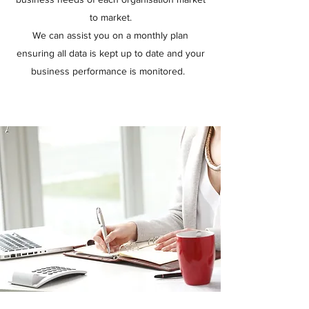
to market.
We can assist you on a monthly plan
ensuring all data is kept up to date and your
business performance is monitored.