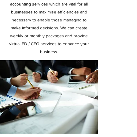
accounting services which are vital for all
businesses to maximise efficiencies and
necessary to enable those managing to
make informed decisions. We can create
weekly or monthly packages and provide
virtual FD / CFO services to enhance your
business.