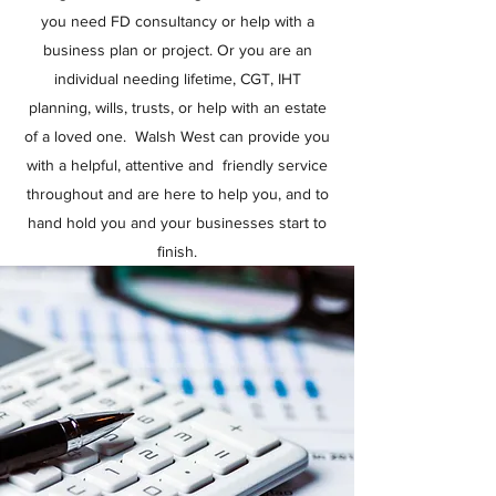
you need FD consultancy or help with a
business plan or project. Or you are an
individual needing lifetime, CGT, IHT
planning, wills, trusts, or help with an estate
of a loved one. Walsh West can provide you
with a helpful, attentive and friendly service
throughout and are here to help you, and to
hand hold you and your businesses start to
finish.