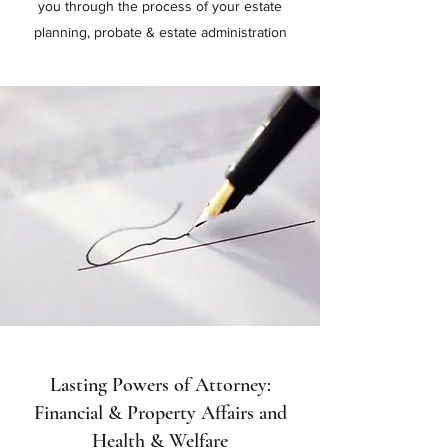
you through the process of your estate
planning, probate & estate administration
Lasting Powers of Attorney:
Financial & Property Affairs and
Health & Welfare