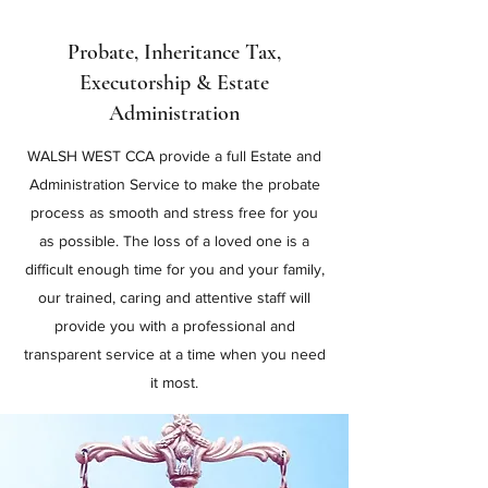
Probate, Inheritance Tax,
Executorship & Estate
Administration
WALSH WEST CCA provide a full Estate and
Administration Service to make the probate
process as smooth and stress free for you
as possible. The loss of a loved one is a
difficult enough time for you and your family,
our trained, caring and attentive staff will
provide you with a professional and
transparent service at a time when you need
it most.