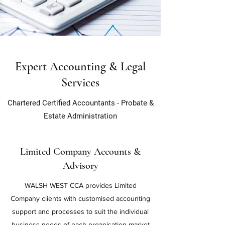
Expert Accounting & Legal
Services
Chartered Certified Accountants - Probate &
Estate
Administration
Limited Company Accounts &
Advisory
WALSH WEST CCA provides Limited
Company clients with customised accounting
support and processes to suit the individual
business needs of each organisation market