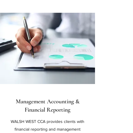
Management Accounting &
Financial Reporting
WALSH WEST CCA provides clients with
financial reporting and management