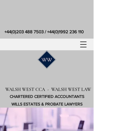
+44(0)203 488 7503
/
+44(0)1992 236 110
WALSH WEST CCA - WALSH WEST LAW
CHARTERED CERTIFIED ACCOUNTANTS
WILLS ESTATES & PROBATE LAWYERS