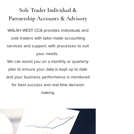
Sole Trader Individual &
Partnership Accounts & Advisory
WALSH WEST CCA provides individuals and
sole traders with tailor-made accounting
services and support, with processes to suit
your needs.
We can assist you on a monthly or quarterly
plan to ensure your data is kept up to date
and your business performance is monitored
for best success and real time decision
making.