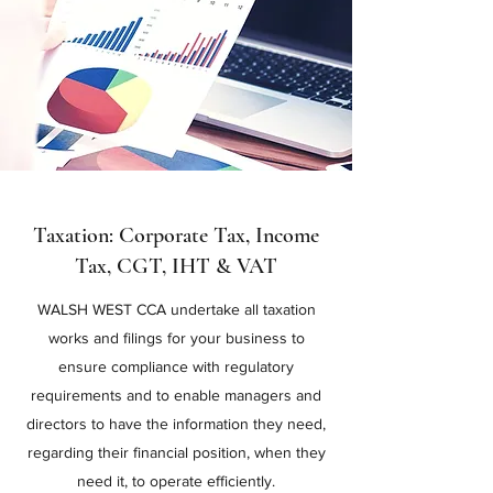
Taxation: Corporate Tax, Income
Tax, CGT, IHT & VAT
WALSH WEST CCA undertake all taxation
works and filings for your business to
ensure compliance with regulatory
requirements and to enable managers and
directors to have the information they need,
regarding their financial position, when they
need it, to operate efficiently.