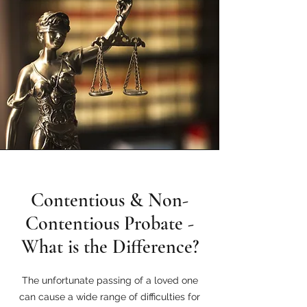
Contentious & Non-
Contentious Probate -
What is the Difference?
The unfortunate passing of a loved one
can cause a wide range of difficulties for