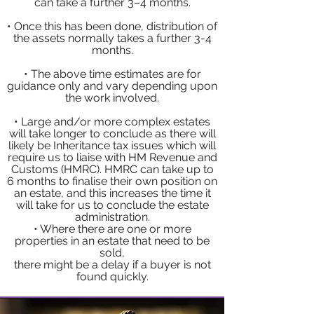
can take a further 3–4 months.
• Once this has been done, distribution of
the assets normally takes a further 3-4
months.
• The above time estimates are for
guidance only and vary depending upon
the work involved.
• Large and/or more complex estates
will take longer to conclude as there will
likely be Inheritance tax issues which will
require us to liaise with HM Revenue and
Customs (HMRC). HMRC can take up to
6 months to finalise their own position on
an estate, and this increases the time it
will take for us to conclude the estate
administration.
• Where there are one or more
properties in an estate that need to be
sold,
there might be a delay if a buyer is not
found quickly.