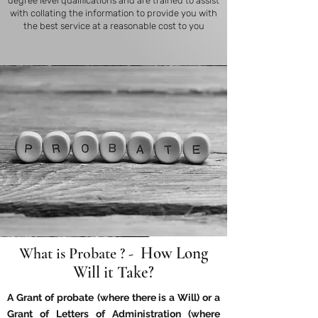
degree level qualifications and are trained to assist
with collating the information to provide you with
the best service at a reasonable cost to you
How Long
What is Probate ? -
Will it Take?
A Grant of probate
(where there is a Will) or a
Grant of Letters of Administration (where