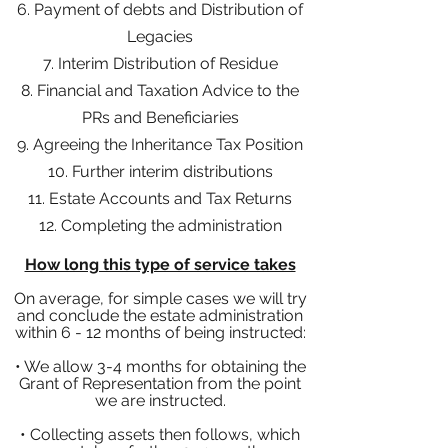
6. Payment of debts and Distribution of
Legacies
7. Interim Distribution of Residue
8. Financial and Taxation Advice to the
PRs and Beneficiaries
9. Agreeing the Inheritance Tax Position
10. Further interim distributions
11. Estate Accounts and Tax Returns
12. Completing the administration
How long this type of service takes
On average, for simple cases we will try
and conclude the estate administration
within
6 - 12 months of being instructed:
• We allow 3-4 months for obtaining the
Grant of Representation from the point
we are instructed.
• Collecting assets then follows, which