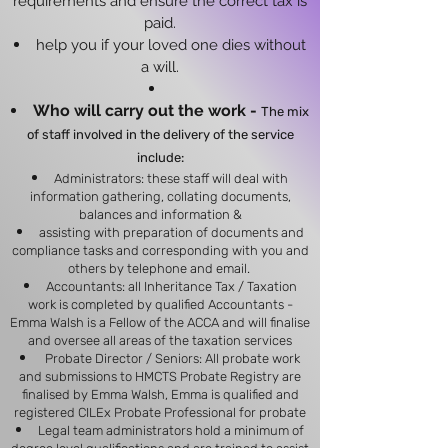
requirements and ensure the correct tax is
paid.
help you if your loved one dies without
a will.
Who will carry out the work -
The mix
of staff involved in the delivery of the service
include:​
Administrators: these staff will deal with
information gathering, collating documents,
balances and information &
assisting with preparation of documents
and
compliance tasks and corresponding with you and
others by telephone and email.
Accountants: all Inheritance Tax / Taxation
work is completed by qualified Accountants -
Emma Walsh is a Fellow of the ACCA and will finalise
and oversee all areas of the taxation services
Probate Director / Seniors: All probate work
and submissions to HMCTS Probate Registry are
finalised by Emma Walsh, Emma is qualified and
registered CILEx Probate Professional for probate
Legal team administrators hold a minimum of