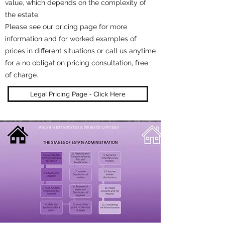
value, which depends on the complexity of
the estate.
Please see our pricing page for more
information and for worked examples of
prices in different situations or call us anytime
for a no obligation pricing consultation, free
of charge.
Legal Pricing Page - Click Here