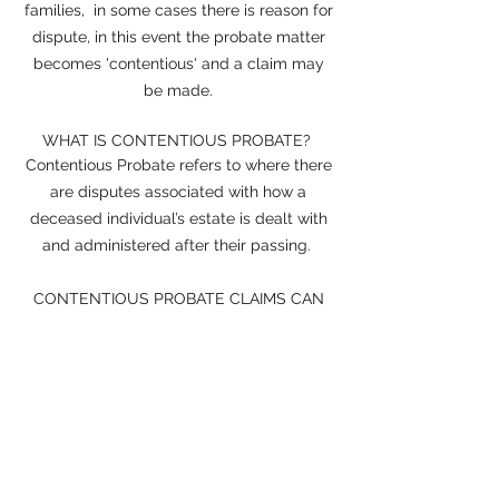
families, in some cases there is reason for
dispute, in this event the probate matter
becomes 'contentious' and a claim may
be made.
WHAT IS CONTENTIOUS PROBATE?
Contentious Probate refers to where there
are disputes associated with how a
deceased individual’s estate is dealt with
and administered after their passing.
CONTENTIOUS PROBATE CLAIMS
CAN
BE CATEGORISED INTO TWO WAYS:
A claim against the validity of the Will
A claim that the Will does not make
sufficient provision for the claimant
WHAT IS NON-CONTENTIOUS
PROBATE?
Non-contentious probate is where there