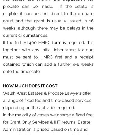
probate can be made. If the estate is
eligible, it can be sent direct to the probate
court and the grant is usually issued in 16
weeks, although there may be delays in the
current circumstances.
If the full IHT400 HMRC form is required, this
together with any initial inheritance tax due
must be sent to HMRC first and a receipt
obtained which can add a further 4-8 weeks
onto the timescale
HOW MUCH DOES IT COST
Walsh West Estates & Probate Lawyers offer
a range of fixed fee and time-based services
depending on the activities required.
In the majority of cases we charge a fixed fee
for Grant Only Services & IHT returns. Estate
Administration is priced based on time and