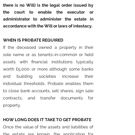
there is no Will) is the legal order issued by
the court to enable the executor or
administrator to administer the estate in
accordance with the Will or laws of intestacy.
WHEN IS PROBATE REQUIRED
If the deceased owned a property in their
sole name or as tenants-in-common or held
assets with financial institutions typically
worth £5,000 or more although some banks
and building societies increase their
individual thresholds. Probate enables them
to close bank accounts, sell shares, sign sale
contracts, and transfer documents for
property.
HOW LONG DOES IT TAKE TO GET PROBATE
Once the value of the assets and liabilities of
the estate are known, the application for