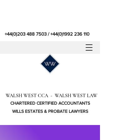
+44(0)203 488 7503
/
+44(0)1992 236 110
WALSH WEST CCA - WALSH WEST LAW
CHARTERED CERTIFIED ACCOUNTANTS
WILLS ESTATES & PROBATE LAWYERS