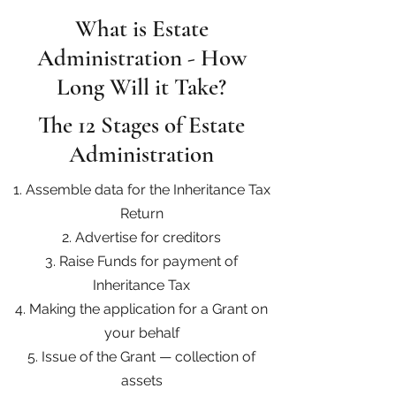
What is Estate
Administration - How
Long Will it Take?
The 12 Stages of Estate
Administration
1. Assemble data for the Inheritance Tax
Return
2. Advertise for creditors
3. Raise Funds for payment of
Inheritance Tax
4. Making the application for a Grant on
your behalf
5. Issue of the Grant — collection of
assets