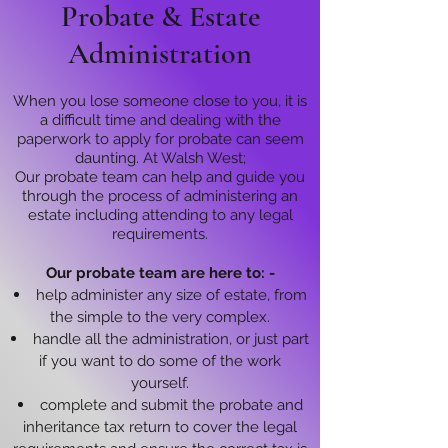
Probate & Estate
Administration
When you lose someone close to you, it is
a difficult time and dealing with the
paperwork to apply for probate can seem
daunting. At Walsh West;
Our probate team can help and guide you
through the process of administering an
estate including attending to any legal
requirements.
Our probate team are here to: -
help administer any size of estate, from
the simple to the very complex.
handle all the administration, or just part
if you want to do some of the work
yourself.
complete and submit the probate and
inheritance tax return to cover the legal