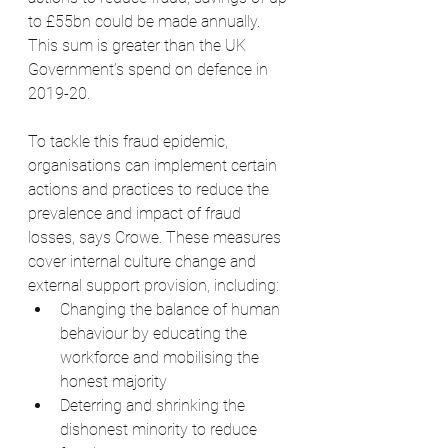
to £55bn could be made annually. 
This sum is greater than the UK 
Government’s spend on defence in 
2019-20.
To tackle this fraud epidemic, 
organisations can implement certain 
actions and practices to reduce the 
prevalence and impact of fraud 
losses, says Crowe. These measures 
cover internal culture change and 
external support provision, including:
Changing the balance of human 
behaviour by educating the 
workforce and mobilising the 
honest majority
Deterring and shrinking the 
dishonest minority to reduce 