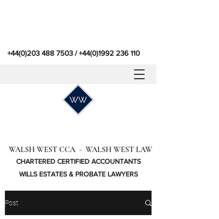
+44(0)203 488 7503
/
+44(0)1992 236 110
WALSH WEST CCA - WALSH WEST LAW
CHARTERED CERTIFIED ACCOUNTANTS
WILLS ESTATES & PROBATE LAWYERS
Post