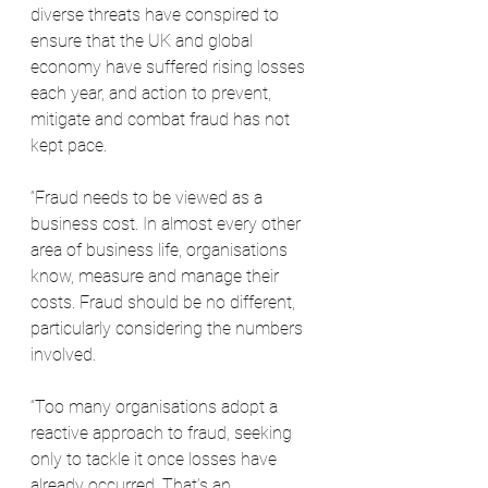
diverse threats have conspired to 
ensure that the UK and global 
economy have suffered rising losses 
each year, and action to prevent, 
mitigate and combat fraud has not 
kept pace.
“Fraud needs to be viewed as a 
business cost. In almost every other 
area of business life, organisations 
know, measure and manage their 
costs. Fraud should be no different, 
particularly considering the numbers 
involved.
“Too many organisations adopt a 
reactive approach to fraud, seeking 
only to tackle it once losses have 
already occurred. That’s an 