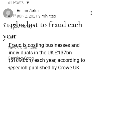
All Posts
Emma Walsh
All Posts
Jul 12, 2021
2 min read
£137bn lost to fraud each
Accountancy
year
Law
Fraud is costing businesses and 
News & Articles
individuals in the UK £137bn 
Coming Soon
($189.8bn) each year, according to 
research published by Crowe UK.
Tax