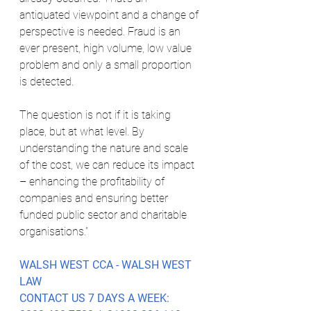
antiquated viewpoint and a change of 
perspective is needed. Fraud is an 
ever present, high volume, low value 
problem and only a small proportion 
is detected. 
The question is not if it is taking 
place, but at what level. By 
understanding the nature and scale 
of the cost, we can reduce its impact 
– enhancing the profitability of 
companies and ensuring better 
funded public sector and charitable 
organisations.”
WALSH WEST CCA - WALSH WEST 
LAW
CONTACT US 7 DAYS A WEEK: