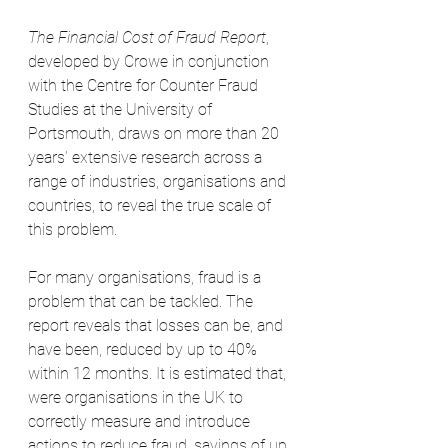
The Financial Cost of Fraud Report
, 
developed by Crowe in conjunction 
with the Centre for Counter Fraud 
Studies at the University of 
Portsmouth, draws on more than 20 
years’ extensive research across a 
range of industries, organisations and 
countries, to reveal the true scale of 
this problem.
For many organisations, fraud is a 
problem that can be tackled. The 
report reveals that losses can be, and 
have been, reduced by up to 40% 
within 12 months. It is estimated that, 
were organisations in the UK to 
correctly measure and introduce 
actions to reduce fraud, savings of up 