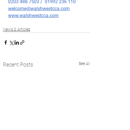
0203 488 7503 /  01992 236 110
welcome@walshwestcca.com
www.walshwestcca.com
News & Articles
See All
Recent Posts