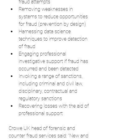
fraud attempts
Removing weaknesses in 
systems to reduce opportunities 
for fraud (prevention by design)
Harnessing data science 
techniques to improve detection 
of fraud
Engaging professional 
investigative support if fraud has 
occurred and been detected
Invoking a range of sanctions, 
including criminal and civil law, 
disciplinary, contractual and 
regulatory sanctions
Recovering losses with the aid of 
professional support
Crowe UK head of forensic and 
counter fraud services said: “New and 