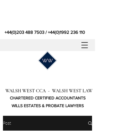
+44(0)203 488 7503
/
+44(0)1992 236 110
WALSH WEST CCA - WALSH WEST LAW
CHARTERED CERTIFIED ACCOUNTANTS
WILLS ESTATES & PROBATE LAWYERS
Post