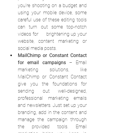
you’re shooting on a budget and 
using your mobile device, some 
careful use of these editing tools 
can turn out some top-notch 
videos for      brightening up your 
website, content marketing or 
social media posts.
MailChimp or Constant Contact 
for email campaigns
 – Email 
marketing solutions, like 
MailChimp or Constant Contact 
give you the foundations for 
sending out well-designed, 
professional marketing emails 
and newsletters. Just set up your 
branding, add in the content and 
manage the campaign through 
the provided tools. Email 