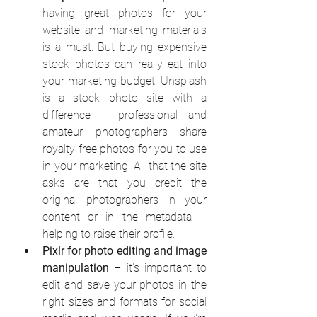
having great photos for your 
website and marketing materials 
is a must. But buying expensive 
stock photos can really eat into 
your marketing budget. Unsplash 
is a stock photo site with a 
difference – professional and 
amateur photographers share 
royalty free photos for you to use 
in your marketing. All that the site 
asks are that you credit the 
original photographers in your 
content or in the metadata –      
helping to raise their profile.
Pixlr for photo editing and image 
manipulation
 – it’s important to 
edit and save your photos in the 
right sizes and formats for social 