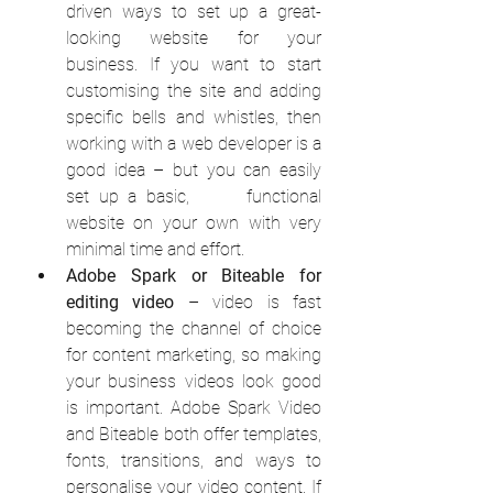
driven ways to set up a great-
looking website for your 
business. If you want to start 
customising the site and adding 
specific bells and whistles, then 
working with a web developer is a 
good idea – but you can easily 
set up a basic,      functional 
website on your own with very 
minimal time and effort.
Adobe Spark or Biteable for 
editing video
 – video is fast 
becoming the channel of choice 
for content marketing, so making 
your business videos look good 
is important. Adobe Spark Video 
and Biteable both offer templates, 
fonts, transitions, and ways to 
personalise your video content. If 