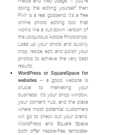
media and web usage. If you’re 
doing the editing yourself then 
Pixlr is a real godsend. It’s a free 
online photo editing tool that 
works like a cut-down version of 
the ubiquitous Adobe Photoshop. 
Load up your shots and quickly 
crop, resize, edit, and polish your 
photos to achieve the very best 
results.
WordPress or SquareSpace for 
websites
 – a good website is 
crucial to marketing your 
business. It’s your shop window, 
your content hub, and the place 
where most potential customers 
will go to check out your brand. 
WordPress and Square Space 
both offer hassle-free, template-