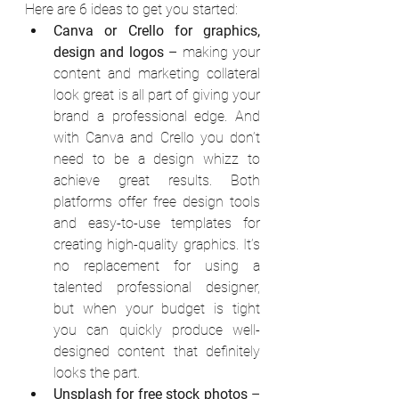
Here are 6 ideas to get you started:
Canva or Crello for graphics, 
design and logos
 – making your 
content and marketing collateral 
look great is all part of giving your 
brand a professional edge. And 
with Canva and Crello you don’t 
need to be a design whizz to 
achieve great results. Both 
platforms offer free design tools 
and easy-to-use templates for 
creating high-quality graphics. It’s 
no replacement for using a 
talented professional designer, 
but when your budget is tight 
you can quickly produce well-
designed content that definitely 
looks the part.
Unsplash for free stock photos
 – 