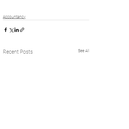
Accountancy
See All
Recent Posts