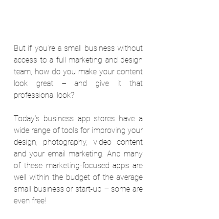
But if you're a small business without 
access to a full marketing and design 
team, how do you make your content 
look great – and give it that 
professional look?
Today’s business app stores have a 
wide range of tools for improving your 
design, photography, video content 
and your email marketing. And many 
of these marketing-focused apps are 
well within the budget of the average 
small business or start-up – some are 
even free!