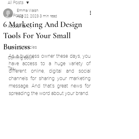
All Posts
Emma Walsh
All Posts
Aug 22, 2023
3 min read
6 Marketing And Design
Accountancy
Tools For Your Small
Law
Business
News & Articles
As a business owner these days, you 
Coming Soon
have access to a huge variety of 
Tax
different online, digital and social 
channels for sharing your marketing 
message. And that’s great news for 
spreading the word about your brand.