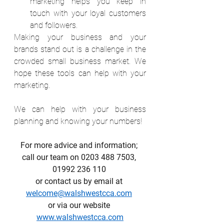
marketing helps you keep in 
touch with your loyal customers 
and followers.
Making your business and your 
brands stand out is a challenge in the 
crowded small business market. We 
hope these tools can help with your 
marketing.
We can help with your business 
planning and knowing your numbers!
For more advice and information; 
call our team on 0203 488 7503, 
01992 236 110 
or contact us by email at 
welcome@walshwestcca.com
or via our website 
www.walshwestcca.com