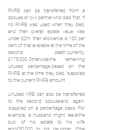
RNRB can be transferred from a 
spouse or civil partner who died first. If 
no RNRB was used when they died, 
and their overall estate value was 
under £2m, their allowance is 100 per 
cent of that available at the time of the 
second death, currently 
£175,000. Otherwise the remaining 
unused percentage, based on the 
RNRB at the time they died, is applied 
to the current RNRB amount.  
Unused NRB can also be transferred 
to the second spouse and, again, 
is applied on a percentage basis. For 
example, a husband might leave the 
bulk of his estate to his wife 
and £50,000 to his daughter. If the 