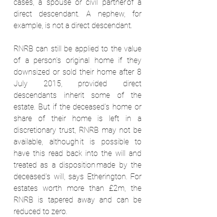
cases, a spouse or civil partner of a 
direct descendant. A nephew, for 
example, is not a direct descendant.  
RNRB can still be applied to the value 
of a person’s original home if they 
downsized or sold their home after 8 
July 2015, provided direct 
descendants inherit some of the 
estate. But if the deceased’s home or 
share of their home is left in a 
discretionary trust, RNRB may not be 
available, although it is possible to 
have this read back into the will and 
treated as a disposition made by the 
deceased's will, says Etherington. For 
estates worth more than £2m, the 
RNRB is tapered away and can be 
reduced to zero.  