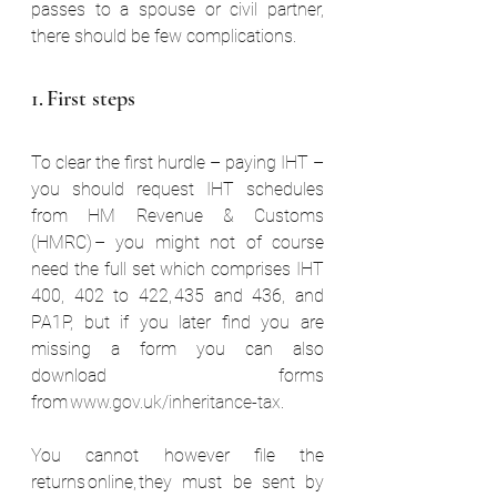
passes to a spouse or civil partner, 
there should be few complications.  
1. First steps  
To clear the first hurdle – paying IHT – 
you should request IHT schedules 
from HM Revenue & Customs 
(HMRC) – you might not of course 
need the full set which comprises IHT 
400, 402 to 422, 435 and 436, and 
PA1P, but if you later find you are 
missing a form you can also 
download forms 
from 
www.gov.uk/inheritance-tax
. 
You cannot however file the 
returns online, they must be sent by 