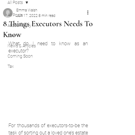
All Posts
Emma Walsh
All Posts
Jun 17, 2022
8 min read
8 Things Executors Needs To
Accountancy
Know
Law
What do I need to know as an 
News & Articles
executor? 
Coming Soon
Tax
For thousands of executors-to-be the 
task of sorting out a loved one’s estate 