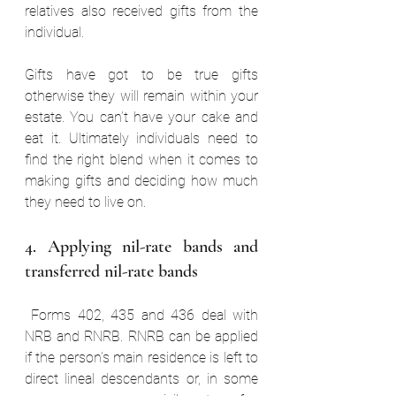
relatives also received gifts from the 
individual. 
Gifts have got to be true gifts 
otherwise they will remain within your 
estate. You can’t have your cake and 
eat it. Ultimately individuals need to 
find the right blend when it comes to 
making gifts and deciding how much 
they need to live on.
4. Applying nil-rate bands and 
transferred nil-rate bands  
 Forms 402, 435 and 436 deal with 
NRB and RNRB. RNRB can be applied 
if the person’s main residence is left to 
direct lineal descendants or, in some 