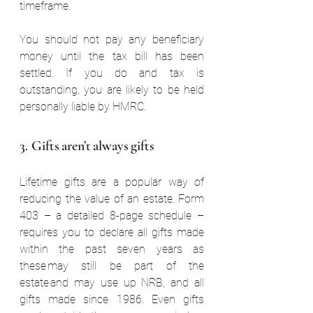
timeframe. 
You should not pay any beneficiary 
money until the tax bill has been 
settled. If you do and tax is 
outstanding, you are likely to be held 
personally liable by HMRC.  
3. Gifts aren’t always gifts  
Lifetime gifts are a popular way of 
reducing the value of an estate. Form 
403 – a detailed 8-page schedule – 
requires you to declare all gifts made 
within the past seven years as 
these may still be part of the 
estate and may use up NRB, and all 
gifts made since 1986. Even gifts 