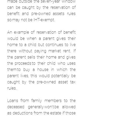
made outside the seven-year window 
can be caught by the reservation of 
benefit and pre-owned assets rules 
so may not be IHT-exempt.  
An example of reservation of benefit 
would be when a parent gives their 
home to a child but continues to live 
there without paying market rent. If 
the parent sells their home and gives 
the proceeds to their child who uses 
them to buy a house in which the 
parent lives, this would potentially be 
caught by the pre-owned asset tax 
rules..  
Loans from family members to the 
deceased generally won’t be allowed 
as deductions from the estate if those 