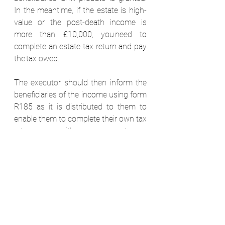
In the meantime, if the estate is high-
value or the post-death income is 
more than £10,000, you need to 
complete an estate tax return and pay 
the tax owed.  
The executor should then inform the 
beneficiaries of the income using form 
R185 as it is distributed to them to 
enable them to complete their own tax 
returns, and either pay more tax or 
reclaim the tax paid. 
Pay-outs from life policies that are 
written in trust aren’t counted as part 
of the estate and can be paid without 
waiting for probate. But proceeds 
from policies not written in trust form 