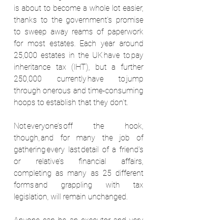
is about to become a whole lot easier, 
thanks to the government’s promise 
to sweep away reams of paperwork 
for most estates. Each year around 
25,000 estates in the UK have to pay 
inheritance tax (IHT), but a further 
250,000 currently have to jump 
through onerous and time-consuming 
hoops to establish that they don’t.  
Not everyone’s off the hook, 
though, and for many the job of 
gathering every last detail of a friend's 
or relative’s financial affairs, 
completing as many as 25 different 
forms and grappling with tax 
legislation, will remain unchanged.  