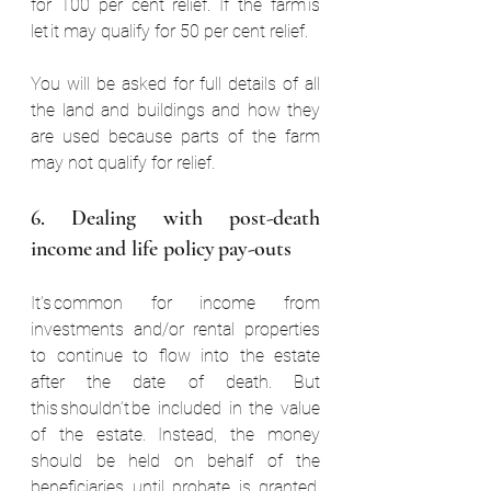
for 100 per cent relief. If the farm is 
let it may qualify for 50 per cent relief.  
You will be asked for full details of all 
the land and buildings and how they 
are used because parts of the farm 
may not qualify for relief.  
6. Dealing with post-death 
income and life policy pay-outs  
It’s common for income from 
investments and/or rental properties 
to continue to flow into the estate 
after the date of death. But 
this shouldn’t be included in the value 
of the estate. Instead, the money 
should be held on behalf of the 
beneficiaries until probate is granted. 