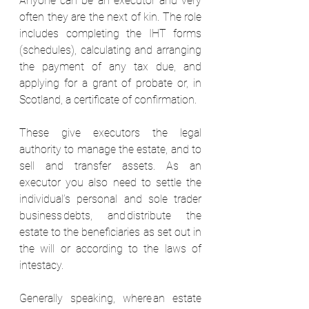
Anyone can be an executor and very 
often they are the next of kin. The role 
includes completing the IHT forms 
(schedules), calculating and arranging 
the payment of any tax due, and 
applying for a grant of probate or, in 
Scotland, a certificate of confirmation.  
These give executors the legal 
authority to manage the estate, and to 
sell and transfer assets. As an 
executor you also need to settle the 
individual’s personal and sole trader 
business debts, and distribute the 
estate to the beneficiaries as set out in 
the will or according to the laws of 
intestacy.  
Generally speaking, where an estate 