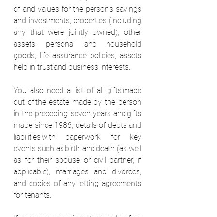
of and values for the person’s savings 
and investments, properties (including 
any that were jointly owned), other 
assets, personal and household 
goods, life assurance policies, assets 
held in trust and business interests.  
You also need a list of all gifts made 
out of the estate made by the person 
in the preceding seven years and gifts 
made since 1986, details of debts and 
liabilities with paperwork for key 
events such as birth and death (as well 
as for their spouse or civil partner, if 
applicable), marriages and divorces, 
and copies of any letting agreements 
for tenants.  