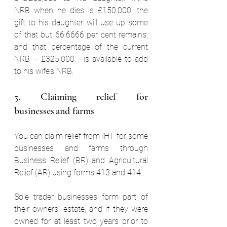
NRB when he dies is £150,000, the 
gift to his daughter will use up some 
of that but 66.6666 per cent remains, 
and that percentage of the current 
NRB – £325,000 – is available to add 
to his wife’s NRB.  
5. Claiming relief for 
businesses and farms  
You can claim relief from IHT for some 
businesses and farms through 
Business Relief (BR) and Agricultural 
Relief (AR) using forms 413 and 414.  
Sole trader businesses form part of 
their owners’ estate, and if they were 
owned for at least two years prior to 