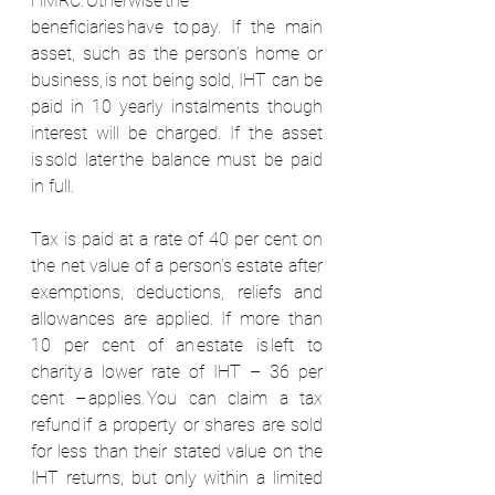
HMRC. Otherwise the 
beneficiaries have to pay. If the main 
asset, such as the person’s home or 
business, is not being sold, IHT can be 
paid in 10 yearly instalments though 
interest will be charged. If the asset 
is sold later the balance must be paid 
in full.  
Tax is paid at a rate of 40 per cent on 
the net value of a person’s estate after 
exemptions, deductions, reliefs and 
allowances are applied. If more than 
10 per cent of an estate is left to 
charity a lower rate of IHT – 36 per 
cent – applies. You can claim a tax 
refund if a property or shares are sold 
for less than their stated value on the 
IHT returns, but only within a limited 