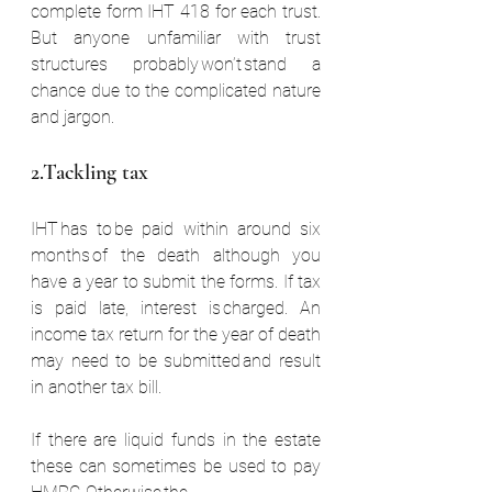
complete form IHT 418 for each trust. 
But anyone unfamiliar with trust 
structures probably won’t stand a 
chance due to the complicated nature 
and jargon.
2.Tackling tax  
IHT has to be paid within around six 
months of the death although you 
have a year to submit the forms. If tax 
is paid late, interest is charged. An 
income tax return for the year of death 
may need to be submitted and result 
in another tax bill.  
If there are liquid funds in the estate 
these can sometimes be used to pay 