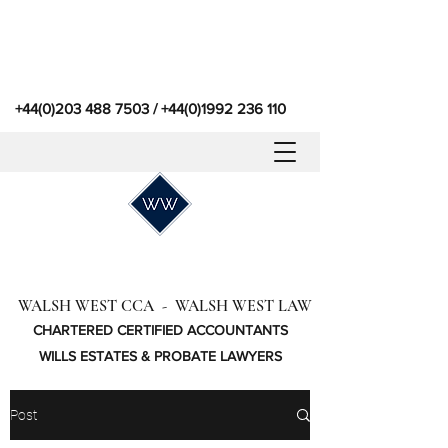
+44(0)203 488 7503
/
+44(0)1992 236 110
WALSH WEST CCA - WALSH WEST LAW
CHARTERED CERTIFIED ACCOUNTANTS
WILLS ESTATES & PROBATE LAWYERS
Post