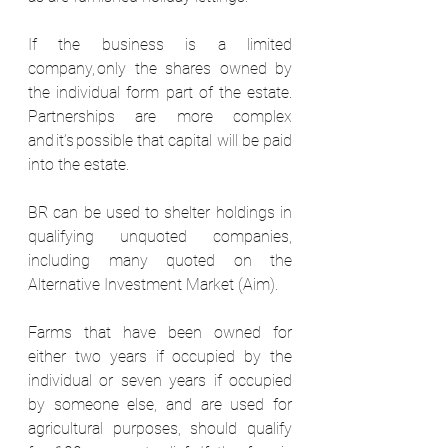
If the business is a limited 
company, only the shares owned by 
the individual form part of the estate. 
Partnerships are more complex 
and it’s possible that capital will be paid 
into the estate.  
BR can be used to shelter holdings in 
qualifying unquoted companies, 
including many quoted on the 
Alternative Investment Market (Aim).  
Farms that have been owned for 
either two years if occupied by the 
individual or seven years if occupied 
by someone else, and are used for 
agricultural purposes, should qualify 