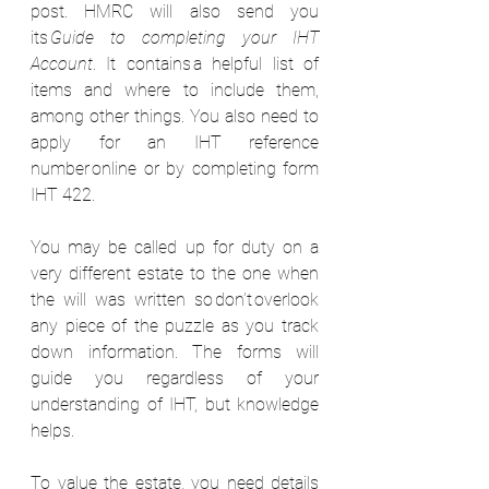
post. HMRC will also send you 
its 
Guide to completing your IHT 
Account
. It contains a helpful list of 
items and where to include them, 
among other things. You also need to 
apply for an IHT reference 
number online or by completing form 
IHT 422.    
You may be called up for duty on a 
very different estate to the one when 
the will was written so don’t overlook 
any piece of the puzzle as you track 
down information. The forms will 
guide you regardless of your 
understanding of IHT, but knowledge 
helps.  
To value the estate, you need details 