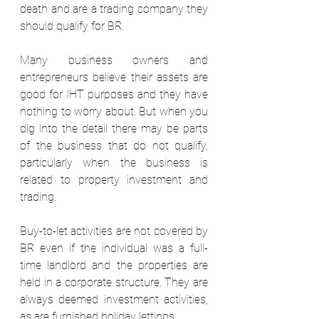
death and are a trading company they 
should qualify for BR.  
Many business owners and 
entrepreneurs believe their assets are 
good for IHT purposes and they have 
nothing to worry about. But when you 
dig into the detail there may be parts 
of the business that do not qualify, 
particularly when the business is 
related to property investment and 
trading. 
Buy-to-let activities are not covered by 
BR even if the individual was a full-
time landlord and the properties are 
held in a corporate structure. They are 
always deemed investment activities, 
as are furnished holiday lettings.  