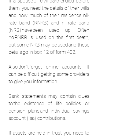
If a spouse or civil partner died before 
them, you need the details of their wills 
and how much of their residence nil-
rate band (RNRB) and nil-rate band 
(NRB) have been used up. Often 
no RNRB is used on the first death, 
but some NRB may be used and these 
details go in box 12 of form 402.  
Also don’t forget online accounts. It 
can be difficult getting some providers 
to give you information.
Bank statements may contain clues 
to the existence of life policies or 
pension plans and individual savings 
account (Isa) contributions.  
If assets are held in trust you need to 