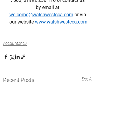
7503, 01992 236 110 or contact us 
by email at 
welcome@walshwestcca.com
 or via 
our website 
www.walshwestcca.com
Accountancy
See All
Recent Posts