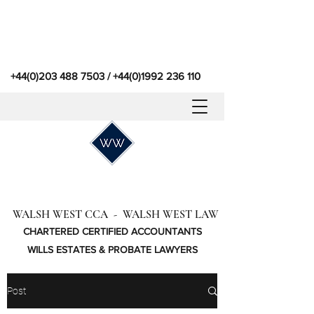
+44(0)203 488 7503
/
+44(0)1992 236 110
WALSH WEST CCA - WALSH WEST LAW
CHARTERED CERTIFIED ACCOUNTANTS
WILLS ESTATES & PROBATE LAWYERS
Post