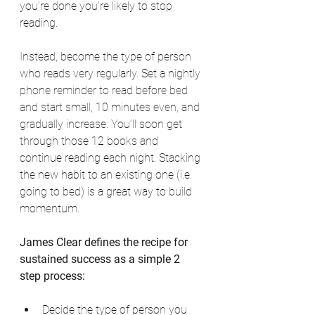
you’re done you’re likely to stop 
reading. 
Instead, become the type of person 
who reads very regularly. Set a nightly 
phone reminder to read before bed 
and start small, 10 minutes even, and 
gradually increase. You’ll soon get 
through those 12 books and 
continue reading each night. Stacking 
the new habit to an existing one (i.e. 
going to bed) is a great way to build 
momentum. 
James Clear defines the recipe for 
sustained success as a simple 2 
step process:
Decide the type of person you 