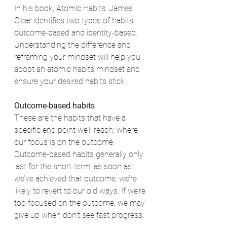
In his book, Atomic Habits, James 
Clear identifies two types of habits; 
outcome-based and identity-based. 
Understanding the difference and 
reframing your mindset will help you 
adopt an atomic habits mindset and 
ensure your desired habits stick. 
Outcome-based habits
These are the habits that have a 
specific end point we’ll reach; where 
our focus is on the outcome. 
Outcome-based habits generally only 
last for the short-term; as soon as 
we’ve achieved that outcome, we’re 
likely to revert to our old ways. If we’re 
too focused on the outcome, we may 
give up when don’t see fast progress. 