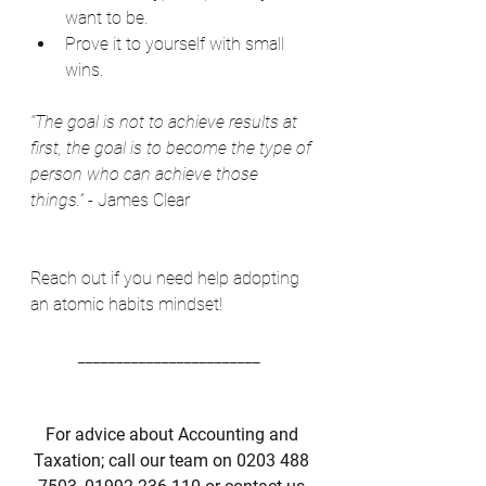
want to be. 
Prove it to yourself with small 
wins. 
“The goal is not to achieve results at 
first, the goal is to become the type of 
person who can achieve those 
things.”
 - James Clear 
Reach out if you need help adopting 
an atomic habits mindset! 
________________________  
For advice about Accounting and 
Taxation; call our team on 0203 488 