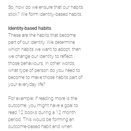
So, how do we ensure that our habits 
stick? We form identity-based habits. 
Identity-based habits
These are the habits that become 
part of our identity. We determine 
which habits we want to adopt, then 
we change our identity to reflect 
those behaviours. In other words, 
what type of person do you need to 
become to make those habits part of 
your everyday life? 
For example, if reading more is the 
outcome, you might have a goal to 
read 12 books during a 12 month 
period. This would be forming an 
outcome-based habit and when 