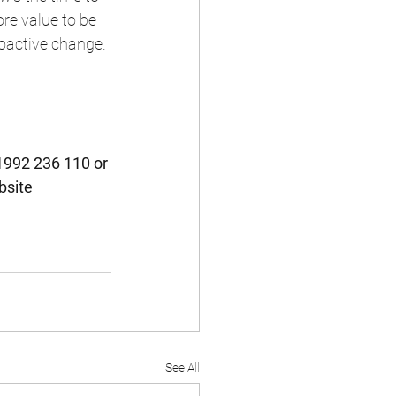
re value to be 
oactive change.
1992 236 110 or 
bsite 
See All