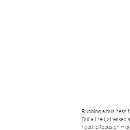
Running a business t
But a tired, stressed
need to focus on men