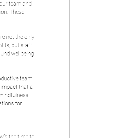
our team and 
ion. These 
re not the only 
its, but staff 
ound wellbeing 
oductive team
. 
 impact that a 
 mindfulness 
tions for 
w’s the time to 