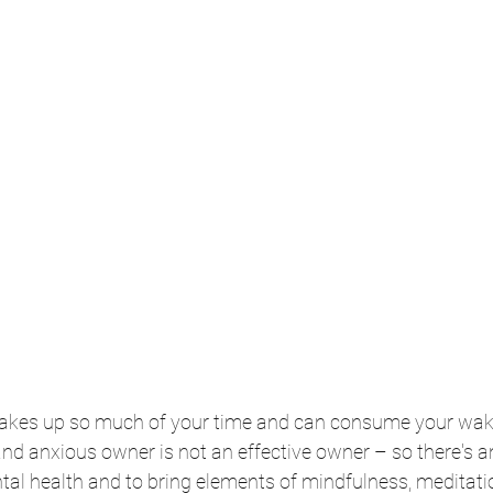
akes up so much of your time and can consume your wak
 and anxious owner is not an effective owner – so there's a
tal health and to bring elements of mindfulness, meditati