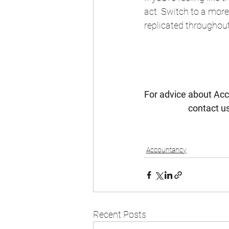
act. Switch to a more
replicated throughou
For advice about Acc
contact us
Accountancy
Recent Posts