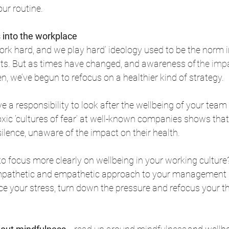
ur routine. 
 into the workplace
k hard, and we play hard’ ideology used to be the norm 
s. But as times have changed, and awareness of 
the imp
en, we’ve begun to refocus on a healthier kind of strategy. 
e a responsibility to look after the wellbeing of your team
oxic ‘cultures of fear’ at well-known companies shows tha
silence, unaware of the impact on their health. 
o focus more clearly on wellbeing in your working cultur
mpathetic and empathetic approach to your management s
ce your stress, turn down the pressure and refocus your t