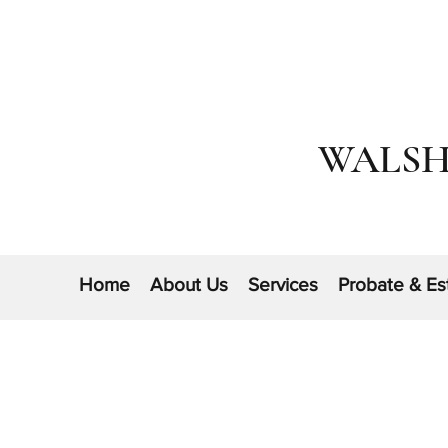
WALSH
Home
About Us
Services
Probate & Es