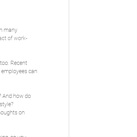
in many 
act of work-
 too. Recent 
t employees can 
e? And how do 
tyle? 
houghts on 