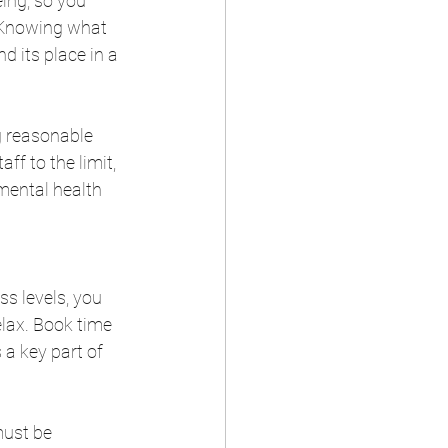
ing, so you 
 Knowing what 
d its place in a 
 reasonable 
f to the limit, 
mental health 
ss levels, you 
elax. Book time 
a key part of 
must be 