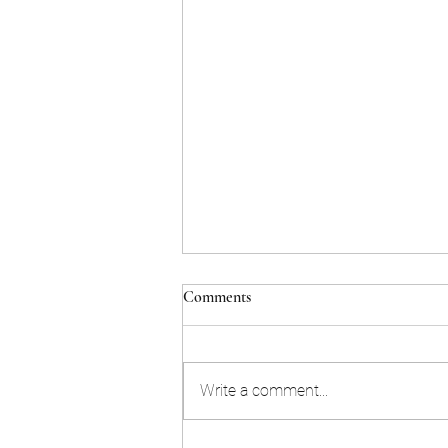
Comments
Write a comment...