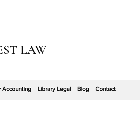
EST LAW
y Accounting
Library Legal
Blog
Contact