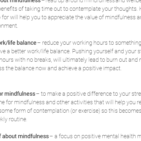
out mindfulness
 – 
read up around mindfulness
 and wellbe
enefits of taking time out to contemplate your thoughts.
 for will help you to appreciate the value of mindfulness an
onment. 
rk/life balance
 – reduce your working hours to something
e a better work/life balance. Pushing yourself and your staf
hours with no breaks, will ultimately lead to burn out and 
ess the balance now and achieve a positive impact. 
or mindfulness
 – to make a positive difference to your stre
 for mindfulness and other activities that will help you r
r some form of contemplation (or exercise) so this becomes 
kly routine. 
ff about mindfulness
 – a focus on positive mental health 