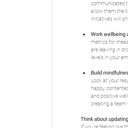
communicated th
allow them the t
initiatives will
Work wellbeing 
metrics for measu
are leaving in d
levels in your e
Build mindfulne
Look at your res
happy, contented
and positive well
creating a team w
Think about updating
If you’re feeling like