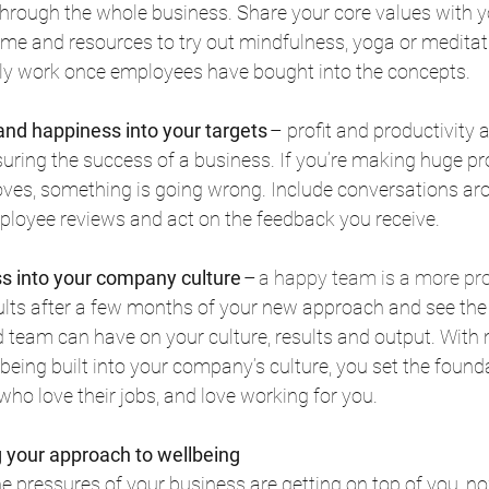
rough the whole business. Share your core values with y
ime and resources to try out mindfulness, yoga or meditat
 only work once employees have bought into the concepts. 
and happiness into your targets
 – profit and productivity a
ring the success of a business. If you’re making huge prof
roves, something is going wrong. Include conversations ar
mployee reviews and act on the feedback you receive. 
ss into your company culture
 – 
a happy team is a more pr
ults after a few months of your new approach and see the
 team can have on your culture, results and output. With
being built into your company’s culture, you set the founda
ho love their jobs, and love working for you. 
 your approach to wellbeing
 the pressures of your business are getting on top of you, no