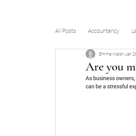
All Posts
Accountancy
L
Emma Walsh
Jan 2
Are you m
As business owners, w
can be a stressful ex