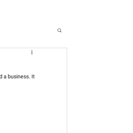
 a business. It 