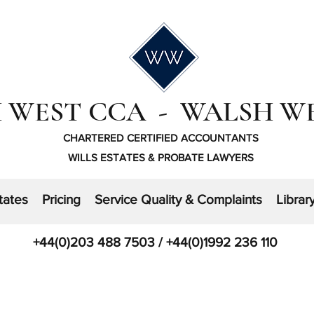
 WEST CCA - WALSH W
CHARTERED CERTIFIED ACCOUNTANTS
WILLS ESTATES & PROBATE LAWYERS
tates
Pricing
Service Quality & Complaints
Librar
+44(0)203 488 7503 / +44(0)1992 236 110