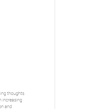
ing thoughts. 
n increasing 
on and 