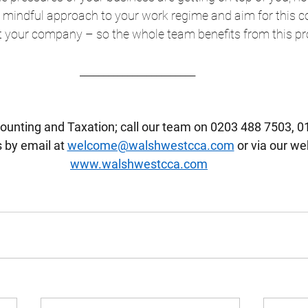
 mindful approach to your work regime and aim for this co
t your company – so the whole team benefits from this pr
________________________  
ounting and Taxation; call our team on 0203 488 7503, 0
 by email at 
welcome@walshwestcca.com
 or via our we
www.walshwestcca.com