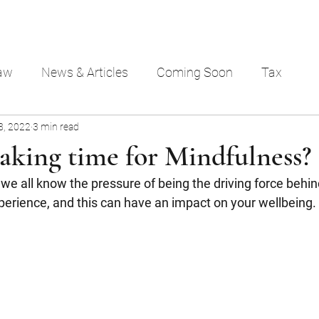
aw
News & Articles
Coming Soon
Tax
8, 2022
3 min read
aking time for Mindfulness?
e all know the pressure of being the driving force behind
perience, and this can have an impact on your wellbeing. 