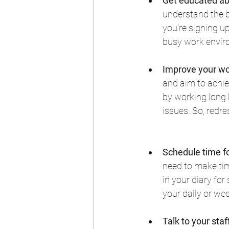
Get educated ab
understand the b
you're signing up
busy work envir
Improve your wo
and aim to achiev
by working long 
issues. So, redr
Schedule time f
need to make time
in your diary fo
your daily or wee
Talk to your sta