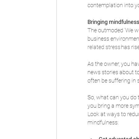
contemplation into yo
Bringing mindfulness
The outmoded ‘We wor
business environment
related stress
 has ris
As the owner, you hav
news stories about t
often be suffering in 
So, what can you do t
you bring a more sy
Look at ways to redu
mindfulness: 