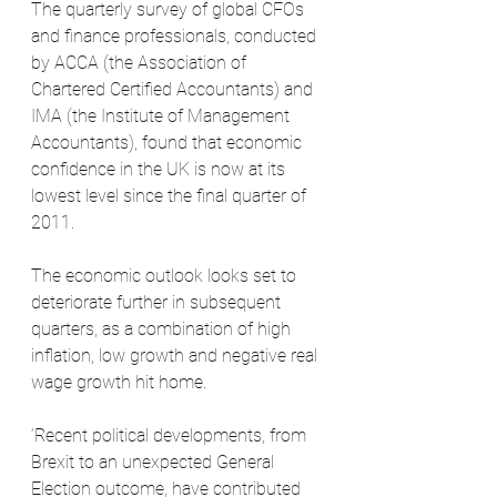
The quarterly survey of global CFOs 
and finance professionals, conducted 
by ACCA (the Association of 
Chartered Certified Accountants) and 
IMA (the Institute of Management 
Accountants), found that economic 
confidence in the UK is now at its 
lowest level since the final quarter of 
2011. 
The economic outlook looks set to 
deteriorate further in subsequent 
quarters, as a combination of high 
inflation, low growth and negative real 
wage growth hit home.
‘Recent political developments, from 
Brexit to an unexpected General 
Election outcome, have contributed 