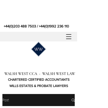
+44(0)203 488 7503
/
+44(0)1992 236 110
WALSH WEST CCA - WALSH WEST LAW
CHARTERED CERTIFIED ACCOUNTANTS
WILLS ESTATES & PROBATE LAWYERS
Post