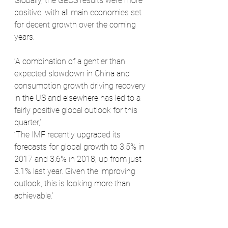
Globally, the GECS results were more 
positive, with all main economies set 
for decent growth over the coming 
years.
‘A combination of a gentler than 
expected slowdown in China and 
consumption growth driving recovery 
in the US and elsewhere has led to a 
fairly positive global outlook for this 
quarter,’ 
‘The IMF recently upgraded its 
forecasts for global growth to 3.5% in 
2017 and 3.6% in 2018, up from just 
3.1% last year. Given the improving 
outlook, this is looking more than 
achievable.’ 