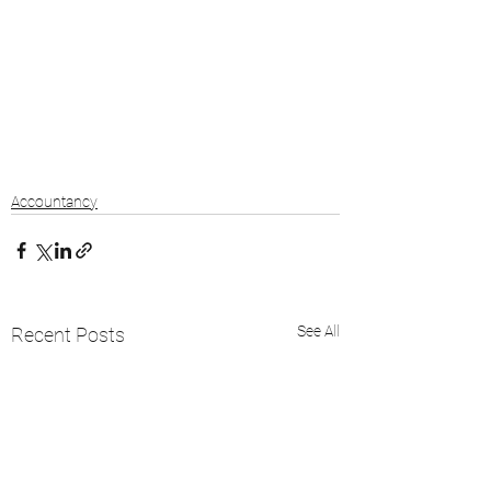
Accountancy
See All
Recent Posts