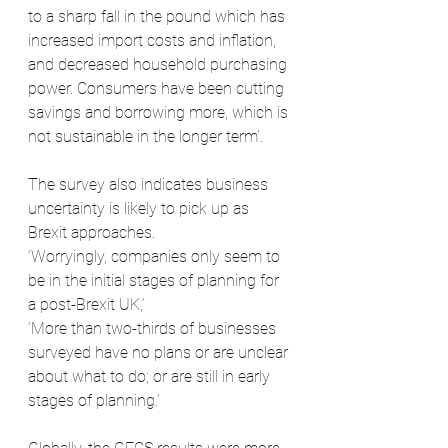
to a sharp fall in the pound which has 
increased import costs and inflation, 
and decreased household purchasing 
power. Consumers have been cutting 
savings and borrowing more, which is 
not sustainable in the longer term’. 
The survey also indicates business 
uncertainty is likely to pick up as 
Brexit approaches.
‘Worryingly, companies only seem to 
be in the initial stages of planning for 
a post-Brexit UK,’ 
‘More than two-thirds of businesses 
surveyed have no plans or are unclear 
about what to do; or are still in early 
stages of planning.’