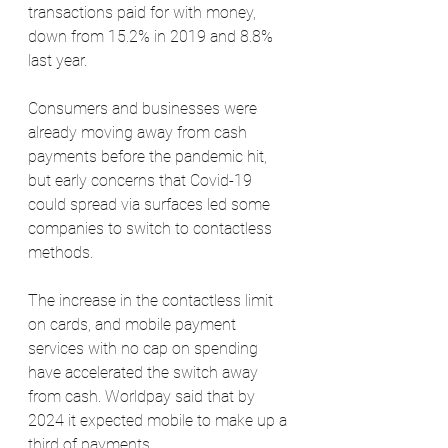
transactions paid for with money, 
down from 15.2% in 2019 and 8.8% 
last year.
Consumers and businesses were 
already moving away from cash 
payments before the pandemic hit, 
but early concerns that Covid-19 
could spread via surfaces led some 
companies to switch to contactless 
methods.
The increase in the contactless limit 
on cards, and mobile payment 
services with no cap on spending 
have accelerated the switch away 
from cash. Worldpay said that by 
2024 it expected mobile to make up a 
third of payments.