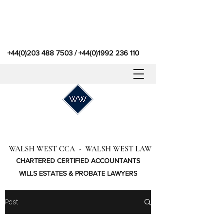
+44(0)203 488 7503
/
+44(0)1992 236 110
WALSH WEST CCA - WALSH WEST LAW
CHARTERED CERTIFIED ACCOUNTANTS
WILLS ESTATES & PROBATE LAWYERS
Post