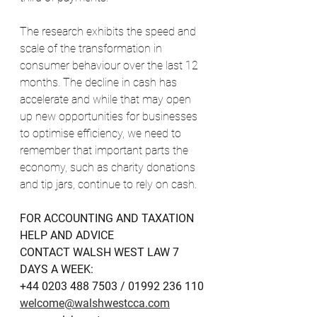
The research exhibits the speed and 
scale of the transformation in 
consumer behaviour over the last 12 
months. The decline in cash has 
accelerate and while that may open 
up new opportunities for businesses 
to optimise efficiency, we need to 
remember that important parts the 
economy, such as charity donations 
and tip jars, continue to rely on cash. 
FOR ACCOUNTING AND TAXATION 
HELP AND ADVICE
CONTACT WALSH WEST LAW 7 
DAYS A WEEK:
+44 0203 488 7503 / 01992 236 110
welcome@walshwestcca.com