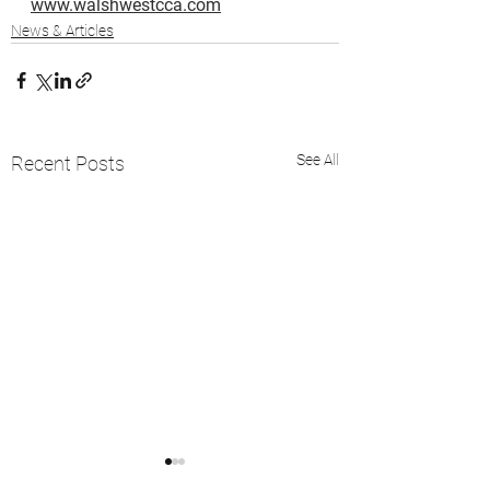
www.walshwestcca.com
News & Articles
See All
Recent Posts