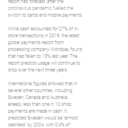
report has forecast, after the 
coronavirus pandemic fuelled the 
switch
 to cards and mobile payments.
While cash accounted for 27% of in-
store transactions in 2019, the latest 
global payments report from 
processing company Worldpay found 
that had fallen to 13% last year. The 
report predicts usage will continue to 
drop over the next three years.
International figures showed that in 
several other countries, including 
Sweden, Canada and Australia, 
already less than one in 10 shop 
payments are made in cash. It 
predicted Sweden would be “almost 
cashless” by 2024, with 0.4% of 