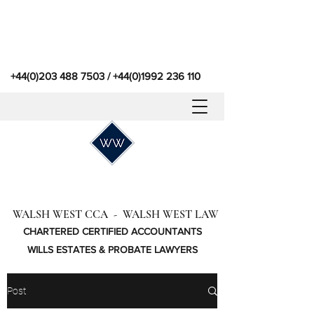
+44(0)203 488 7503
/
+44(0)1992 236 110
WALSH WEST CCA - WALSH WEST LAW
CHARTERED CERTIFIED ACCOUNTANTS
WILLS ESTATES & PROBATE LAWYERS
Post