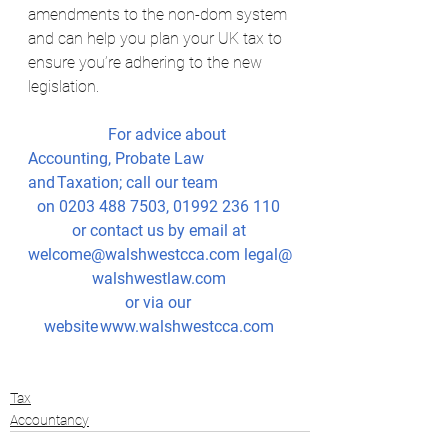
amendments to the non-dom system 
and can help you plan your UK tax to 
ensure you’re adhering to the new 
legislation.
		For advice about 
Accounting, Probate Law 
and Taxation; call our team
on 0203 488 7503, 01992 236 110 
or contact us by email at 
welcome@walshwestcca.com
legal@
walshwestlaw.com
or via our 
website 
www.walshwestcca.com
Tax
Accountancy