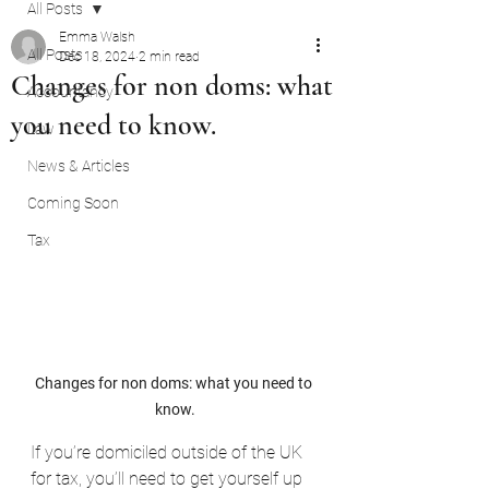
All Posts
Emma Walsh
All Posts
Dec 18, 2024
2 min read
Changes for non doms: what
Accountancy
you need to know.
Law
News & Articles
Coming Soon
Tax
Changes for non doms: what you need to 
know.
If you’re domiciled outside of the UK 
for tax, you’ll need to get yourself up 