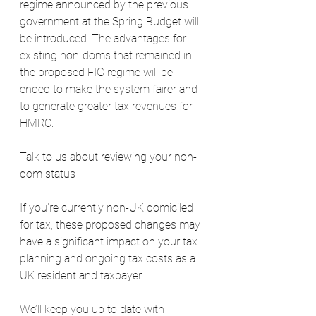
regime announced by the previous 
government at the Spring Budget will 
be introduced. The advantages for 
existing non-doms that remained in 
the proposed FIG regime will be 
ended to make the system fairer and 
to generate greater tax revenues for 
HMRC. 
Talk to us about reviewing your non-
dom status
If you’re currently non-UK domiciled 
for tax, these proposed changes may 
have a significant impact on your tax 
planning and ongoing tax costs as a 
UK resident and taxpayer.
We’ll keep you up to date with 