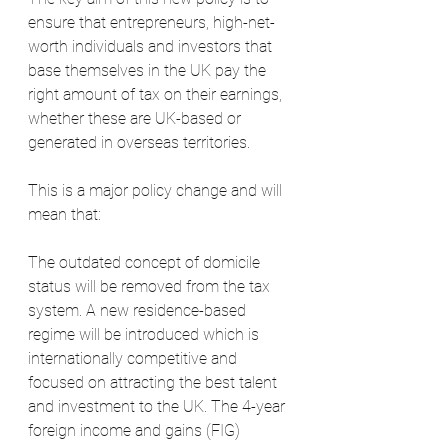
ensure that entrepreneurs, high-net-
worth individuals and investors that 
base themselves in the UK pay the 
right amount of tax on their earnings, 
whether these are UK-based or 
generated in overseas territories. 
This is a major policy change and will 
mean that:
The outdated concept of domicile 
status will be removed from the tax 
system. A new residence-based 
regime will be introduced which is 
internationally competitive and 
focused on attracting the best talent 
and investment to the UK. The 4-year 
foreign income and gains (FIG) 