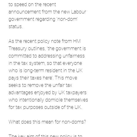
to speed on the recent 
announcement from the new Labour 
government regarding ‘non-dom’ 
status.
As the recent policy note from HM 
Treasury outlines, ‘the government is 
committed to addressing unfairness 
in the tax system, so that everyone 
who is long-term resident in the UK 
pays their taxes here’. This move 
seeks to remove the unfair tax 
advantages enjoyed by UK taxpayers 
who intentionally domicile themselves 
for tax purposes outside of the UK.
What does this mean for non-doms?
The key aim of this new policy is to 