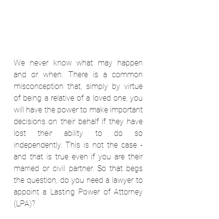
We never know what may happen 
and or when. There is a common 
misconception that, simply by virtue 
of being a relative of a loved one, you 
will have the power to make important 
decisions on their behalf if they have 
lost their ability to do so 
independently. This is not the case - 
and that is true even if you are their 
married or civil partner. So that begs 
the question, do you need a lawyer to 
appoint a Lasting Power of Attorney 
(LPA)?