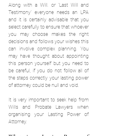
Along with a Will. or 'Last Will and 
Testimony' everyone needs an
LPA 
and it is certainly advisable that you 
select carefully to ensure that whoever 
you may choose makes the right 
decisions and follows your wishes this 
can involve complex planning. You 
may have thought about appointing 
this person yourself but you need to 
be careful, if you do not follow all of 
the steps correctly your lasting power 
of attorney could be null and void. 
It is very important to seek help from 
Wills and Probate Lawyers when 
organising your Lasting
Power of 
Attorney.