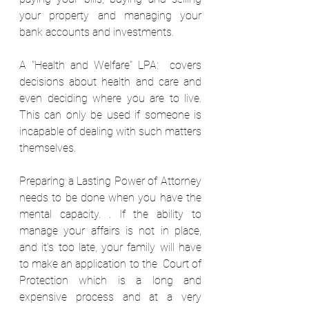
your property and managing your 
bank accounts and investments. 
A "Health and Welfare" LPA:  covers 
decisions about health and care and 
even deciding where you are to live. 
This can only be used if someone is 
incapable of dealing with such matters 
themselves. 
Preparing a Lasting Power of Attorney 
needs to be done when you have the 
mental capacity. . If the ability to 
manage your affairs is not in place, 
and it’s too late, your family will have 
to make an application to the  Court of 
Protection which is a long and 
expensive process and at a very 