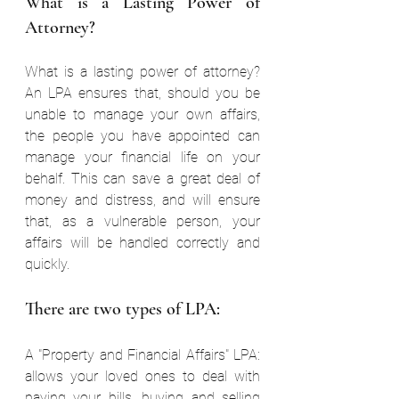
What is a Lasting Power of 
Attorney? 
What is a lasting power of attorney? 
An LPA ensures that, should you be 
unable to manage your own affairs, 
the people you have appointed can 
manage your financial life on your 
behalf. This can save a great deal of 
money and distress, and will ensure 
that, as a vulnerable person, your 
affairs will be handled correctly and 
quickly. 
There are two types of LPA: 
A "Property and Financial Affairs" LPA: 
allows your loved ones to deal with 
paying your bills, buying and selling 