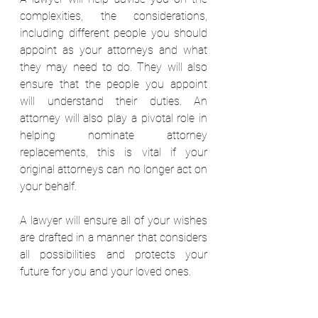
complexities, the considerations, 
including different people you should 
appoint as your attorneys and what 
they may need to do. They will also 
ensure that the people you appoint 
will understand their duties. An 
attorney will also play a pivotal role in 
helping nominate attorney 
replacements, this is vital if your 
original attorneys can no longer act on 
your behalf. 
A lawyer will ensure all of your wishes 
are drafted in a manner that considers 
all possibilities and protects your 
future for you and your loved ones.