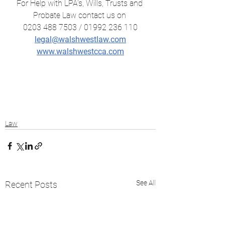
For Help with LPA's, Wills, Trusts and 
Probate Law contact us on 
0203 488 7503 / 01992 236 110
legal@walshwestlaw.com
www.walshwestcca.com
Law
See All
Recent Posts