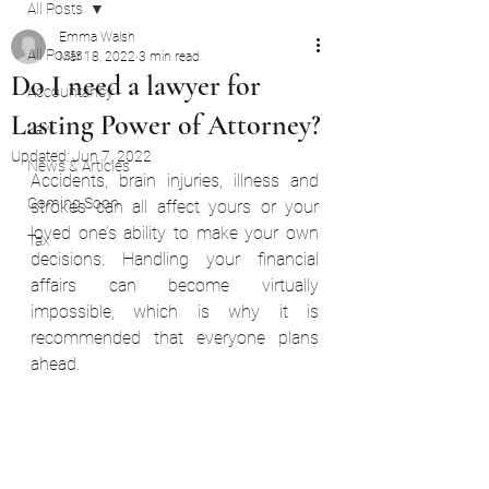
All Posts
Emma Walsh
All Posts
Mar 18, 2022
3 min read
Do I need a lawyer for
Accountancy
Lasting Power of Attorney?
Law
Updated:
Jun 7, 2022
News & Articles
Accidents, brain injuries, illness and 
Coming Soon
strokes can all affect yours or your 
loved one’s ability to make your own 
Tax
decisions. Handling your financial 
affairs can become virtually 
impossible, which is why it is 
recommended that everyone plans 
ahead.