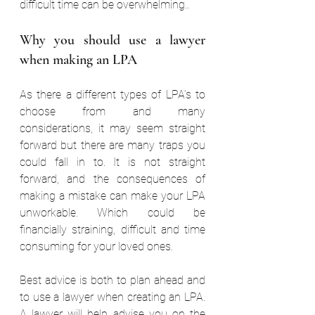
difficult time can be overwhelming.. 
Why you should use a lawyer 
when making an LPA 
As there a different types of LPA’s to 
choose from and many 
considerations, it may seem straight 
forward but there are many traps you 
could fall in to. It is not straight 
forward, and the consequences of 
making a mistake can make your LPA 
unworkable. Which could be 
financially straining, difficult and time 
consuming for your loved ones. 
Best advice is both to plan ahead and 
to use a lawyer when creating an LPA. 
A lawyer will help advise you on the 