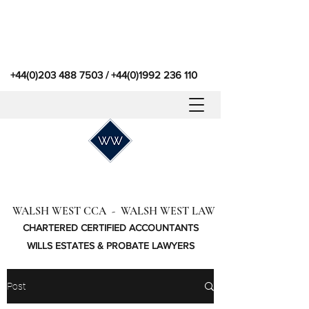
+44(0)203 488 7503
/
+44(0)1992 236 110
WALSH WEST CCA - WALSH WEST LAW
CHARTERED CERTIFIED ACCOUNTANTS
WILLS ESTATES & PROBATE LAWYERS
Post