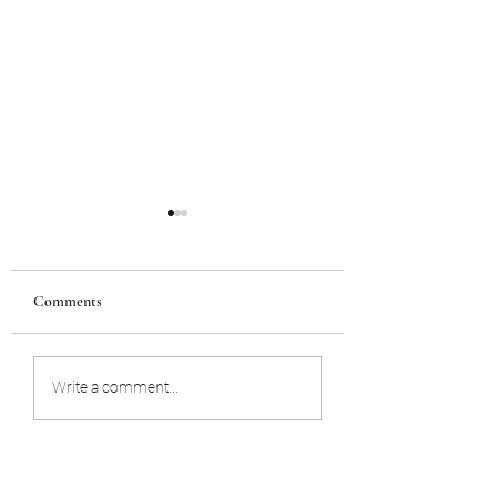
Comments
STORING YOUR WILL
UNEXPECTED D
Write a comment...
OF A BUSINESS
OWNER