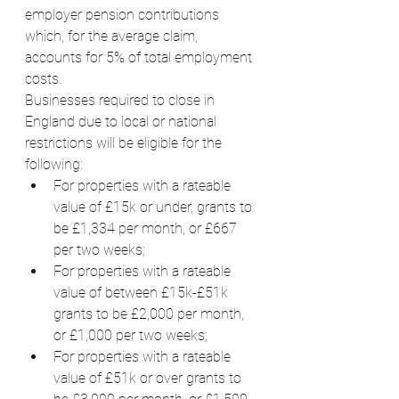
employer pension contributions 
which, for the average claim, 
accounts for 5% of total employment 
costs.
Businesses required to close in 
England due to local or national 
restrictions will be eligible for the 
following:
For properties with a rateable 
value of £15k or under, grants to 
be £1,334 per month, or £667 
per two weeks;
For properties with a rateable 
value of between £15k-£51k 
grants to be £2,000 per month, 
or £1,000 per two weeks;
For properties with a rateable 
value of £51k or over grants to 