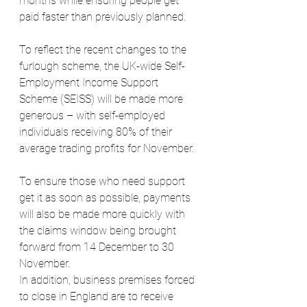
months while ensuring people get 
paid faster than previously planned.
To reflect the recent changes to the 
furlough scheme, the UK-wide Self-
Employment Income Support 
Scheme (SEISS) will be made more 
generous – with self-employed 
individuals receiving 80% of their 
average trading profits for November.
To ensure those who need support 
get it as soon as possible, payments 
will also be made more quickly with 
the claims window being brought 
forward from 14 December to 30 
November.
In addition, business premises forced 
to close in England are to receive 