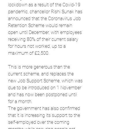
lockdown as a result of the Covid-19 
pandemic, chancellor Rishi Sunak has 
announced that the Coronavirus Job 
Retention Scheme would remain 
open until December, with employees 
receiving 80% of their current salary 
for hours not worked, up to a 
maximum of £2,500.
This is more generous than the 
current scheme, and replaces the 
new Job Support Scheme, which was 
due to be introduced on 1 November 
and has now been postponed until 
for a month.
The government has also confirmed 
that it is increasing its support to the 
self-employed over the coming 