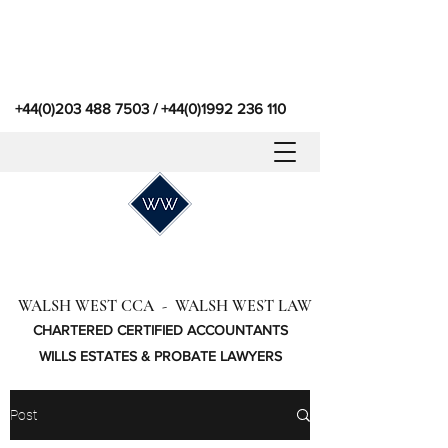
+44(0)203 488 7503
/
+44(0)1992 236 110
WALSH WEST CCA - WALSH WEST LAW
CHARTERED CERTIFIED ACCOUNTANTS
WILLS ESTATES & PROBATE LAWYERS
Post