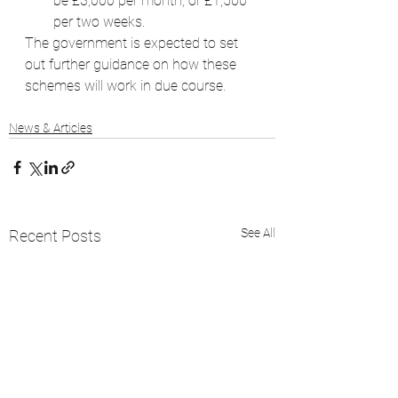
be £3,000 per month, or £1,500 
per two weeks.
The government is expected to set 
out further guidance on how these 
schemes will work in due course.
News & Articles
See All
Recent Posts