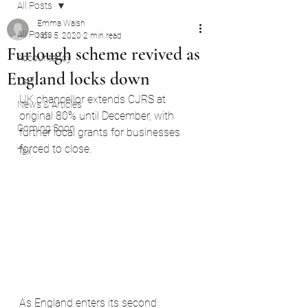
All Posts
Emma Walsh
All Posts
Nov 5, 2020
2 min read
Furlough scheme revived as
Accountancy
England locks down
Law
UK chancellor extends CJRS at 
News & Articles
original 80% until December, with 
Coming Soon
further local grants for businesses 
forced to close.
Tax
As England enters its second 