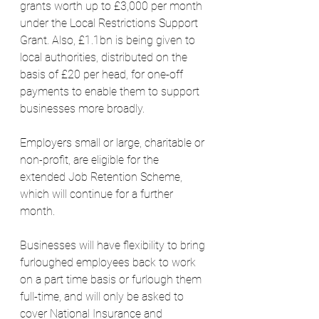
grants worth up to £3,000 per month 
under the Local Restrictions Support 
Grant. Also, £1.1bn is being given to 
local authorities, distributed on the 
basis of £20 per head, for one-off 
payments to enable them to support 
businesses more broadly.
Employers small or large, charitable or 
non-profit, are eligible for the 
extended Job Retention Scheme, 
which will continue for a further 
month.
Businesses will have flexibility to bring 
furloughed employees back to work 
on a part time basis or furlough them 
full-time, and will only be asked to 
cover National Insurance and 