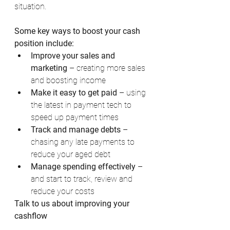
situation.
Some key ways to boost your cash 
position include:
Improve your sales and 
marketing
 – creating more sales 
and boosting income
Make it easy to get paid
 – using 
the latest in payment tech to 
speed up payment times
Track and manage debts
 – 
chasing any late payments to 
reduce your aged debt
Manage spending effectively
 – 
and start to track, review and 
reduce your costs
Talk to us about improving your 
cashflow