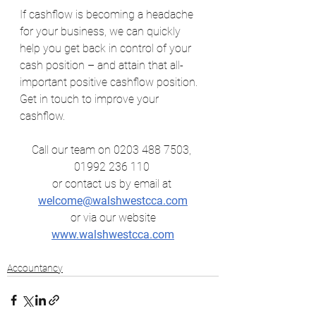
If cashflow is becoming a headache 
for your business, we can quickly 
help you get back in control of your 
cash position – and attain that all-
important positive cashflow position.
Get in touch to improve your 
cashflow.
Call our team on 0203 488 7503, 
01992 236 110 
or contact us by email at
welcome@walshwestcca.com
 or via our website 
www.walshwestcca.com
Accountancy