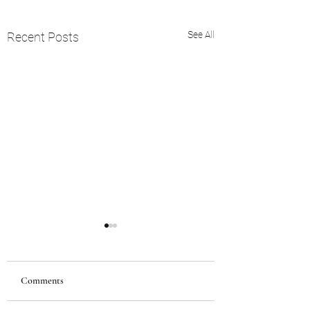
See All
Recent Posts
Comments