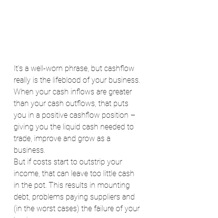
It’s a well-worn phrase, but cashflow 
really is the lifeblood of your business.
When your cash inflows are greater 
than your cash outflows, that puts 
you in a positive cashflow position – 
giving you the liquid cash needed to 
trade, improve and grow as a 
business.
But if costs start to outstrip your 
income, that can leave too little cash 
in the pot. This results in mounting 
debt, problems paying suppliers and 
(in the worst cases) the failure of your 