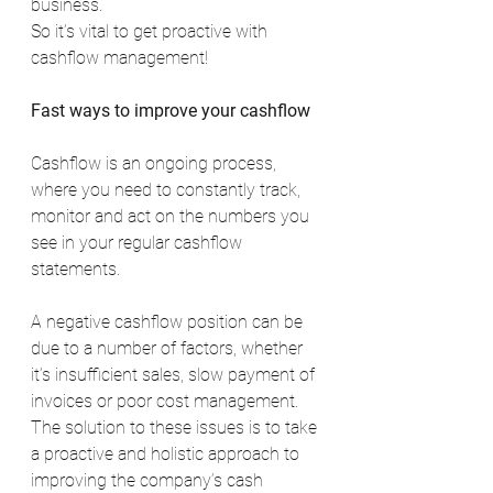
business.
So it’s vital to get proactive with 
cashflow management!
Fast ways to improve your cashflow
Cashflow is an ongoing process, 
where you need to constantly track, 
monitor and act on the numbers you 
see in your regular cashflow 
statements.
A negative cashflow position can be 
due to a number of factors, whether 
it’s insufficient sales, slow payment of 
invoices or poor cost management. 
The solution to these issues is to take 
a proactive and holistic approach to 
improving the company’s cash 