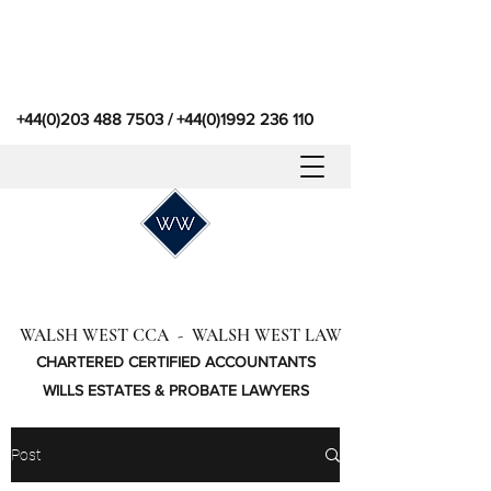
+44(0)203 488 7503
/
+44(0)1992 236 110
WALSH WEST CCA - WALSH WEST LAW
CHARTERED CERTIFIED ACCOUNTANTS
WILLS ESTATES & PROBATE LAWYERS
Post