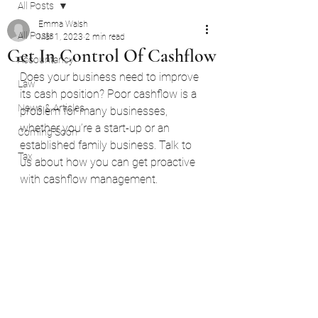
All Posts
Emma Walsh
All Posts
Mar 1, 2023
2 min read
Get In Control Of Cashflow
Accountancy
Does your business need to improve 
Law
its cash position? Poor cashflow is a 
News & Articles
problem for many businesses, 
whether you’re a start-up or an 
Coming Soon
established family business. Talk to 
Tax
us about how you can get proactive 
with cashflow management.