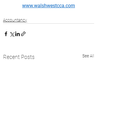
www.walshwestcca.com
Accountancy
See All
Recent Posts