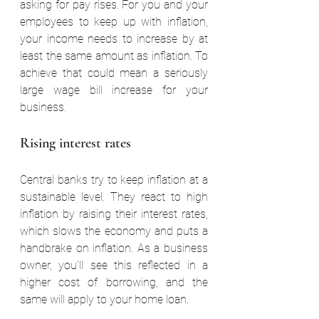
asking for pay rises. For you and your 
employees to keep up with inflation, 
your income needs to increase by at 
least the same amount as inflation. To 
achieve that could mean a seriously 
large wage bill increase for your 
business.
Rising interest rates
Central banks try to keep inflation at a 
sustainable level. They react to high 
inflation by raising their interest rates, 
which slows the economy and puts a 
handbrake on inflation. As a business 
owner, you’ll see this reflected in a 
higher cost of borrowing, and the 
same will apply to your home loan.