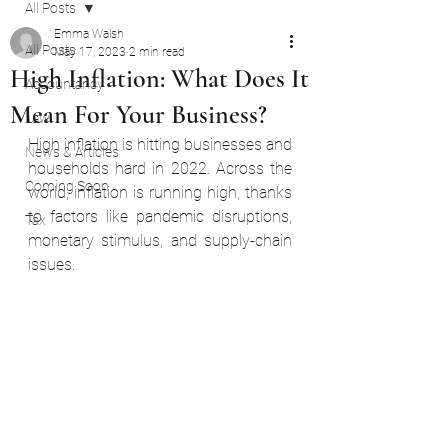
All Posts
Emma Walsh
All Posts
May 17, 2023
2 min read
High Inflation: What Does It
Accountancy
Mean For Your Business?
Law
High inflation is hitting businesses and 
News & Articles
households hard in 2022. Across the 
Coming Soon
world, inflation is running high, thanks 
to factors like pandemic disruptions, 
Tax
monetary stimulus, and supply-chain 
issues.