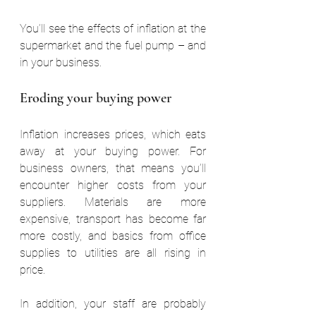
You’ll see the effects of inflation at the 
supermarket and the fuel pump – and 
in your business.
Eroding your buying power
Inflation increases prices, which eats 
away at your buying power. For 
business owners, that means you’ll 
encounter higher costs from your 
suppliers. Materials are more 
expensive, transport has become far 
more costly, and basics from office 
supplies to utilities are all rising in 
price.
In addition, your staff are probably 