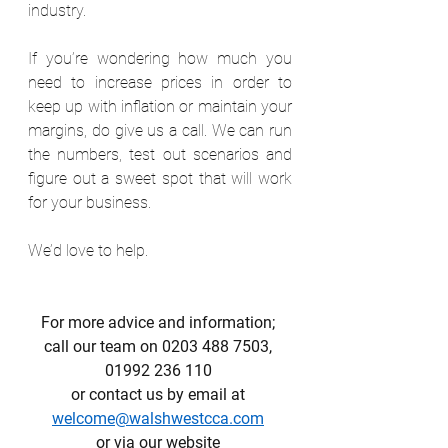
industry.
If you’re wondering how much you 
need to increase prices in order to 
keep up with inflation or maintain your 
margins, do give us a call. We can run 
the numbers, test out scenarios and 
figure out a sweet spot that will work 
for your business. 
We’d love to help.
For more advice and information; 
call our team on 0203 488 7503, 
01992 236 110 
or contact us by email at 
welcome@walshwestcca.com
or via our website 