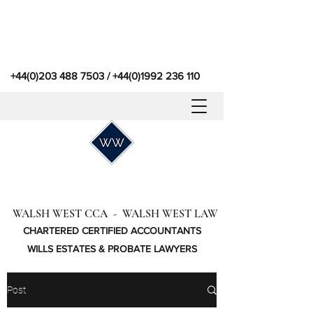
+44(0)203 488 7503
/
+44(0)1992 236 110
WALSH WEST CCA - WALSH WEST LAW
CHARTERED CERTIFIED ACCOUNTANTS
WILLS ESTATES & PROBATE LAWYERS
Post