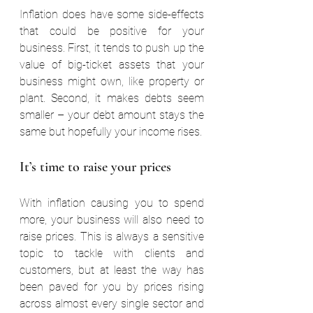
Inflation does have some side-effects 
that could be positive for your 
business. First, it tends to push up the 
value of big-ticket assets that your 
business might own, like property or 
plant. Second, it makes debts seem 
smaller – your debt amount stays the 
same but hopefully your income rises.
It’s time to raise your prices
With inflation causing you to spend 
more, your business will also need to 
raise prices. This is always a sensitive 
topic to tackle with clients and 
customers, but at least the way has 
been paved for you by prices rising 
across almost every single sector and 