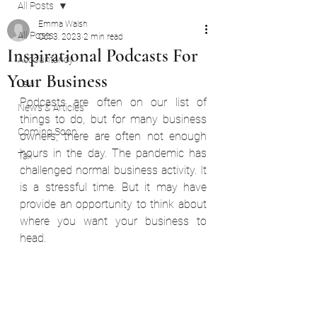
All Posts
Emma Walsh
All Posts
Oct 3, 2023
2 min read
Inspirational Podcasts For
Accountancy
Your Business
Law
Podcasts are often on our list of 
News & Articles
things to do, but for many business 
Coming Soon
owners, there are often not enough 
hours in the day. The pandemic has 
Tax
challenged normal business activity. It 
is a stressful time. But it may have 
provide an opportunity to think about 
where you want your business to 
head.