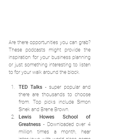
Are there opportunities you can grab? 
These podcasts might provide the 
inspiration for your business planning 
or just something interesting to listen 
to for your walk around the block.
TED Talks
 - super popular and 
there are thousands to choose 
from. Top picks include Simon 
Sinek and Brene Brown.
Lewis Howes School of 
Greatness
 - Downloaded over 4 
million times a month, hear 