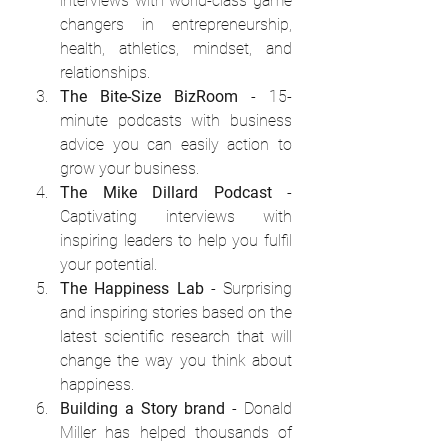
interviews with world-class game 
changers in entrepreneurship, 
health, athletics, mindset, and 
relationships.
The Bite-Size BizRoom
 - 15-
minute podcasts with business 
advice you can easily action to 
grow your business.
The Mike Dillard Podcast
 - 
Captivating interviews with 
inspiring leaders to help you fulfil 
your potential.
The Happiness Lab
 - Surprising 
and inspiring stories based on the 
latest scientific research that will 
change the way you think about 
happiness.
Building a Story brand
 - Donald 
Miller has helped thousands of 