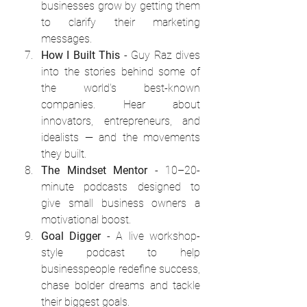
businesses grow by getting them 
to clarify their marketing 
messages.
How I Built This
 - Guy Raz dives 
into the stories behind some of 
the world's best-known 
companies. Hear about 
innovators, entrepreneurs, and 
idealists — and the movements 
they built.
The Mindset Mentor
 - 10–20-
minute podcasts designed to 
give small business owners a 
motivational boost.
Goal Digger
 - A live workshop-
style podcast to help 
businesspeople redefine success, 
chase bolder dreams and tackle 
their biggest goals.