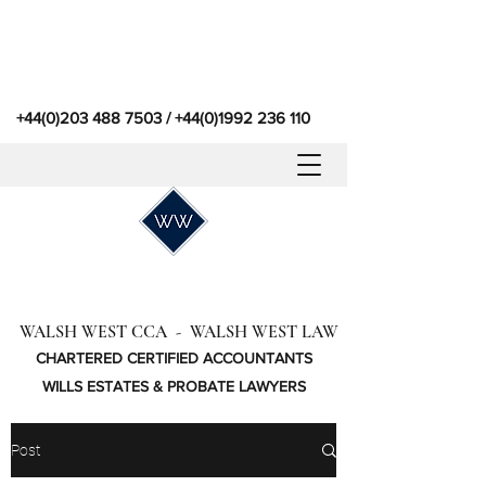
+44(0)203 488 7503
/
+44(0)1992 236 110
WALSH WEST CCA - WALSH WEST LAW
CHARTERED CERTIFIED ACCOUNTANTS
WILLS ESTATES & PROBATE LAWYERS
Post