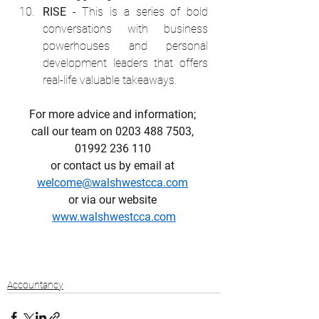
RISE
 - This is a series of bold 
conversations with business 
powerhouses and personal 
development leaders that offers 
real-life valuable takeaways.
For more advice and information; 
call our team on 0203 488 7503, 
01992 236 110 
or contact us by email at 
welcome@walshwestcca.com
or via our website 
www.walshwestcca.com
Accountancy