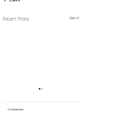
See All
Recent Posts
Comments