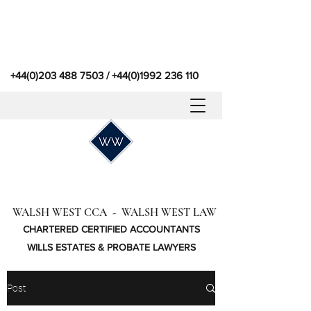
+44(0)203 488 7503
/
+44(0)1992 236 110
WALSH WEST CCA - WALSH WEST LAW
CHARTERED CERTIFIED ACCOUNTANTS
WILLS ESTATES & PROBATE LAWYERS
Post