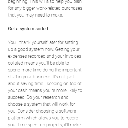
beginning. This will also help you plan 
for any bigger work-related purchases 
that you may need to make.
Get a system sorted
You’ll thank yourself later for setting 
up a good system now. Getting your 
expenses recorded and your invoices 
collated means you’ll be able to 
spend more time doing the important 
stuff in your business. It’s not just 
about saving time - keeping on top of 
your cash means you’re more likely to 
succeed. Do your research and 
choose a system that will work for 
you. Consider choosing a software 
platform which allows you to record 
your time spent on projects, it’ll make 