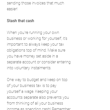
sending those invoices that much 
easier!
Stash that cash
When you’re running your own 
business or working for yourself, it’s 
important to always keep your tax 
obligations top of mind. Make sure 
you have money set aside in a 
separate account or consider entering 
into voluntary instalments.
One way to budget and keep on top 
of your business tax is to pay 
yourself a wage. Keeping your 
accounts separate also prevents you 
from thinking of all your business 
income as spending cash! Remember 