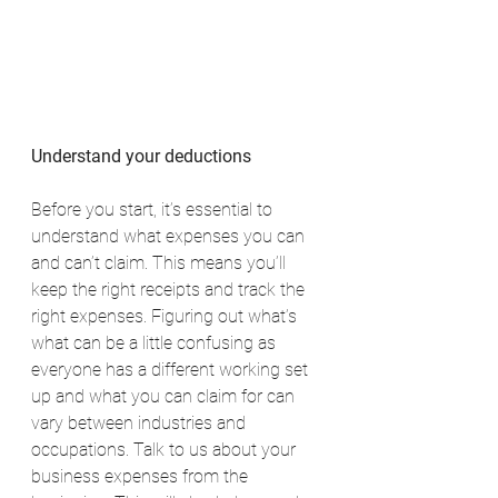
Understand your deductions
Before you start, it’s essential to 
understand what expenses you can 
and can’t claim. This means you’ll 
keep the right receipts and track the 
right expenses. Figuring out what’s 
what can be a little confusing as 
everyone has a different working set 
up and what you can claim for can 
vary between industries and 
occupations. Talk to us about your 
business expenses from the 