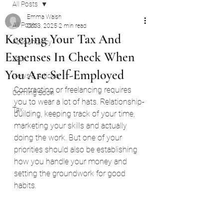
All Posts
Emma Walsh
All Posts
Oct 3, 2025
2 min read
Keeping Your Tax And
Accountancy
Expenses In Check When
Law
You Are Self-Employed
News & Articles
Contracting or freelancing requires 
Coming Soon
you to wear a lot of hats. Relationship-
Tax
building, keeping track of your time, 
marketing your skills and actually 
doing the work. But one of your 
priorities should also be establishing 
how you handle your money and 
setting the groundwork for good 
habits.