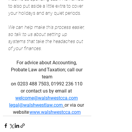
to also put aside a little extra to cover 
your holidays and any quiet periods.
We can help make this process easier, 
so talk to us about setting up 
systems that take the headaches out 
of your finances.
For advice about Accounting, 
Probate Law and Taxation; call our 
team
on 0203 488 7503, 01992 236 110 
or contact us by email at  
welcome@walshwestcca.com
legal@walshwestlaw.com
or via our 
website 
www.walshwestcca.com