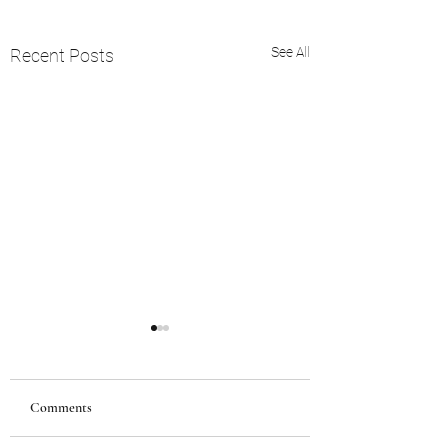
See All
Recent Posts
Comments