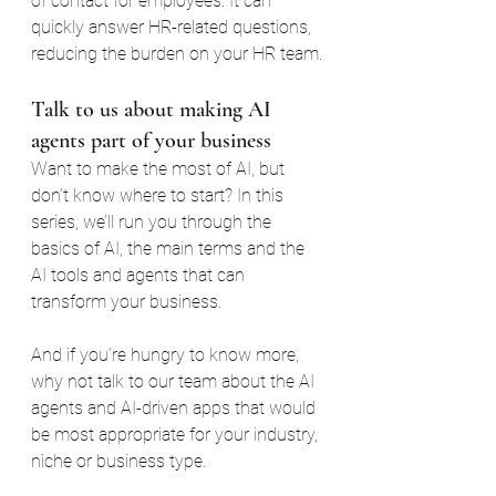
of contact for employees. It can 
quickly answer HR-related questions, 
reducing the burden on your HR team.
Talk to us about making AI 
agents part of your business
Want to make the most of AI, but 
don’t know where to start? In this 
series, we’ll run you through the 
basics of AI, the main terms and the 
AI tools and agents that can 
transform your business.
And if you’re hungry to know more, 
why not talk to our team about the AI 
agents and AI-driven apps that would 
be most appropriate for your industry, 
niche or business type.