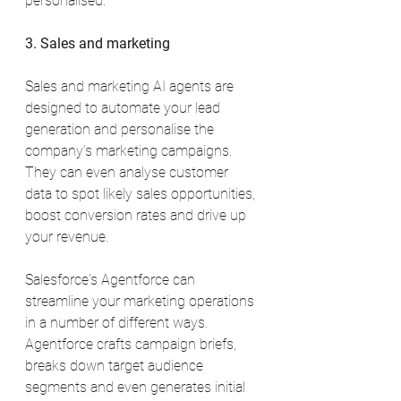
personalised.
3. Sales and marketing
Sales and marketing AI agents are 
designed to automate your lead 
generation and personalise the 
company’s marketing campaigns. 
They can even analyse customer 
data to spot likely sales opportunities, 
boost conversion rates and drive up 
your revenue.
Salesforce's Agentforce can 
streamline your marketing operations 
in a number of different ways. 
Agentforce crafts campaign briefs, 
breaks down target audience 
segments and even generates initial 