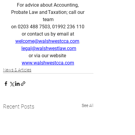
For advice about Accounting, 
Probate Law and Taxation; call our 
team
on 0203 488 7503, 01992 236 110 
or contact us by email at 
welcome@walshwestcca.com
, 
legal@walshwestlaw.com
or via our website  
www.walshwestcca.com
News & Articles
See All
Recent Posts