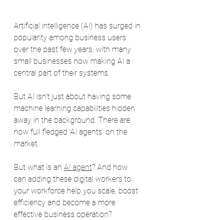
Artificial intelligence (AI) has surged in 
popularity among business users 
over the past few years, with many 
small businesses now making AI a 
central part of their systems.
But AI isn’t just about having some 
machine learning capabilities hidden 
away in the background. There are 
now full fledged ‘AI agents’ on the 
market
But what is an 
AI agent
? And how 
can adding these digital workers to 
your workforce help you scale, boost 
efficiency and become a more 
effective business operation?