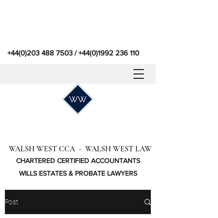
+44(0)203 488 7503
/
+44(0)1992 236 110
WALSH WEST CCA - WALSH WEST LAW
CHARTERED CERTIFIED ACCOUNTANTS
WILLS ESTATES & PROBATE LAWYERS
Post