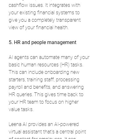
cashflow issues. It integrates with 
your existing financial systems to 
give you a completely transparent 
view of your financial health.
5. HR and people management
AI agents can automate many of your 
basic human resources (HR) tasks. 
This can include onboarding new 
starters, training staff, processing 
payroll and benefits, and answering 
HR queries. This gives time back to 
your HR team to focus on higher 
value tasks.
Leena AI provides an AI-powered 
virtual assistant that’s a central point 