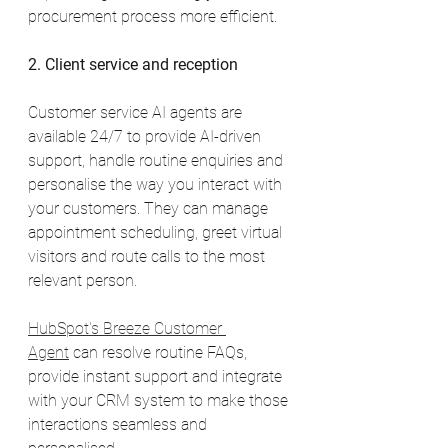
procurement process more efficient.
2. Client service and reception
Customer service AI agents are 
available 24/7 to provide AI-driven 
support, handle routine enquiries and 
personalise the way you interact with 
your customers. They can manage 
appointment scheduling, greet virtual 
visitors and route calls to the most 
relevant person.
HubSpot's Breeze Customer 
Agent
 can resolve routine FAQs, 
provide instant support and integrate 
with your CRM system to make those 
interactions seamless and 