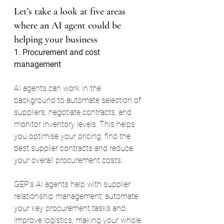
Let’s take a look at five areas 
where an AI agent could be 
helping your business
1. Procurement and cost 
management
AI agents can work in the 
background to automate selection of 
suppliers, negotiate contracts, and 
monitor inventory levels. This helps 
you optimise your pricing, find the 
best supplier contracts and reduce 
your overall procurement costs.
GEP's AI agents help with supplier 
relationship management, automate 
your key procurement tasks and 
improve logistics, making your whole 