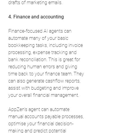
drafts of marketing emails.
4. Finance and accounting
Finance-focused AI agents can 
automate many of your basic 
bookkeeping tasks, including invoice 
processing, expense tracking and 
bank reconciliation. This is great for 
reducing human errors and giving 
time back to your finance team. They 
can also generate cashflow reports, 
assist with budgeting and improve 
your overall financial management.
AppZen’s agent can automate 
manual accounts payable processes, 
optimise your financial decision-
making and predict potential 