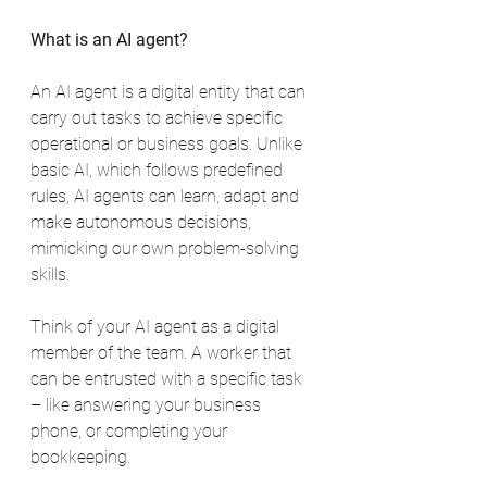
What is an AI agent?
An AI agent is a digital entity that can 
carry out tasks to achieve specific 
operational or business goals. Unlike 
basic AI, which follows predefined 
rules, AI agents can learn, adapt and 
make autonomous decisions, 
mimicking our own problem-solving 
skills.
Think of your AI agent as a digital 
member of the team. A worker that 
can be entrusted with a specific task 
– like answering your business 
phone, or completing your 
bookkeeping.