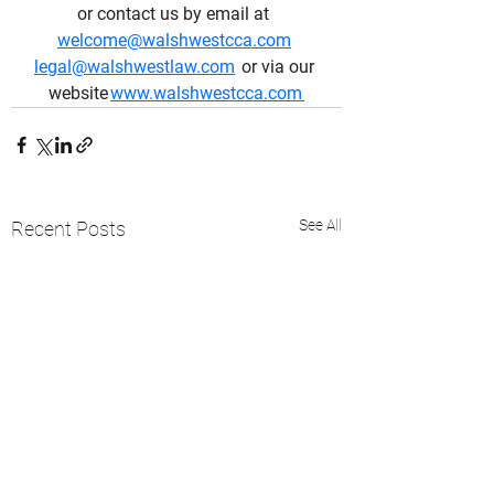
or contact us by email at  
welcome@walshwestcca.com
legal@walshwestlaw.com
  or via our 
website 
www.walshwestcca.com
See All
Recent Posts