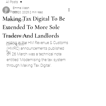
All Posts
Emma Walsh
All Posts
Oct 20, 2025
2 min read
Making Tax Digital To Be
Accountancy
Extended To More Sole
Law
Traders And Landlords
News & Articles
Hiding in the HM Revenue & Customs 
Coming Soon
(HMRC) announcements published 
Tax
on 26 March was a technical note 
entitled ‘Modernising the tax system 
through Making Tax Digital‘.