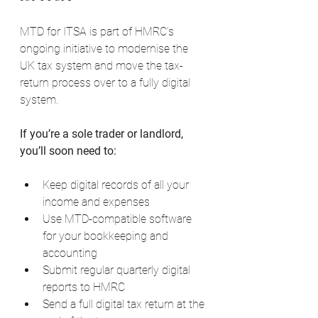
MTD for ITSA is part of HMRC’s 
ongoing initiative to modernise the 
UK tax system and move the tax-
return process over to a fully digital 
system.
If you’re a sole trader or landlord, 
you’ll soon need to:
Keep digital records of all your 
income and expenses
Use MTD-compatible software 
for your bookkeeping and 
accounting
Submit regular quarterly digital 
reports to HMRC
Send a full digital tax return at the 