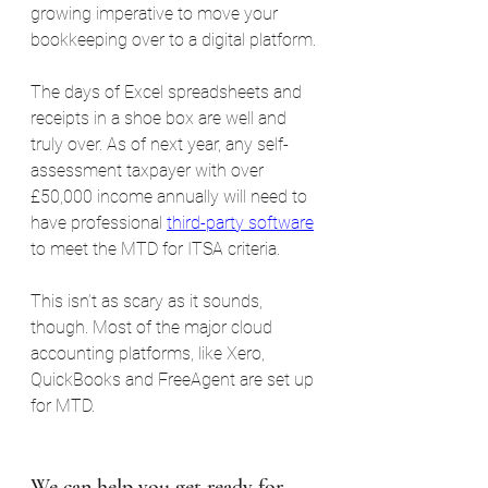
growing imperative to move your 
bookkeeping over to a digital platform.
The days of Excel spreadsheets and 
receipts in a shoe box are well and 
truly over. As of next year, any self-
assessment taxpayer with over 
£50,000 income annually will need to 
have professional 
third-party software
to meet the MTD for ITSA criteria.
This isn’t as scary as it sounds, 
though. Most of the major cloud 
accounting platforms, like Xero, 
QuickBooks and FreeAgent are set up 
for MTD.
We can help you get ready for 