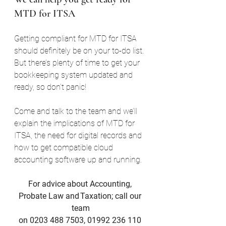
MTD for ITSA
Getting compliant for MTD for ITSA 
should definitely be on your to-do list. 
But there’s plenty of time to get your 
bookkeeping system updated and 
ready, so don’t panic!
Come and talk to the team and we’ll 
explain the implications of MTD for 
ITSA, the need for digital records and 
how to get compatible cloud 
accounting software up and running.
For advice about Accounting, 
Probate Law and Taxation; call our 
team
on 0203 488 7503, 01992 236 110 