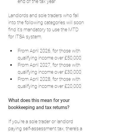
end of the tax year
Landlords and sole traders who fall 
into the following categories will soon 
find it’s mandatory to use the MTD 
for ITSA system.
From April 2026, for those with 
qualifying income over £50,000
From April 2027, for those with 
qualifying income over £30,000
From April 2028, for those with 
qualifying income over £20,000
What does this mean for your 
bookkeeping and tax returns?
If you’re a sole trader or landlord 
paying self-assessment tax, there’s a 