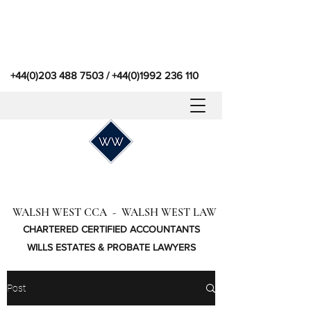
+44(0)203 488 7503
/
+44(0)1992 236 110
WALSH WEST CCA - WALSH WEST LAW
CHARTERED CERTIFIED ACCOUNTANTS
WILLS ESTATES & PROBATE LAWYERS
Post