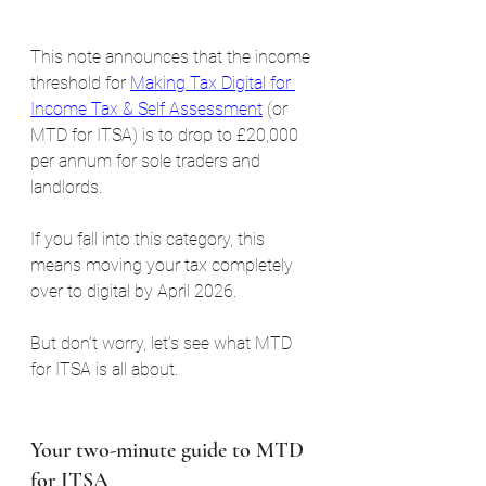
This note announces that the income 
threshold for 
Making Tax Digital for 
Income Tax & Self Assessment
 (or 
MTD for ITSA) is to drop to £20,000 
per annum for sole traders and 
landlords.
If you fall into this category, this 
means moving your tax completely 
over to digital by April 2026.
But don’t worry, let’s see what MTD 
for ITSA is all about.
Your two-minute guide to MTD 
for ITSA