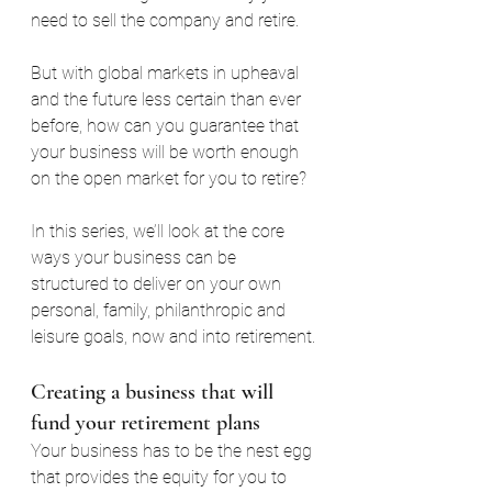
need to sell the company and retire.
But with global markets in upheaval 
and the future less certain than ever 
before, how can you guarantee that 
your business will be worth enough 
on the open market for you to retire?
In this series, we’ll look at the core 
ways your business can be 
structured to deliver on your own 
personal, family, philanthropic and 
leisure goals, now and into retirement.
Creating a business that will 
fund your retirement plans
Your business has to be the nest egg 
that provides the equity for you to 