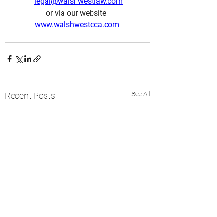
legal@walshwestlaw.com
or via our website  
www.walshwestcca.com
See All
Recent Posts