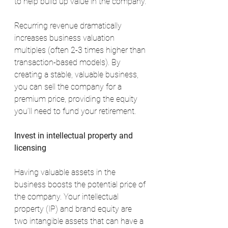
to help build up value in the company.
Recurring revenue dramatically 
increases business valuation 
multiples (often 2-3 times higher than 
transaction-based models). By 
creating a stable, valuable business, 
you can sell the company for a 
premium price, providing the equity 
you’ll need to fund your retirement.
Invest in intellectual property and 
licensing
Having valuable assets in the 
business boosts the potential price of 
the company. Your intellectual 
property (IP) and brand equity are 
two intangible assets that can have a 