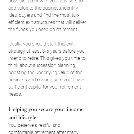
possible. Work with your advisors to 
add value to the business, identify 
ideal buyers and find the most tax-
efficient exit structures that will deliver 
the funds you need on retirement.
Ideally, you should start this exit 
strategy at least 3-5 years before you 
intend to retire. This gives you time to 
think about succession planning, 
boosting the underlying value of the 
business and making sure you’ll have 
sufficient capital for your retirement 
needs.
Helping you secure your income 
and lifestyle
You deserve a restful and 
comfortable retirement after many 