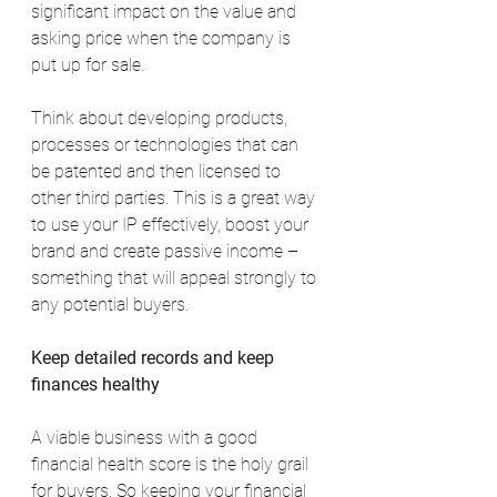
significant impact on the value and 
asking price when the company is 
put up for sale.
Think about developing products, 
processes or technologies that can 
be patented and then licensed to 
other third parties. This is a great way 
to use your IP effectively, boost your 
brand and create passive income – 
something that will appeal strongly to 
any potential buyers.
Keep detailed records and keep 
finances healthy
A viable business with a good 
financial health score is the holy grail 
for buyers. So keeping your financial 