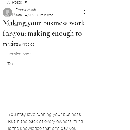
All Posts
Emma Walsh
All Posts
May 14, 2025
3 min read
Making your business work
Accountancy
for you: making enough to
Law
retire
News & Articles
Coming Soon
Tax
You may love running your business. 
But in the back of every owner’s mind 
is the knowledge that one day you’ll 