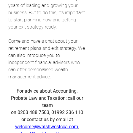
years of leading and growing your 
business. But to do this, it’s important 
to start planning now and getting 
your exit strategy ready.
Come and have a chat about your 
retirement plans and exit strategy. We 
can also introduce you to 
independent financial advisers who 
can offer personalised wealth 
management advice.
For advice about Accounting, 
Probate Law and Taxation; call our 
team
on 0203 488 7503, 01992 236 110 
or contact us by email at 
welcome@walshwestcca.com
, 