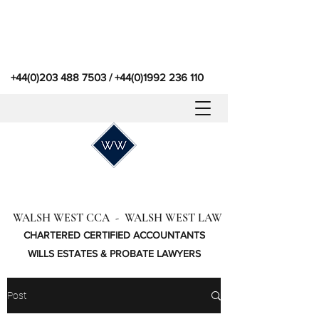
+44(0)203 488 7503
/
+44(0)1992 236 110
WALSH WEST CCA - WALSH WEST LAW
CHARTERED CERTIFIED ACCOUNTANTS
WILLS ESTATES & PROBATE LAWYERS
Post