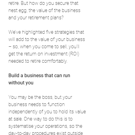
retire. But how do you secure that 
nest egg, the value of the business 
and your retirement plans?
We’ve highlighted five strategies that 
will add to the value of your business 
– so, when you come to sell, you’ll 
get the return on investment (ROI) 
needed to retire comfortably.
Build a business that can run 
without you
You may be the boss, but your 
business needs to function 
independently of you to hold its value 
at sale. One way to do this is to 
systematise your operations, so the 
day-to-day procedures exist outside 