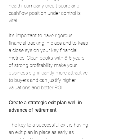
health, company credit score and 
cashflow position under control is 
vital.
It’s important to have rigorous 
financial tracking in place and to keep 
a close eye on your key financial 
metrics. Clean books with 3-5 years 
of strong profitability make your 
business significantly more attractive 
to buyers and can justify higher 
valuations and better ROI.
Create a strategic exit plan well in 
advance of retirement
The key to a successful exit is having 
an exit plan in place as early as 