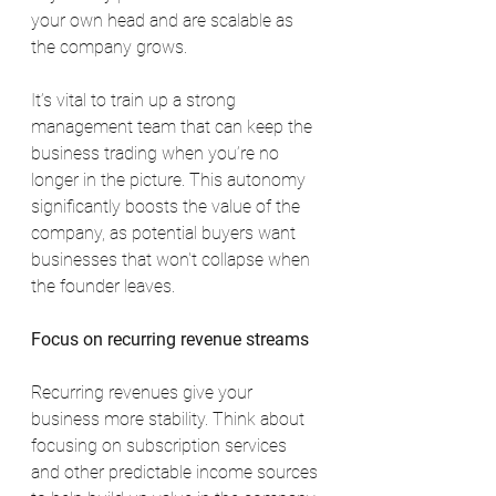
your own head and are scalable as 
the company grows.
It’s vital to train up a strong 
management team that can keep the 
business trading when you’re no 
longer in the picture. This autonomy 
significantly boosts the value of the 
company, as potential buyers want 
businesses that won't collapse when 
the founder leaves.
Focus on recurring revenue streams
Recurring revenues give your 
business more stability. Think about 
focusing on subscription services 
and other predictable income sources 