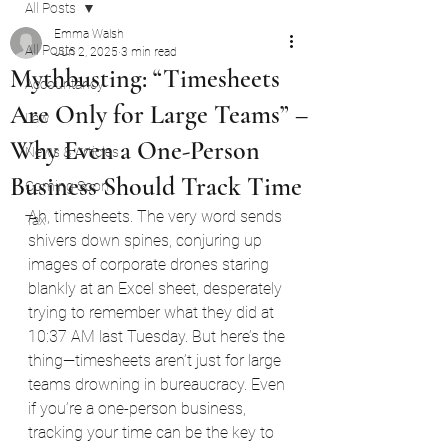
All Posts
Emma Walsh
All Posts
Jun 2, 2025
3 min read
Mythbusting: “Timesheets
Accountancy
Are Only for Large Teams” –
Law
Why Even a One-Person
News & Articles
Business Should Track Time
Coming Soon
Ah, timesheets. The very word sends 
Tax
shivers down spines, conjuring up 
images of corporate drones staring 
blankly at an Excel sheet, desperately 
trying to remember what they did at 
10:37 AM last Tuesday. But here’s the 
thing—timesheets aren’t just for large 
teams drowning in bureaucracy. Even 
if you’re a one-person business, 
tracking your time can be the key to 