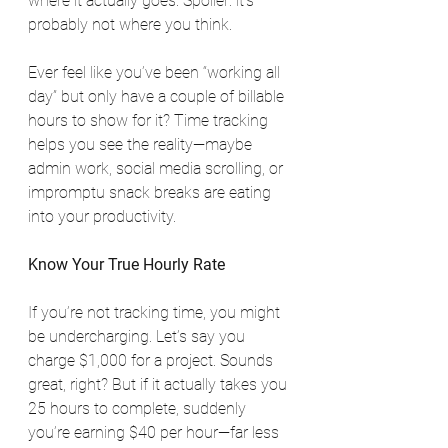
where it actually goes. Spoiler: it’s 
probably not where you think.
Ever feel like you’ve been “working all 
day” but only have a couple of billable 
hours to show for it? Time tracking 
helps you see the reality—maybe 
admin work, social media scrolling, or 
impromptu snack breaks are eating 
into your productivity.
Know Your True Hourly Rate
If you’re not tracking time, you might 
be undercharging. Let’s say you 
charge $1,000 for a project. Sounds 
great, right? But if it actually takes you 
25 hours to complete, suddenly 
you’re earning $40 per hour—far less 