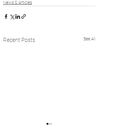
News & Articles
See All
Recent Posts