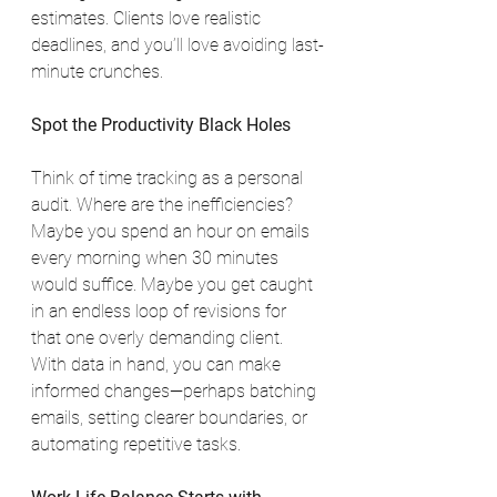
estimates. Clients love realistic 
deadlines, and you’ll love avoiding last-
minute crunches.
Spot the Productivity Black Holes
Think of time tracking as a personal 
audit. Where are the inefficiencies? 
Maybe you spend an hour on emails 
every morning when 30 minutes 
would suffice. Maybe you get caught 
in an endless loop of revisions for 
that one overly demanding client. 
With data in hand, you can make 
informed changes—perhaps batching 
emails, setting clearer boundaries, or 
automating repetitive tasks.