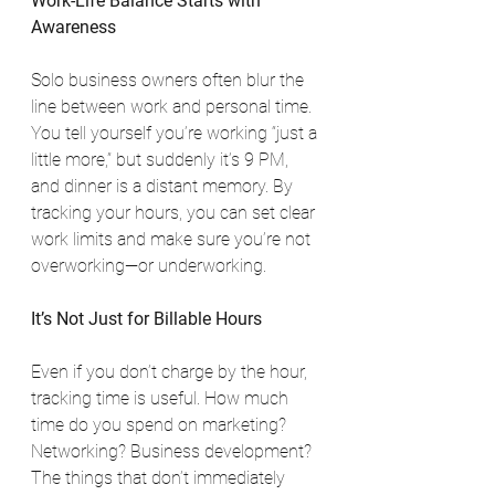
Work-Life Balance Starts with 
Awareness
Solo business owners often blur the 
line between work and personal time. 
You tell yourself you’re working “just a 
little more,” but suddenly it’s 9 PM, 
and dinner is a distant memory. By 
tracking your hours, you can set clear 
work limits and make sure you’re not 
overworking—or underworking.
It’s Not Just for Billable Hours
Even if you don’t charge by the hour, 
tracking time is useful. How much 
time do you spend on marketing? 
Networking? Business development? 
The things that don’t immediately 