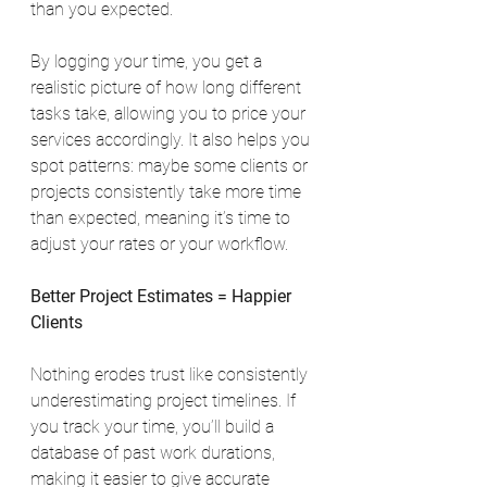
than you expected.
By logging your time, you get a 
realistic picture of how long different 
tasks take, allowing you to price your 
services accordingly. It also helps you 
spot patterns: maybe some clients or 
projects consistently take more time 
than expected, meaning it’s time to 
adjust your rates or your workflow.
Better Project Estimates = Happier 
Clients
Nothing erodes trust like consistently 
underestimating project timelines. If 
you track your time, you’ll build a 
database of past work durations, 
making it easier to give accurate 