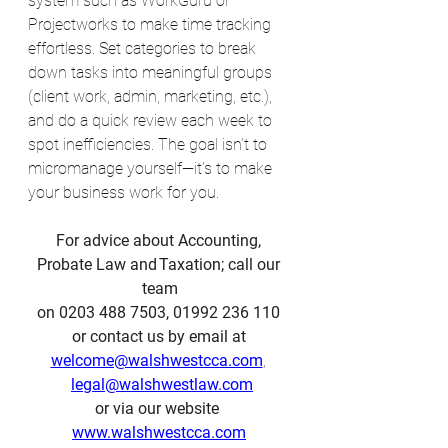
system such as WorkGuru or 
Projectworks to make time tracking 
effortless. Set categories to break 
down tasks into meaningful groups 
(client work, admin, marketing, etc.), 
and do a quick review each week to 
spot inefficiencies. The goal isn’t to 
micromanage yourself—it’s to make 
your business work for you.
For advice about Accounting, 
Probate Law and Taxation; call our 
team
on 0203 488 7503, 01992 236 110 
or contact us by email at 
welcome@walshwestcca.com
, 
legal@walshwestlaw.com
or via our website  
www.walshwestcca.com