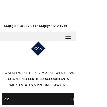
+44(0)203 488 7503
/
+44(0)1992 236 110
WALSH WEST CCA - WALSH WEST LAW
CHARTERED CERTIFIED ACCOUNTANTS
WILLS ESTATES & PROBATE LAWYERS
Post