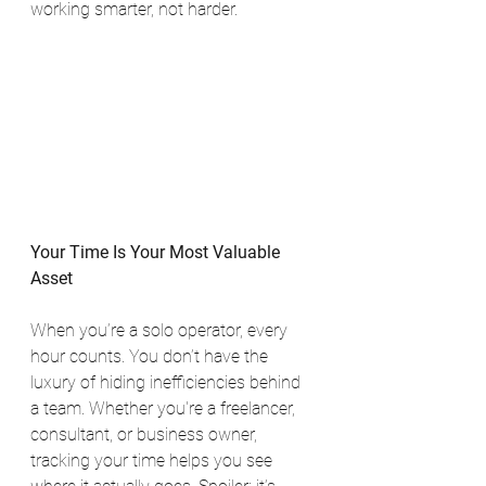
working smarter, not harder.
Your Time Is Your Most Valuable 
Asset
When you’re a solo operator, every 
hour counts. You don’t have the 
luxury of hiding inefficiencies behind 
a team. Whether you're a freelancer, 
consultant, or business owner, 
tracking your time helps you see 