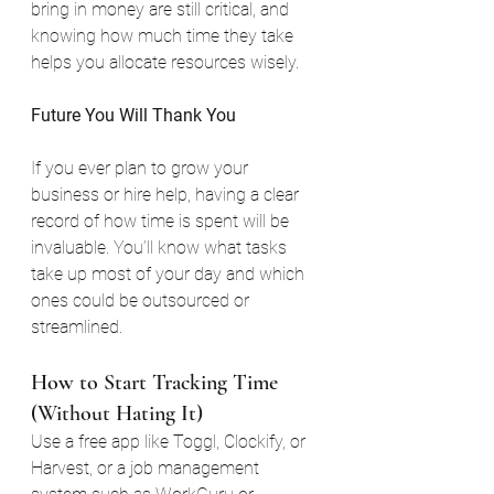
bring in money are still critical, and 
knowing how much time they take 
helps you allocate resources wisely.
Future You Will Thank You
If you ever plan to grow your 
business or hire help, having a clear 
record of how time is spent will be 
invaluable. You’ll know what tasks 
take up most of your day and which 
ones could be outsourced or 
streamlined.
How to Start Tracking Time 
(Without Hating It)
Use a free app like Toggl, Clockify, or 
Harvest, or a job management 