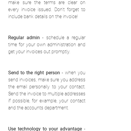
make sure the terms are clear on 
every invoice issued. Don’t forget to 
include bank details on the invoice! 
Regular admin
 - schedule a regular 
time for your own administration and 
get your invoices out promptly. 
Send to the right person
 - when you 
send invoices, make sure you address 
the email personally to your contact. 
Send the invoice to multiple addresses 
if possible, for example, your contact 
and the accounts department. 
Use technology to your advantage
 - 