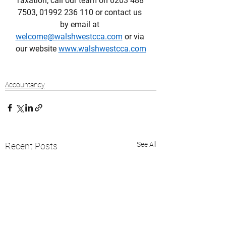
Taxation; call our team on 0203 488 
7503, 01992 236 110 or contact us 
by email at 
welcome@walshwestcca.com
 or via 
our website 
www.walshwestcca.com
Accountancy
See All
Recent Posts