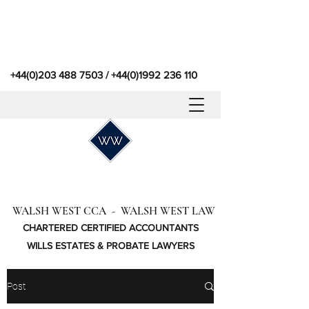
+44(0)203 488 7503
/
+44(0)1992 236 110
WALSH WEST CCA - WALSH WEST LAW
CHARTERED CERTIFIED ACCOUNTANTS
WILLS ESTATES & PROBATE LAWYERS
Post