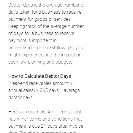
Debtor days is the average number of 
days taken for a business to receive 
payment for goods or services. 
Keeping track of the average number 
of days for a business to receive 
payment is important in 
understanding the cashflow gap you 
might experience and the impact on 
cashflow planning and budgets. 
How to Calculate Debtor Days
(Year-end receivables amount ÷ 
annual sales) x 365 days = average 
debtor days. 
Here's an example: An IT consultant 
has in her terms and conditions that 
payment is due 21 days after invoice 