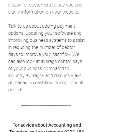
it easy for customers to pay you and 
clarify information on your website. 
Talk to us about adding payment 
options, updating your software and 
improving business systems to assist 
in reducing the number of debtor 
days to improve your cashflow. We 
can also look at average debtor days 
of your business compared to 
industry averages and discuss ways 
of managing cashflow during difficult 
periods. 
________________________  
For advice about Accounting and 