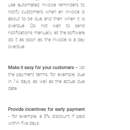
use automated invoice reminders to 
notify customers when an invoice is 
about to be due and then when it is 
overdue. Do not wait to send 
notifications manually, let the software 
do it as soon as the invoice is a day 
overdue. 
Make it easy for your customers
 – list 
the payment terms, for example, due 
in 14 days, as well as the actual due 
date. 
Provide incentives for early payment
- for example, a 5% discount if paid 
within five days. 