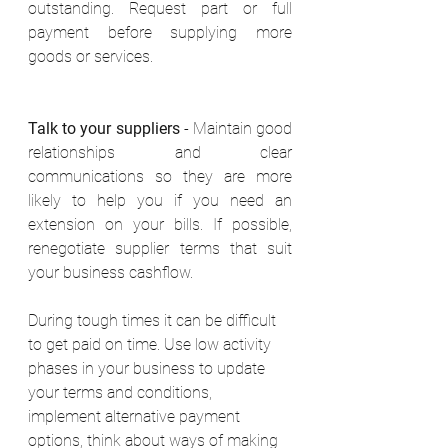
outstanding. Request part or full 
payment before supplying more 
goods or services. 
Talk to your suppliers
 - Maintain good 
relationships and clear 
communications so they are more 
likely to help you if you need an 
extension on your bills. If possible, 
renegotiate supplier terms that suit 
your business cashflow. 
During tough times it can be difficult 
to get paid on time. Use low activity 
phases in your business to update 
your terms and conditions, 
implement alternative payment 
options, think about ways of making 