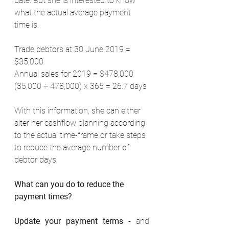
date. But she is interested to know 
what the actual average payment 
time is. 
Trade debtors at 30 June 2019 = 
$35,000 
Annual sales for 2019 = $478,000 
(35,000 ÷ 478,000) x 365 = 26.7 days 
With this information, she can either 
alter her cashflow planning according 
to the actual time-frame or take steps 
to reduce the average number of 
debtor days. 
What can you do to reduce the 
payment times?
Update your payment terms
 - and 