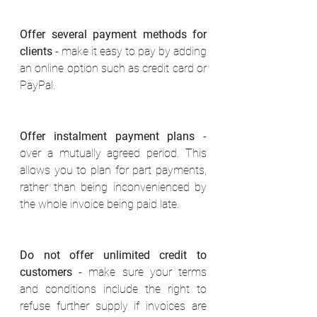
Offer several payment methods for 
clients
 - make it easy to pay by adding 
an online option such as credit card or 
PayPal. 
Offer instalment payment plans
 - 
over a mutually agreed period. This 
allows you to plan for part payments, 
rather than being inconvenienced by 
the whole invoice being paid late. 
Do not offer unlimited credit to 
customers
 - make sure your terms 
and conditions include the right to 
refuse further supply if invoices are 