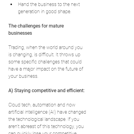
Hand the business to the next 
generation in good shape.
The challenges for mature 
businesses
Trading, when the world around you 
is changing, is difficult. It throws up 
some specific challenges that could 
have a major impact on the future of 
your business.
A) Staying competitive and efficient:
Cloud tech, automation and now 
artificial intelligence (AI) have changed 
the technological landscape. If you 
aren’t abreast of this technology, you 
can quickly lose your competitive 