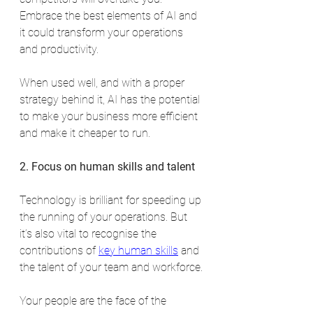
Embrace the best elements of AI and 
it could transform your operations 
and productivity.
When used well, and with a proper 
strategy behind it, AI has the potential 
to make your business more efficient 
and make it cheaper to run.
2. Focus on human skills and talent
Technology is brilliant for speeding up 
the running of your operations. But 
it’s also vital to recognise the 
contributions of 
key human skills
 and 
the talent of your team and workforce.
Your people are the face of the 