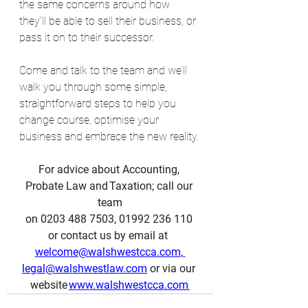
the same concerns around how 
they’ll be able to sell their business, or 
pass it on to their successor.
Come and talk to the team and we’ll 
walk you through some simple, 
straightforward steps to help you 
change course, optimise your 
business and embrace the new reality.
For advice about Accounting, 
Probate Law and Taxation; call our 
team
on 0203 488 7503, 01992 236 110 
or contact us by email at  
welcome@walshwestcca.com
, 
legal@walshwestlaw.com
 or via our 
website 
www.walshwestcca.com