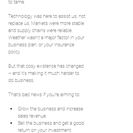
to tame.
Technology was here to assist us, not 
replace us. Markets were more stable 
and supply chains were reliable. 
Weather wasn’t a major factor in your 
business plan, or your insurance 
policy.
But that cosy existence has changed 
– and it’s making it much harder to 
do business.
That’s bad news if you’re aiming to:
Grow the business and increase 
sales revenue.
Sell the business and get a good 
return on your investment.