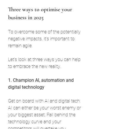
Three ways to optimise your 
business in 2025
To overcome some of the potentially 
negative impacts, it’s important to 
remain agile.
Let’s look at three ways you can help 
to embrace the new reality.
1. Champion AI, automation and 
digital technology
Get on board with AI and digital tech. 
AI can either be your worst enemy or 
your biggest asset. Fall behind the 
technology curve and your 
competitors will overtake you. 