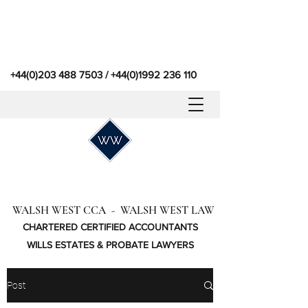
+44(0)203 488 7503
/
+44(0)1992 236 110
WALSH WEST CCA - WALSH WEST LAW
CHARTERED CERTIFIED ACCOUNTANTS
WILLS ESTATES & PROBATE LAWYERS
Post