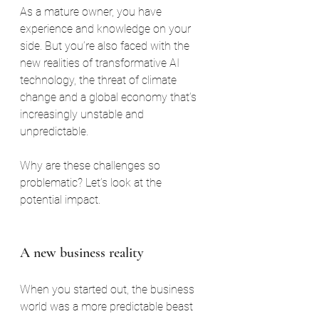
As a mature owner, you have 
experience and knowledge on your 
side. But you’re also faced with the 
new realities of transformative AI 
technology, the threat of climate 
change and a global economy that’s 
increasingly unstable and 
unpredictable.
Why are these challenges so 
problematic? Let’s look at the 
potential impact.
A new business reality
When you started out, the business 
world was a more predictable beast 