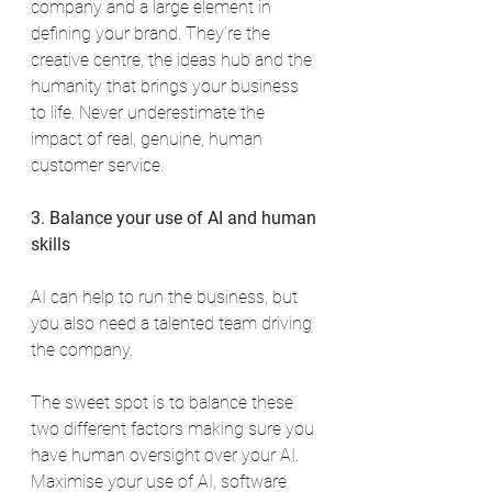
company and a large element in 
defining your brand. They’re the 
creative centre, the ideas hub and the 
humanity that brings your business 
to life. Never underestimate the 
impact of real, genuine, human 
customer service.
3. Balance your use of AI and human 
skills
AI can help to run the business, but 
you also need a talented team driving 
the company.
The sweet spot is to balance these 
two different factors making sure you 
have human oversight over your AI. 
Maximise your use of AI, software 