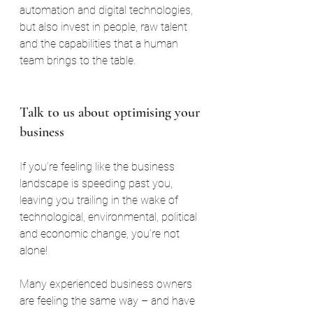
automation and digital technologies, 
but also invest in people, raw talent 
and the capabilities that a human 
team brings to the table.
Talk to us about optimising your 
business
If you’re feeling like the business 
landscape is speeding past you, 
leaving you trailing in the wake of 
technological, environmental, political 
and economic change, you’re not 
alone!
Many experienced business owners 
are feeling the same way – and have 