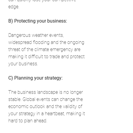
edge.
B) Protecting your business:
Dangerous weather events, 
widespread flooding and the ongoing 
threat of the climate emergency are 
making it difficult to trade and protect 
your business.
C) Planning your strategy:
The business landscape is no longer 
stable. Global events can change the 
economic outlook and the validity of 
your strategy in a heartbeat, making it 
hard to plan ahead.