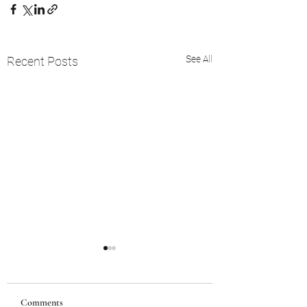
See All
Recent Posts
Comments