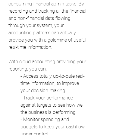
consuming financial admin tasks. By 
recording and tracking all the financial 
and non-financial data flowing 
through your system, your 
accounting platform can actually 
provide you with a goldmine of useful 
real-time information. 
With cloud accounting providing your 
reporting, you can;
- Access totally up-to-date real-
time information, to improve 
your decision-making 
- Track your performance 
against targets to see how well 
the business is performing 
- Monitor spending and 
budgets to keep your cashflow 
under control 