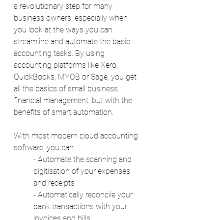
a revolutionary step for many 
business owners, especially when 
you look at the ways you can 
streamline and automate the basic 
accounting tasks. By using 
accounting platforms like Xero, 
QuickBooks, MYOB or Sage, you get 
all the basics of small business 
financial management, but with the 
benefits of smart automation. 
With most modern cloud accounting 
software, you can: 
- Automate the scanning and 
digitisation of your expenses 
and receipts 
- Automatically reconcile your 
bank transactions with your 
invoices and bills 