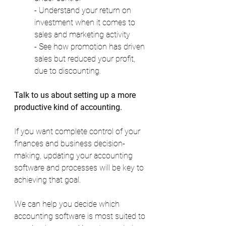
- Understand your return on 
investment when it comes to 
sales and marketing activity  
- See how promotion has driven 
sales but reduced your profit, 
due to discounting. 
Talk to us about setting up a more 
productive kind of accounting.
If you want complete control of your 
finances and business decision-
making, updating your accounting 
software and processes will be key to 
achieving that goal. 
We can help you decide which 
accounting software is most suited to 