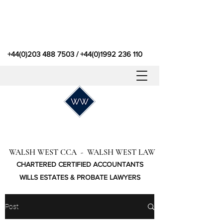
+44(0)203 488 7503
/
+44(0)1992 236 110
WALSH WEST CCA - WALSH WEST LAW
CHARTERED CERTIFIED ACCOUNTANTS
WILLS ESTATES & PROBATE LAWYERS
Post