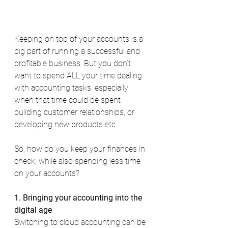
Keeping on top of your accounts is a 
big part of running a successful and 
profitable business. But you don’t 
want to spend ALL your time dealing 
with accounting tasks, especially 
when that time could be spent 
building customer relationships, or 
developing new products etc. 
So, how do you keep your finances in 
check, while also spending less time 
on your accounts? 
1. Bringing your accounting into the 
digital age 
Switching to cloud accounting can be 