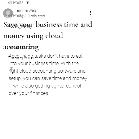
All Posts
Emma Walsh
All Posts
May 8
3 min read
Save your business time and
Accountancy
money using cloud
Law
accounting
News & Articles
Accounting tasks don’t have to eat 
Coming Soon
into your business time. With the 
Tax
right cloud accounting software and 
setup, you can save time and money 
– while also getting tighter control 
over your finances.