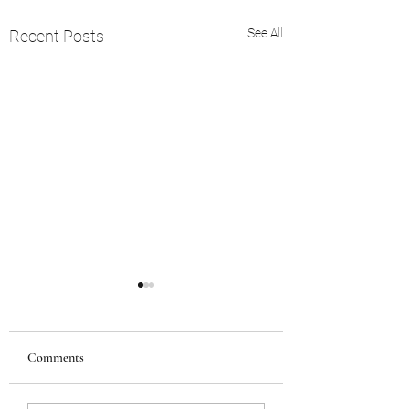
See All
Recent Posts
Comments