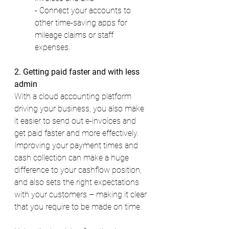
- Connect your accounts to 
other time-saving apps for 
mileage claims or staff 
expenses. 
2. Getting paid faster and with less 
admin 
With a cloud accounting platform 
driving your business, you also make 
it easier to send out e-invoices and 
get paid faster and more effectively. 
Improving your payment times and 
cash collection can make a huge 
difference to your cashflow position, 
and also sets the right expectations 
with your customers – making it clear 
that you require to be made on time. 