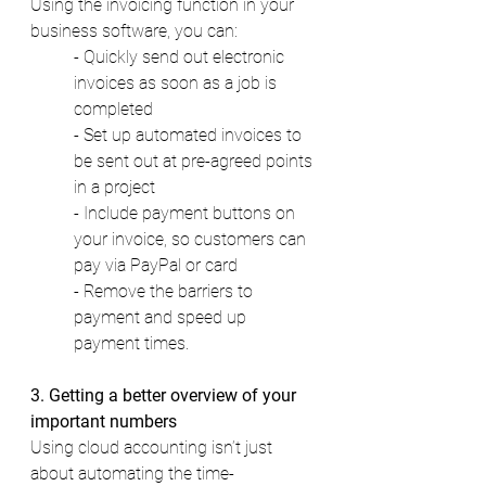
Using the invoicing function in your 
business software, you can: 
- Quickly send out electronic 
invoices as soon as a job is 
completed 
- Set up automated invoices to 
be sent out at pre-agreed points 
in a project 
- Include payment buttons on 
your invoice, so customers can 
pay via PayPal or card 
- Remove the barriers to 
payment and speed up 
payment times. 
3. Getting a better overview of your 
important numbers 
Using cloud accounting isn’t just 
about automating the time-