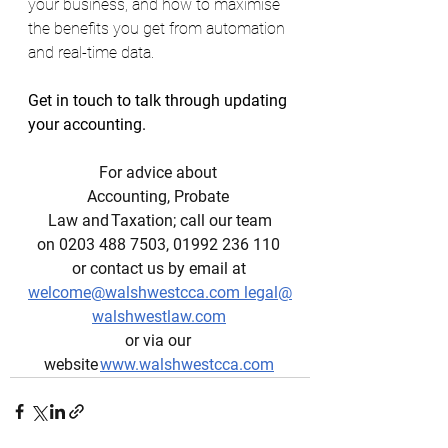
your business, and how to maximise 
the benefits you get from automation 
and real-time data. 
Get in touch to talk through updating 
your accounting. 
For advice about 
Accounting, Probate 
Law and Taxation; call our team
on 0203 488 7503, 01992 236 110 
or contact us by email at 
welcome@walshwestcca.com
legal@
walshwestlaw.com
or via our 
website 
www.walshwestcca.com