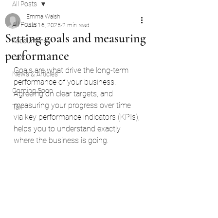
All Posts
Emma Walsh
All Posts
Jun 16, 2025
2 min read
Setting goals and measuring
Accountancy
performance
Law
Goals are what drive the long-term 
News & Articles
performance of your business.
Coming Soon
Agreeing on clear targets, and 
measuring your progress over time 
Tax
via key performance indicators (KPIs), 
helps you to understand exactly 
where the business is going.