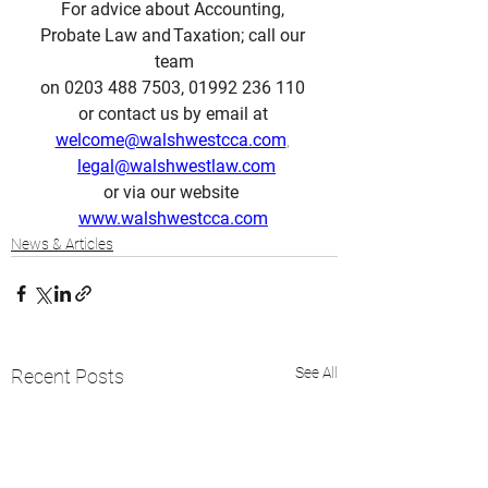
For advice about Accounting, 
Probate Law and Taxation; call our 
team
on 0203 488 7503, 01992 236 110 
or contact us by email at 
welcome@walshwestcca.com
, 
legal@walshwestlaw.com
or via our website  
www.walshwestcca.com
News & Articles
See All
Recent Posts