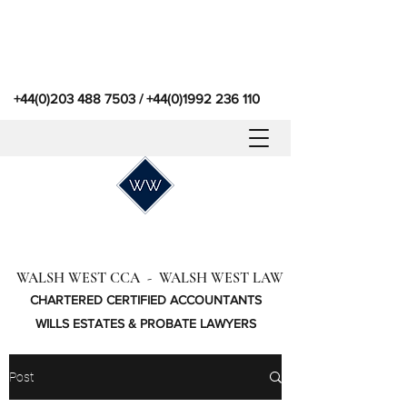
+44(0)203 488 7503
/
+44(0)1992 236 110
WALSH WEST CCA - WALSH WEST LAW
CHARTERED CERTIFIED ACCOUNTANTS
WILLS ESTATES & PROBATE LAWYERS
Post