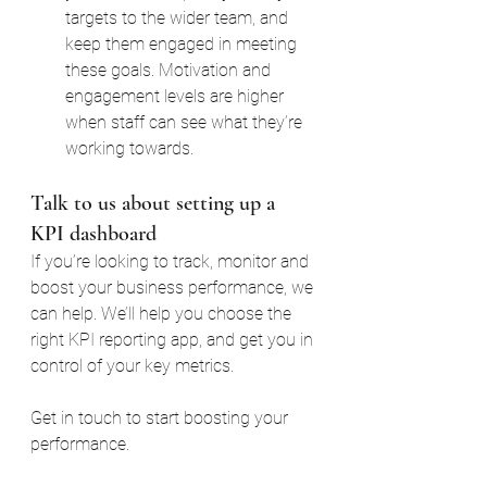
targets to the wider team, and 
keep them engaged in meeting 
these goals. Motivation and 
engagement levels are higher 
when staff can see what they’re 
working towards.
Talk to us about setting up a 
KPI dashboard
If you’re looking to track, monitor and 
boost your business performance, we 
can help. We’ll help you choose the 
right KPI reporting app, and get you in 
control of your key metrics.
Get in touch to start boosting your 
performance.