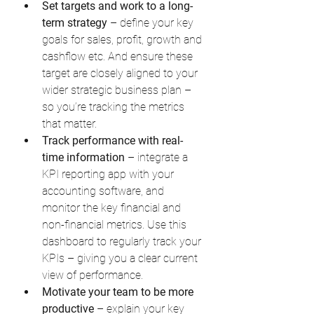
Set targets and work to a long-
term strategy
 – define your key 
goals for sales, profit, growth and 
cashflow etc. And ensure these 
target are closely aligned to your 
wider strategic business plan – 
so you’re tracking the metrics 
that matter.
Track performance with real-
time information
 – integrate a 
KPI reporting app with your 
accounting software, and 
monitor the key financial and 
non-financial metrics. Use this 
dashboard to regularly track your 
KPIs – giving you a clear current 
view of performance.
Motivate your team to be more 
productive
 – explain your key 