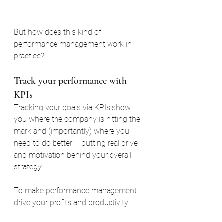
But how does this kind of 
performance management work in 
practice?
Track your performance with 
KPIs
Tracking your goals via KPIs show 
you where the company is hitting the 
mark and (importantly) where you 
need to do better – putting real drive 
and motivation behind your overall 
strategy.
To make performance management 
drive your profits and productivity: