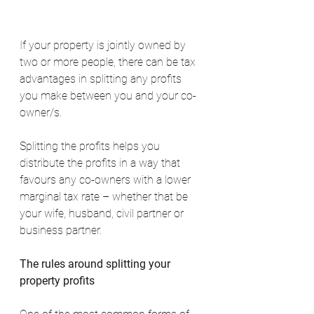
If your property is jointly owned by 
two or more people, there can be tax 
advantages in splitting any profits 
you make between you and your co-
owner/s.
Splitting the profits helps you 
distribute the profits in a way that 
favours any co-owners with a lower 
marginal tax rate – whether that be 
your wife, husband, civil partner or 
business partner.
The rules around splitting your 
property profits