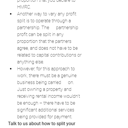
proportion that you declare to 
HMRC.
Another way to vary any profit 
split is to operate through a 
partnership. The      partnership 
profit can be split in any 
proportion that the partners 
agree, and does not have to be 
related to capital contributions or 
anything else.
However, for this approach to 
work, there must be a genuine 
business being carried      on. 
Just owning a property and 
receiving rental income wouldn't 
be enough – there have to be 
significant additional services 
being provided for payment.
Talk to us about how to split your 