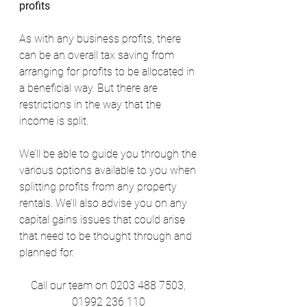
profits
As with any business profits, there 
can be an overall tax saving from 
arranging for profits to be allocated in 
a beneficial way. But there are 
restrictions in the way that the 
income is split.
We’ll be able to guide you through the 
various options available to you when 
splitting profits from any property 
rentals. We’ll also advise you on any 
capital gains issues that could arise 
that need to be thought through and 
planned for.
Call our team on 0203 488 7503, 
01992 236 110 