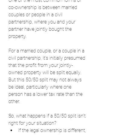
One of the most common forms of 
co-ownership is between married 
couples or people in a civil 
partnership, where you and your 
partner have jointly bought the 
property.
For a married couple, or a couple in a 
civil partnership, it’s initially presumed 
that the profit from your jointly-
owned property will be split equally. 
But this 50/50 split may not always 
be ideal, particularly where one 
person has a lower tax rate than the 
other.
So, what happens if a 50/50 split isn’t 
right for your situation?
If the legal ownership is different, 