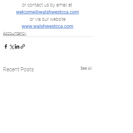
or contact us by email at
welcome@walshwestcca.com
 or via our website 
www.walshwestcca.com
Accountancy
See All
Recent Posts