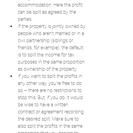
accommodation. Here the profit 
can be split as agreed by the 
parties.
If the property is jointly owned by 
people who aren't married or in a 
civil partnership (siblings or 
friends, for example), the default 
is to split the income for tax 
purposes in the same proportion 
as ownership of the property.
If you want to split the profits in 
any other way, you’re free to do 
so – there are no restrictions to 
stop this. But, if you do, it would 
be wise to have a written 
contract or agreement recording 
the desired split. Make sure to 
also split the profits in the same 