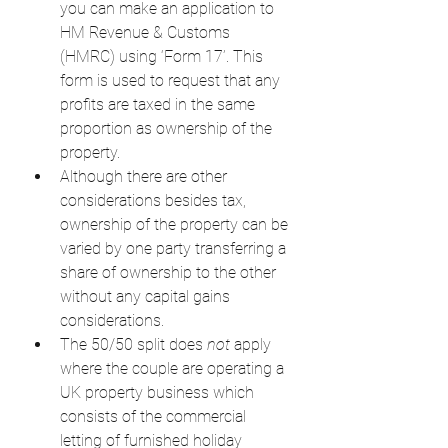
you can make an application to 
HM Revenue & Customs 
(HMRC) using ‘Form 17’. This 
form is used to request that any 
profits are taxed in the same 
proportion as ownership of the 
property.
Although there are other 
considerations besides tax, 
ownership of the property can be 
varied by one party transferring a 
share of ownership to the other 
without any capital gains 
considerations.
The 50/50 split does 
not
 apply 
where the couple are operating a 
UK property business which 
consists of the commercial 
letting of furnished holiday 