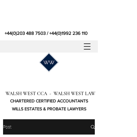
+44(0)203 488 7503
/
+44(0)1992 236 110
WALSH WEST CCA - WALSH WEST LAW
CHARTERED CERTIFIED ACCOUNTANTS
WILLS ESTATES & PROBATE LAWYERS
Post