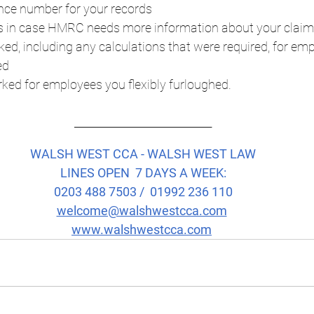
nce number for your records
ns in case HMRC needs more information about your claim
ed, including any calculations that were required, for em
ed
ked for employees you flexibly furloughed.
____________________________
WALSH WEST CCA - WALSH WEST LAW
LINES OPEN  7 DAYS A WEEK:
0203 488 7503 /  01992 236 110
welcome@walshwestcca.com
www.walshwestcca.com