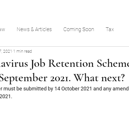
aw
News & Articles
Coming Soon
Tax
7, 2021
1 min read
avirus Job Retention Scheme
 September 2021. What next?
r must be submitted by 14 October 2021 and any amen
2021.