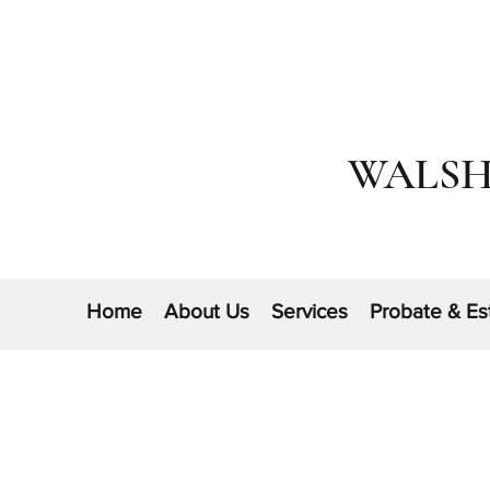
WALSH
Home
About Us
Services
Probate & Es