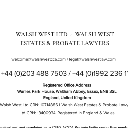
Optimising Your Digital
SME 
Marketing: Understanding SEO,
Bring
GEO, GSO & AEO
Digit
WALSH WEST LTD - WALSH WEST
ESTATES & PROBATE LAWYERS
welcome@walshwestcca.com
/
legal@walshwestlaw.com
+44 (0)203 488 7503 / +44 (0)1992 236 1
Registered Office Address
Warlies Park House, Waltham Abbey, Essex, EN9 3SL
England, United Kingdom
Walsh West Ltd CRN: 10714886 I Walsh West Estates & Probate Lawy
Ltd CRN: 13400934. Registered in England & Wales
authorised and regulated as a CILEX-ACCA Probate Entity under firm numb