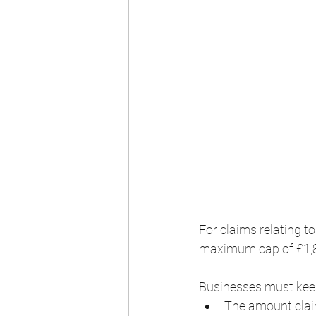
For claims relating 
maximum cap of £1,87
Businesses must keep 
The amount clai