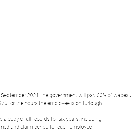
to September 2021, the government will pay 60% of wages u
5 for the hours the employee is on furlough.
a copy of all records for six years, including:
med and claim period for each employee