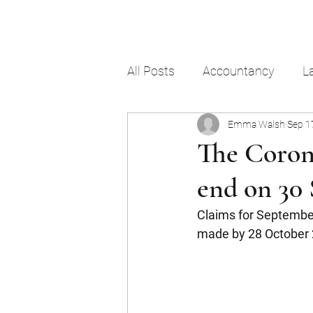
All Posts
Accountancy
L
Emma Walsh
Sep 1
The Coron
end on 30
Claims for Septembe
made by 28 October 