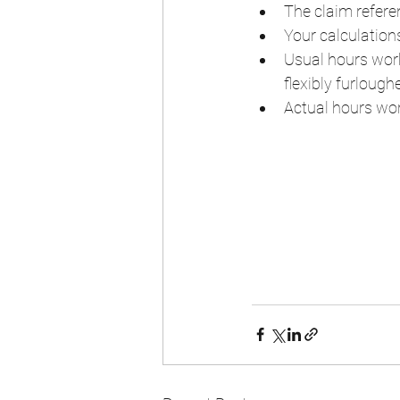
The claim refere
Your calculatio
Usual hours work
flexibly furlough
Actual hours wor