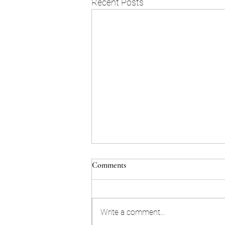
Recent Posts
Comments
Write a comment...