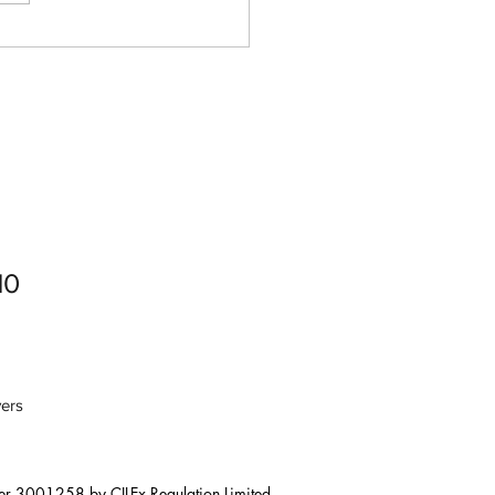
Digital Adoption: How To
 Your Business Into The
al Age
10
ers
er 3001258 by CILEx Regulation Limited. 
