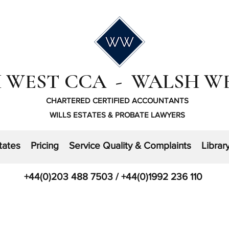
 WEST CCA - WALSH W
CHARTERED CERTIFIED ACCOUNTANTS
WILLS ESTATES & PROBATE LAWYERS
tates
Pricing
Service Quality & Complaints
Librar
+44(0)203 488 7503 / +44(0)1992 236 110