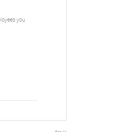
ployees you 