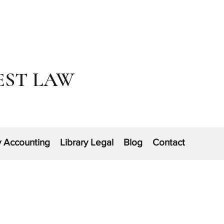
EST LAW
y Accounting
Library Legal
Blog
Contact