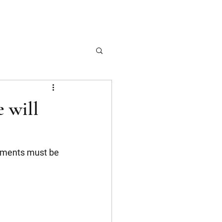
 will
dments must be 