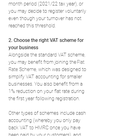
month period (2021/22 tax year), or 
you may decide to register voluntarily 
even though your turnover has not 
reached this threshold. 
2. Choose the right VAT scheme for 
your business
Alongside the standard VAT scheme, 
you may benefit from joining the 
Flat 
Rate Scheme
, which was designed to 
simplify VAT accounting for smaller 
businesses. You also benefit from a 
1% reduction on your flat rate during 
the first year following registration. 
Other types of schemes include cash 
accounting (whereby you only pay 
back VAT to HMRC once you have 
been paid by your customers), and 