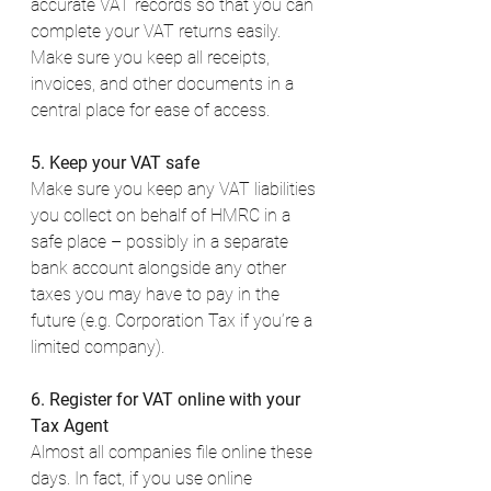
accurate VAT records so that you can 
complete your VAT returns easily. 
Make sure you keep all receipts, 
invoices, and other documents in a 
central place for ease of access. 
5. Keep your VAT safe
Make sure you keep any VAT liabilities 
you collect on behalf of HMRC in a 
safe place – possibly in a separate 
bank account alongside any other 
taxes you may have to pay in the 
future (e.g. Corporation Tax if you’re a 
limited company). 
6. Register for VAT online with your 
Tax Agent
Almost all companies file online these 
days. In fact, if you use online 