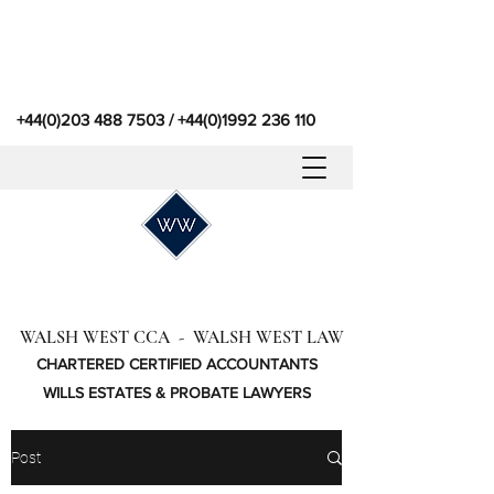
+44(0)203 488 7503
/
+44(0)1992 236 110
WALSH WEST CCA - WALSH WEST LAW
CHARTERED CERTIFIED ACCOUNTANTS
WILLS ESTATES & PROBATE LAWYERS
Post