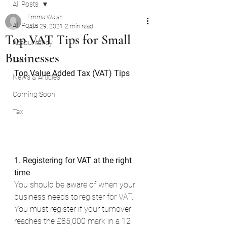
All Posts
Emma Walsh
All Posts
Jun 29, 2021
2 min read
Top VAT Tips for Small
Accountancy
Businesses
Law
Top Value Added Tax (VAT) Tips
News & Articles
Coming Soon
Tax
1. Registering for VAT at the right 
time
You should be aware of when your 
business needs to 
register for VAT
. 
You must register if your turnover 
reaches the £85,000 mark in a 12 