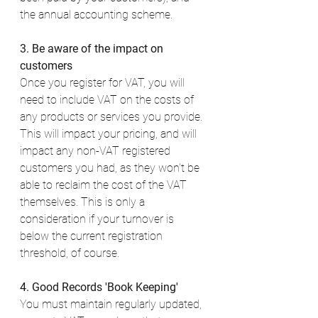
the annual accounting scheme. 
3. Be aware of the impact on 
customers
Once you register for VAT, you will 
need to include VAT on the costs of 
any products or services you provide. 
This will impact your pricing, and will 
impact any non-VAT registered 
customers you had, as they won’t be 
able to reclaim the cost of the VAT 
themselves. This is only a 
consideration if your turnover is 
below the current registration 
threshold, of course. 
4. Good Records 'Book Keeping'
You must maintain regularly updated, 