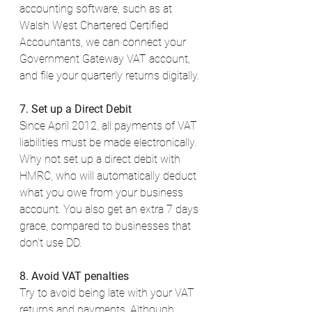
accounting software, such as at 
Walsh West Chartered Certified 
Accountants, we can connect your 
Government Gateway VAT account, 
and file your quarterly returns digitally. 
7. Set up a Direct Debit
Since April 2012, all payments of VAT 
liabilities must be made electronically. 
Why not set up a direct debit with 
HMRC, who will automatically deduct 
what you owe from your business 
account. You also get an extra 7 days 
grace, compared to businesses that 
don’t use DD. 
8. Avoid VAT penalties
Try to avoid being late with your VAT 
returns and payments. Although 