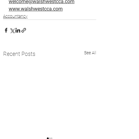
welcome@walshwestcca.com
www.walshwestcca.com
Accountancy
See All
Recent Posts