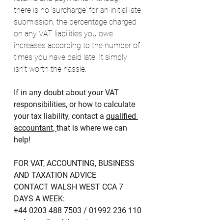
there is no ‘surcharge’ for an initial late 
submission, the percentage charged 
on any VAT liabilities you owe 
increases according to the number of 
times you have paid late. It simply 
isn’t worth the hassle. 
If in any doubt about your VAT 
responsibilities, or how to calculate 
your tax liability, contact a 
qualified 
accountant, 
that is where we can 
help!
FOR VAT, ACCOUNTING, BUSINESS 
AND TAXATION ADVICE 
CONTACT WALSH WEST CCA 7 
DAYS A WEEK:
+44 0203 488 7503 / 01992 236 110