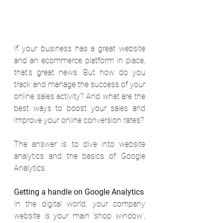
If your business has a great website 
and an ecommerce platform in place, 
that’s great news. But how do you 
track and manage the success of your 
online sales activity? And what are the 
best ways to boost your sales and 
improve your online conversion rates? 
The answer is to dive into website 
analytics and the basics of Google 
Analytics. 
Getting a handle on Google Analytics
In the digital world, your company 
website is your main ‘shop window’, 