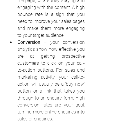
the page, or are they staying and 
engaging with the content. A high 
bounce rate is a sign that you 
need to improve your sales pages 
and make them more engaging 
to your target audience
Conversion
 – your conversion 
analytics show how effective you 
are at getting prospective 
customers to click on your call-
to-action buttons. For sales and 
marketing activity, your call-to-
action will usually be a ‘buy now’ 
button or a link that takes you 
through to an enquiry form. High 
conversion rates are your goal, 
turning more online enquiries into 
sales or enquiries. 