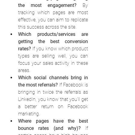
the most engagement?
 By 
tracking which pages are most 
effective, you can aim to replicate 
this success across the site. 
Which products/services are 
getting the best conversion 
rates?
 If you know which product 
types are selling well, you can 
focus your sales activity in these 
areas. 
Which social channels bring in 
the most referrals?
 If Facebook is 
bringing in twice the referrals as 
LinkedIn, you know that you’ll get 
a better return on Facebook 
marketing. 
Where pages have the best 
bounce rates (and why)?
 If 