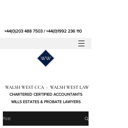
+44(0)203 488 7503
/
+44(0)1992 236 110
WALSH WEST CCA - WALSH WEST LAW
CHARTERED CERTIFIED ACCOUNTANTS
WILLS ESTATES & PROBATE LAWYERS
Post