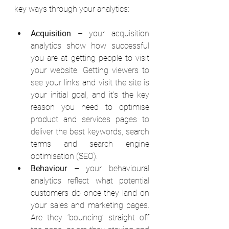
key ways through your analytics: 
Acquisition
 – your acquisition 
analytics show how successful 
you are at getting people to visit 
your website. Getting viewers to 
see your links and visit the site is 
your initial goal, and it’s the key 
reason you need to optimise 
product and services pages to 
deliver the best keywords, search 
terms and search engine 
optimisation (SEO). 
Behaviour
 – your behavioural 
analytics reflect what potential 
customers do once they land on 
your sales and marketing pages. 
Are they ‘bouncing’ straight off 