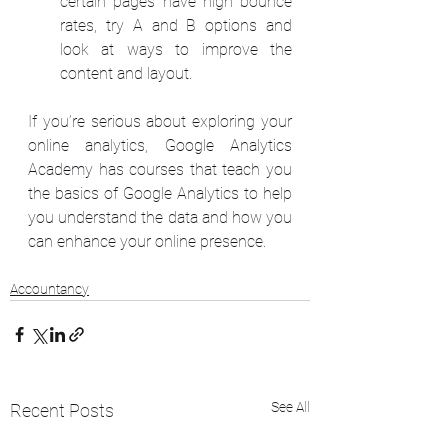
certain pages have high bounce 
rates, try A and B options and 
look at ways to improve the 
content and layout. 
If you’re serious about exploring your 
online analytics, 
Google Analytics 
Academy
has courses that teach you 
the basics of Google Analytics to help 
you understand the data and how you 
can enhance your online presence. 
Accountancy
See All
Recent Posts