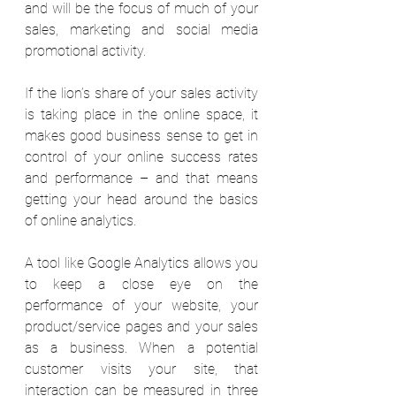
and will be the focus of much of your 
sales, marketing and social media 
promotional activity. 
If the lion’s share of your sales activity 
is taking place in the online space, it 
makes good business sense to get in 
control of your online success rates 
and performance – and that means 
getting your head around the basics 
of online analytics. 
A tool like 
Google Analytics
 allows you 
to keep a close eye on the 
performance of your website, your 
product/service pages and your sales 
as a business. When a potential 
customer visits your site, that 
interaction can be measured in three 