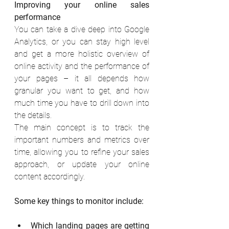
Improving your online sales 
performance
You can take a dive deep into Google 
Analytics, or you can stay high level 
and get a more holistic overview of 
online activity and the performance of 
your pages – it all depends how 
granular you want to get, and how 
much time you have to drill down into 
the details. 
The main concept is to track the 
important numbers and metrics over 
time, allowing you to refine your sales 
approach, or update your online 
content accordingly. 
Some key things to monitor include:
Which landing pages are getting 