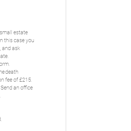
small estate 
n this case you 
, and ask 
te.  
orm.  
he death 
on fee of £215.  
Send an office 
  
  