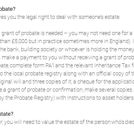
robate?
es you the legal right to deal with someone’s estate.  
grant of probate is needed – you may not need one for a 
s than £5,000 but in practice sometimes more in England). I
 the bank, building society or whoever is holding the money
l make a payment to you without receiving a grant of proba
bate, complete form PA1 and the relevant Inheritance Tax f
 the local probate registry along with an official copy of t
riginal will and three copies of it, a cheque for the applicati
 a grant of probate or confirmation, make several copies. 
y the Probate Registry) with instructions to asset holders. 
state?
r, you will need to value the estate of the person who's died.