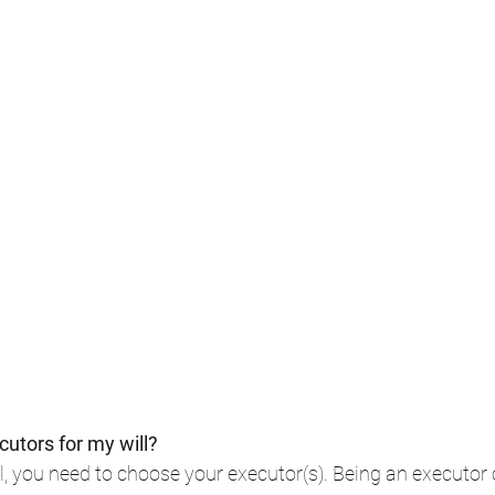
utors for my will?
 you need to choose your executor(s). Being an executor 