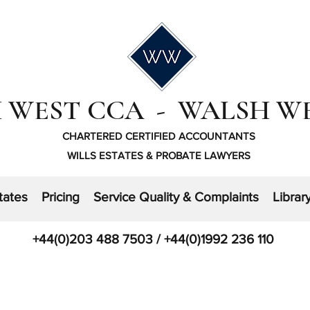
 WEST CCA - WALSH W
CHARTERED CERTIFIED ACCOUNTANTS
WILLS ESTATES & PROBATE LAWYERS
tates
Pricing
Service Quality & Complaints
Librar
+44(0)203 488 7503 / +44(0)1992 236 110