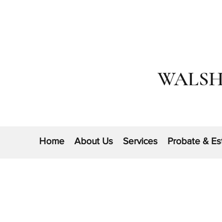
WALSH
Home
About Us
Services
Probate & Es