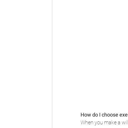
How do I choose exec
When you make a will,