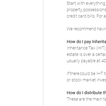
Start with everything
property, possession
credit card bills. For
We recommend having 
How do I pay Inherit
Inheritance Tax (IHT)
estate is over a certa
usually payable at 40
If there could be IHT
or stock market inves
How do I distribute t
These are the main ta