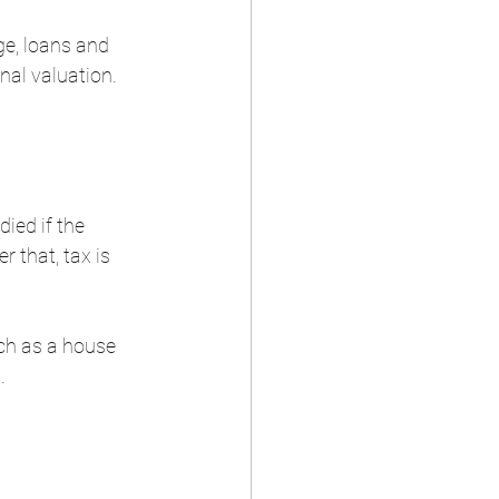
e, loans and 
nal valuation. 
ied if the 
 that, tax is 
uch as a house 
  