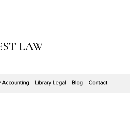
EST LAW
y Accounting
Library Legal
Blog
Contact