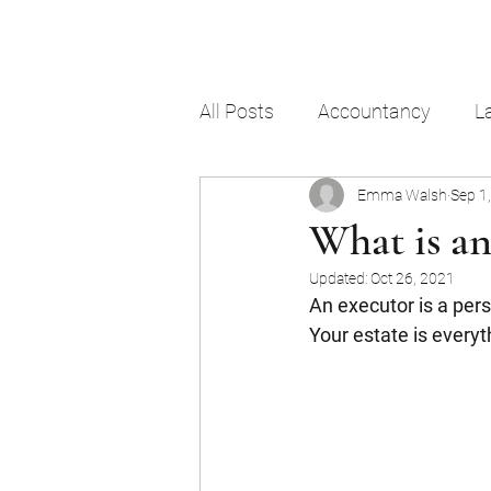
All Posts
Accountancy
L
Emma Walsh
Sep 1
What is an
Updated:
Oct 26, 2021
An executor is a pers
Your estate is everyt