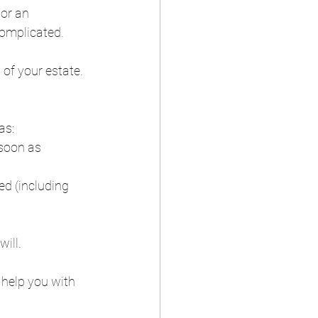
or an 
complicated.  
 of your estate.  
s:  
soon as 
ed (including 
ll.  
help you with 