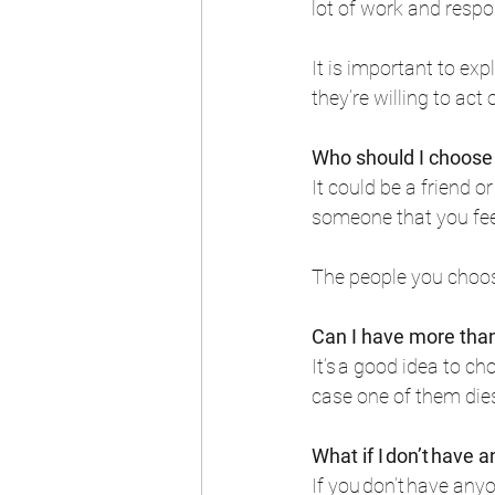
lot of work and respo
It is important to exp
they’re willing to act 
Who should I choose 
It could be a friend o
someone that you feel 
The people you choose
Can I have more tha
It’s a good idea to ch
case one of them dies
What if I don’t have
If you don’t have any