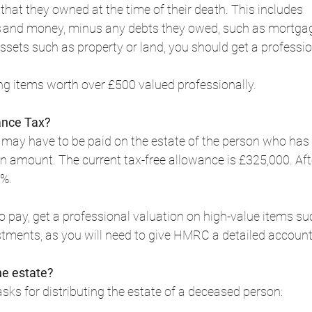
 that they owned at the time of their death. This includes 
s and money, minus any debts they owed, such as mortgag
 assets such as property or land, you should get a professio
items worth over £500 valued professionally.  
ance Tax?
 may have to be paid on the estate of the person who has d
in amount. The current tax-free allowance is £325,000. After
%.  
 to pay, get a professional valuation on high-value items s
tments, as you will need to give HMRC a detailed account. 
he estate?
sks for distributing the estate of a deceased person:  