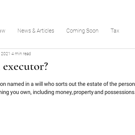
aw
News & Articles
Coming Soon
Tax
, 2021
4 min read
 executor?
on named in a will who sorts out the estate of the person 
hing you own, including money, property and possessions. 