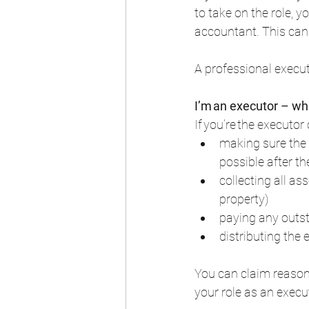
to take on the role, 
accountant. This can b
A professional executo
I’m an executor – wh
If you’re the executor 
making sure the 
possible after th
collecting all a
property)  
paying any outst
distributing the 
You can claim reason
your role as an execut