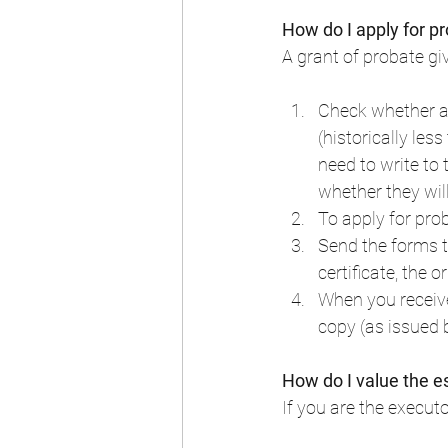
How do I apply for p
A grant of probate giv
Check whether a 
(historically les
need to write to
whether they wil
To apply for pro
Send the forms to
certificate, the o
When you receive
copy (as issued b
How do I value the e
If you are the executo