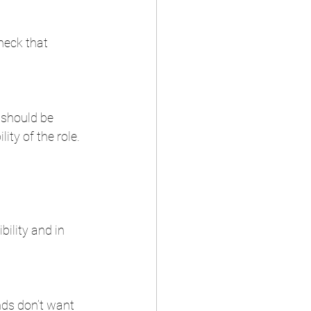
heck that 
 should be 
ty of the role.  
ility and in 
nds don’t want 