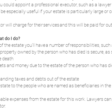
you could appoint a professional executor, such as a lawyer 
e especially useful if your estate is particularly large or 
r will charge for their services and this will be paid for out
at do I do?
of the estate you’ll have a number of responsibilities, such a
property owned by the person who has died is secure, as 
e death  
ssets and money due to the estate of the person who has di
anding taxes and debts out of the estate  
estate to the people who are named as beneficiaries in the wi
able expenses from the estate for this work. Lawyers can 
or.  