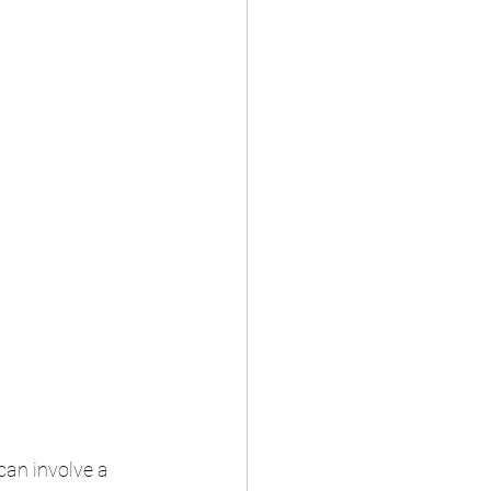
can involve a 