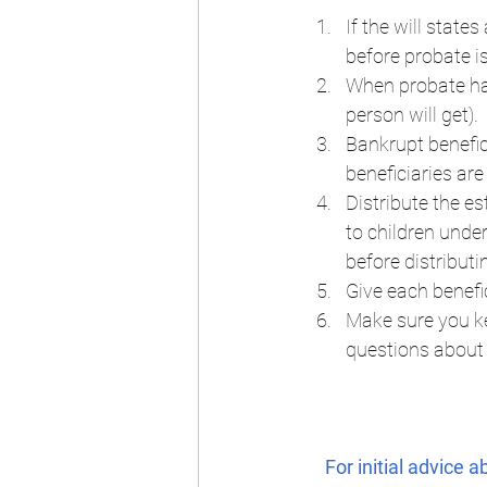
If the will state
before probate is
When probate has
person will get).  
Bankrupt benefici
beneficiaries are
Distribute the es
to children unde
before distributi
Give each benefic
Make sure you ke
questions about 
For initial advice 