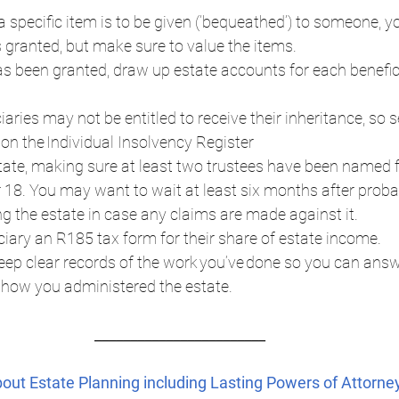
s a specific item is to be given (‘bequeathed’) to someone, y
 granted, but make sure to value the items.  
 been granted, draw up estate accounts for each benefic
aries may not be entitled to receive their inheritance, so se
 on the Individual Insolvency Register  
tate, making sure at least two trustees have been named fo
r 18. You may want to wait at least six months after proba
ng the estate in case any claims are made against it.  
iary an R185 tax form for their share of estate income.  
ep clear records of the work you’ve done so you can answ
how you administered the estate.  
________________________ 
about Estate Planning including Lasting Powers of Attorney,