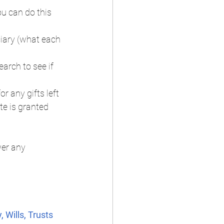
ou can do this 
iary (what each 
arch to see if 
r any gifts left 
te is granted 
er any 
 Wills, Trusts 