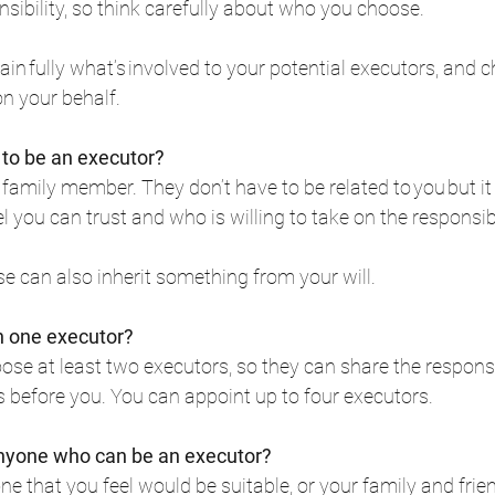
nsibility, so think carefully about who you choose. 
lain fully what’s involved to your potential executors, and c
on your behalf.  
to be an executor?
r family member. They don’t have to be related to you but it
you can trust and who is willing to take on the responsibili
 can also inherit something from your will.  
n one executor?
oose at least two executors, so they can share the responsib
 before you. You can appoint up to four executors.  
 anyone who can be an executor?
one that you feel would be suitable, or your family and frie