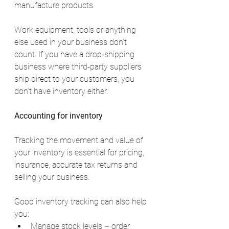
manufacture products.
Work equipment, tools or anything 
else used in your business don’t 
count. If you have a drop-shipping 
business where third-party suppliers 
ship direct to your customers, you 
don’t have inventory either.
Accounting for inventory
Tracking the movement and value of 
your inventory is essential for pricing, 
insurance, accurate tax returns and 
selling your business.
Good inventory tracking can also help 
you:
Manage stock levels – order 