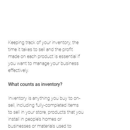
Keeping track of your inventory, the 
time it takes to sell and the profit 
made on each product is essential if 
you want to manage your business 
effectively.
What counts as inventory?
Inventory is anything you buy to on-
sell, including fully-completed items 
to sell in your store, products that you 
install in people’s homes or 
businesses or materials used to 