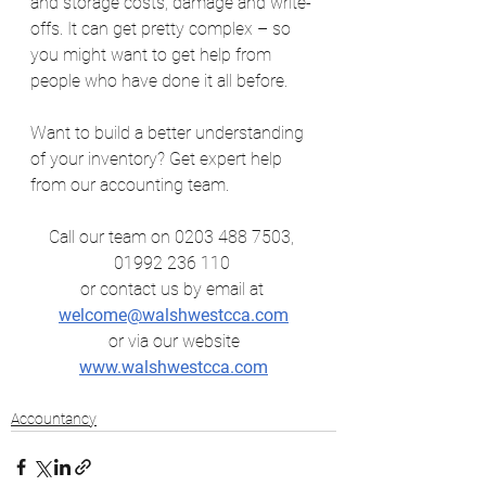
and storage costs, damage and write-
offs. It can get pretty complex – so 
you might want to get help from 
people who have done it all before.
Want to build a better understanding 
of your inventory? Get expert help 
from our accounting team.
Call our team on 0203 488 7503, 
01992 236 110 
or contact us by email at
welcome@walshwestcca.com
 or via our website 
www.walshwestcca.com
Accountancy