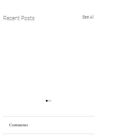
See All
Recent Posts
Comments