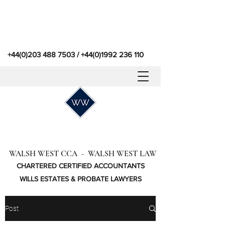
+44(0)203 488 7503
/
+44(0)1992 236 110
WALSH WEST CCA - WALSH WEST LAW
CHARTERED CERTIFIED ACCOUNTANTS
WILLS ESTATES & PROBATE LAWYERS
Post