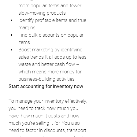
more popular items and fewer 
slow-moving products
Identify profitable items and true 
margins
Find bulk discounts on popular 
items
Boost marketing by identifying 
sales trends It all adds up to less 
waste and better cash flow – 
which means more money for 
business-building activities.
Start accounting for inventory now
To manage your inventory effectively, 
you need to track how much you 
have, how much it costs and how 
much you’re selling it for. You also 
need to factor in discounts, transport 