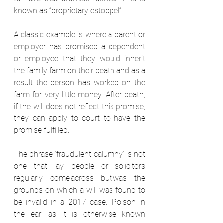
known as “proprietary estoppel”.  
A classic example is where a parent or 
employer has promised a dependent 
or employee that they would inherit 
the family farm on their death and as a 
result the person has worked on the 
farm for very little money. After death, 
if the will does not reflect this promise, 
they can apply to court to have the 
promise fulfilled.  
The phrase ‘fraudulent calumny’ is not 
one that lay people or solicitors 
regularly come across but was the 
grounds on which a will was found to 
be invalid in a 2017 case. ‘Poison in 
the ear’ as it is otherwise known 