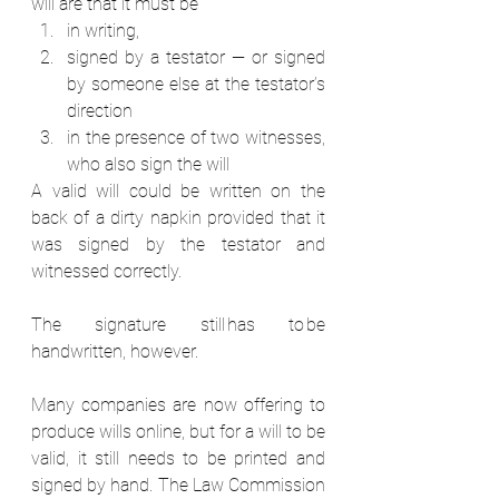
will are that it must be 
in writing,  
signed by a testator — or signed 
by someone else at the testator’s 
direction 
in the presence of two witnesses, 
who also sign the will  
A valid will could be written on the 
back of a dirty napkin provided that it 
was signed by the testator and 
witnessed correctly. 
The signature still has to be 
handwritten, however.  
Many companies are now offering to 
produce wills online, but for a will to be 
valid, it still needs to be printed and 
signed by hand. The Law Commission 