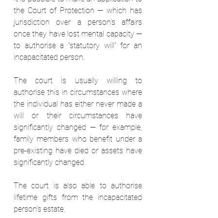
the Court of Protection — which has 
jurisdiction over a person’s affairs 
once they have lost mental capacity — 
to authorise a “statutory will” for an 
incapacitated person.  
The court is usually willing to 
authorise this in circumstances where 
the individual has either never made a 
will or their circumstances have 
significantly changed — for example, 
family members who benefit under a 
pre-existing have died or assets have 
significantly changed.  
The court is also able to authorise 
lifetime gifts from the incapacitated 
person’s estate.  