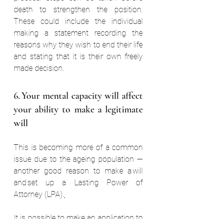
death to strengthen the position. 
These could include the individual 
making a statement recording the 
reasons why they wish to end their life 
and stating that it is their own freely 
made decision.  
6. Your mental capacity will affect 
your ability to make a legitimate 
will  
This is becoming more of a common 
issue due to the ageing population — 
another good reason to make a will 
and set up a Lasting Power of 
Attorney (LPA).
It is possible to make an application to 