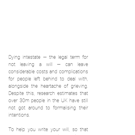
Dying intestate — the legal term for 
not leaving a will — can leave 
considerable costs and complications 
for people left behind to deal with, 
alongside the heartache of grieving. 
Despite this, research estimates that 
over 30m people in the UK have still 
not got around to formalising their 
intentions.  
To help you write your will, so that 