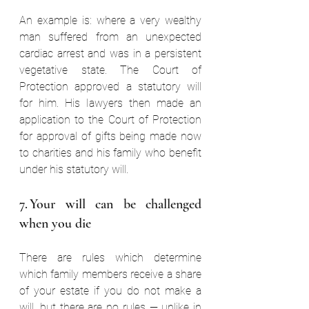
An example is: where a very wealthy 
man suffered from an unexpected 
cardiac arrest and was in a persistent 
vegetative state. The Court of 
Protection approved a statutory will 
for him. His lawyers then made an 
application to the Court of Protection 
for approval of gifts being made now 
to charities and his family who benefit 
under his statutory will. 
7. Your will can be challenged 
when you die  
There are rules which determine 
which family members receive a share 
of your estate if you do not make a 
will, but there are no rules — unlike in 