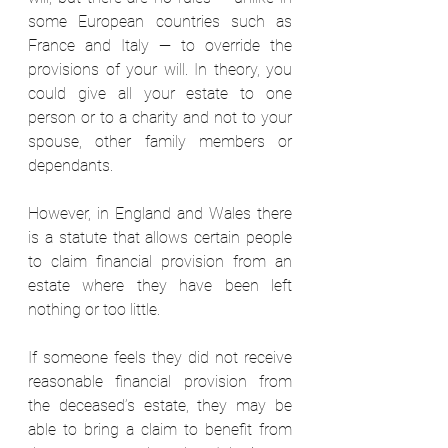
some European countries such as 
France and Italy — to override the 
provisions of your will. In theory, you 
could give all your estate to one 
person or to a charity and not to your 
spouse, other family members or 
dependants.  
However, in England and Wales there 
is a statute that allows certain people 
to claim financial provision from an 
estate where they have been left 
nothing or too little.  
If someone feels they did not receive 
reasonable financial provision from 
the deceased’s estate, they may be 
able to bring a claim to benefit from 