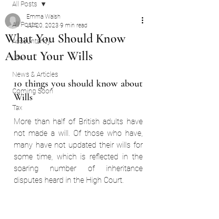
All Posts
Emma Walsh
All Posts
Jul 20, 2023
9 min read
What You Should Know
Accountancy
About Your Wills
Law
News & Articles
10 things you should know about 
Coming Soon
Wills  
Tax
More than half of British adults have 
not made a will. Of those who have, 
many have not updated their wills for 
some time, which is reflected in the 
soaring number of inheritance 
disputes heard in the High Court.  