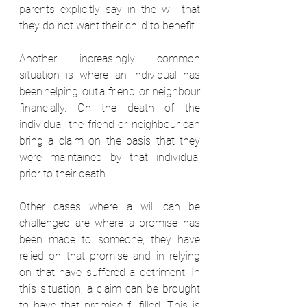
parents explicitly say in the will that 
they do not want their child to benefit. 
Another increasingly common 
situation is where an individual has 
been helping out a friend or neighbour 
financially. On the death of the 
individual, the friend or neighbour can 
bring a claim on the basis that they 
were maintained by that individual 
prior to their death.  
Other cases where a will can be 
challenged are where a promise has 
been made to someone, they have 
relied on that promise and in relying 
on that have suffered a detriment. In 
this situation, a claim can be brought 
to have that promise fulfilled. This is 