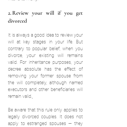
2. Review your will if you get 
divorced  
It is always a good idea to review your 
will at key stages in your life. But 
contrary to popular belief, when you 
divorce, your existing will remains 
valid. For inheritance purposes, your 
decree absolute has the effect of 
removing your former spouse from 
the will completely, although named 
executors and other beneficiaries will 
remain valid.
Be aware that this rule only applies to 
legally divorced couples. It does not 
apply to estranged spouses — they 