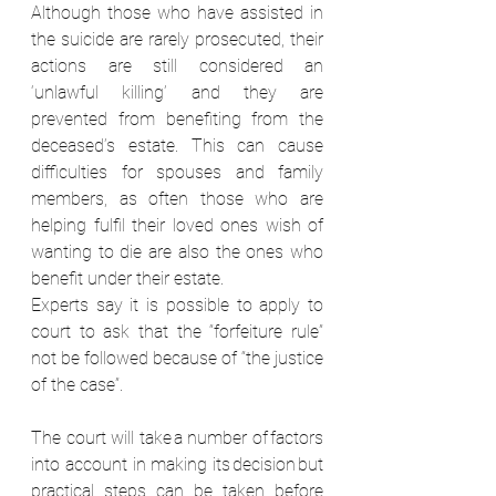
Although those who have assisted in 
the suicide are rarely prosecuted, their 
actions are still considered an 
‘unlawful killing’ and they are 
prevented from benefiting from the 
deceased’s estate. This can cause 
difficulties for spouses and family 
members, as often those who are 
helping fulfil their loved ones wish of 
wanting to die are also the ones who 
benefit under their estate. 
Experts say it is possible to apply to 
court to ask that the “forfeiture rule” 
not be followed because of “the justice 
of the case”.  
The court will take a number of factors 
into account in making its decision but 
practical steps can be taken before 