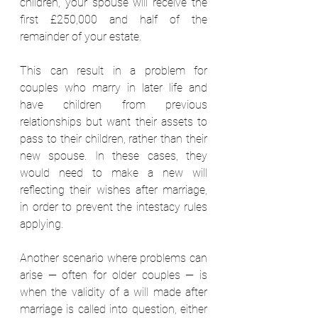
children, your spouse will receive the 
first £250,000 and half of the 
remainder of your estate.  
This can result in a problem for 
couples who marry in later life and 
have children from previous 
relationships but want their assets to 
pass to their children, rather than their 
new spouse. In these cases, they 
would need to make a new will 
reflecting their wishes after marriage, 
in order to prevent the intestacy rules 
applying. 
Another scenario where problems can 
arise — often for older couples — is 
when the validity of a will made after 
marriage is called into question, either 