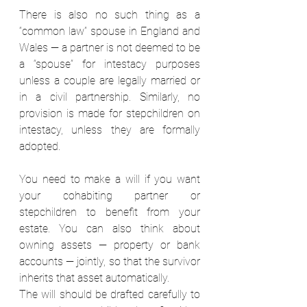
There is also no such thing as a 
“common law” spouse in England and 
Wales — a partner is not deemed to be 
a “spouse” for intestacy purposes 
unless a couple are legally married or 
in a civil partnership. Similarly, no 
provision is made for stepchildren on 
intestacy, unless they are formally 
adopted.  
You need to make a will if you want 
your cohabiting partner or 
stepchildren to benefit from your 
estate. You can also think about 
owning assets — property or bank 
accounts — jointly, so that the survivor 
inherits that asset automatically.  
The will should be drafted carefully to 