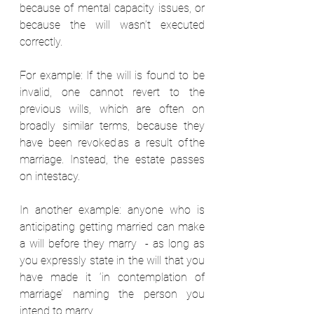
because of mental capacity issues, or 
because the will wasn’t executed 
correctly.  
For example: If the will is found to be 
invalid, one cannot revert to the 
previous wills, which are often on 
broadly similar terms, because they 
have been revoked as a result of the 
marriage. Instead, the estate passes 
on intestacy.  
In another example: anyone who is 
anticipating getting married can make 
a will before they marry  - as long as 
you expressly state in the will that you 
have made it ‘in contemplation of 
marriage’ naming the person you 
intend to marry.  