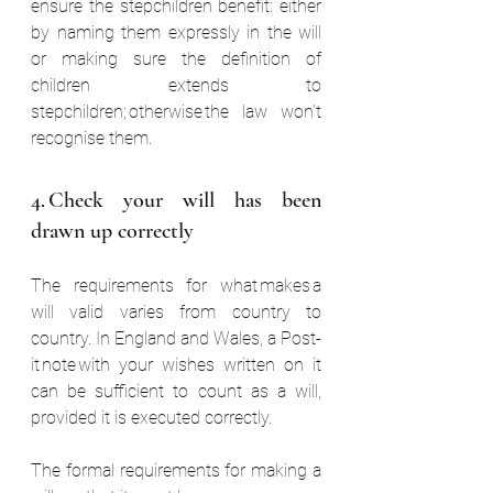
ensure the stepchildren benefit: either 
by naming them expressly in the will 
or making sure the definition of 
children extends to 
stepchildren; otherwise the law won’t 
recognise them. 
4. Check your will has been 
drawn up correctly  
The requirements for what makes a 
will valid varies from country to 
country. In England and Wales, a Post-
it note with your wishes written on it 
can be sufficient to count as a will, 
provided it is executed correctly.  
The formal requirements for making a 