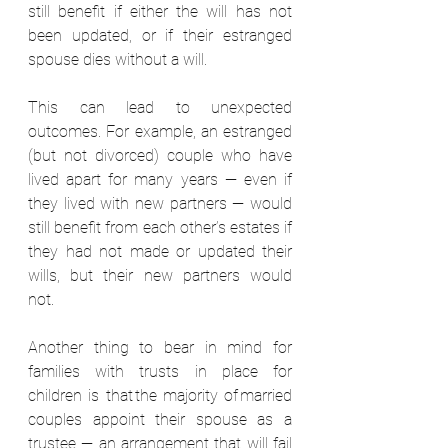
still benefit if either the will has not 
been updated, or if their estranged 
spouse dies without a will. 
This can lead to unexpected 
outcomes. For example, an estranged 
(but not divorced) couple who have 
lived apart for many years — even if 
they lived with new partners — would 
still benefit from each other’s estates if 
they had not made or updated their 
wills, but their new partners would 
not.  
Another thing to bear in mind for 
families with trusts in place for 
children is that the majority of married 
couples appoint their spouse as a 
trustee — an arrangement that will fail 