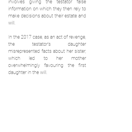
involves giving the testator false 
information on which they then rely to 
make decisions about their estate and 
will. 
In the 2017 case, as an act of revenge, 
the testator’s daughter 
misrepresented facts about her sister, 
which led to her mother 
overwhelmingly favouring the first 
daughter in the will.  
The court put aside the will after 
establishing the dishonesty and 
deceit, and suddenly this little-known 
ground for contesting a will is back at 
the forefront of practitioner’s minds. 
8. The contents of your will won’t 