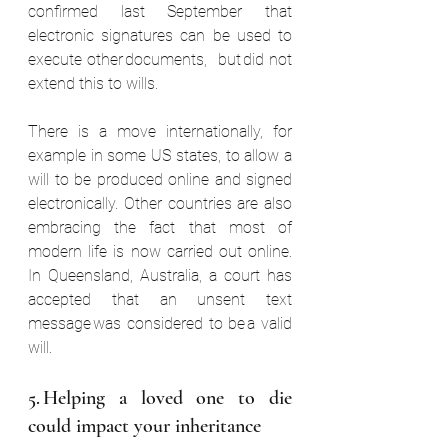
confirmed last September that 
electronic signatures can be used to 
execute other documents,  but did not 
extend this to wills.  
There is a move internationally, for 
example in some US states, to allow a 
will to be produced online and signed 
electronically. Other countries are also 
embracing the fact that most of 
modern life is now carried out online. 
In Queensland, Australia, a court has 
accepted that an unsent text 
message was considered to be a valid 
will.  
5. Helping a loved one to die 
could impact your inheritance  