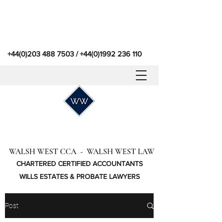
+44(0)203 488 7503
/
+44(0)1992 236 110
WALSH WEST CCA - WALSH WEST LAW
CHARTERED CERTIFIED ACCOUNTANTS
WILLS ESTATES & PROBATE LAWYERS
Post