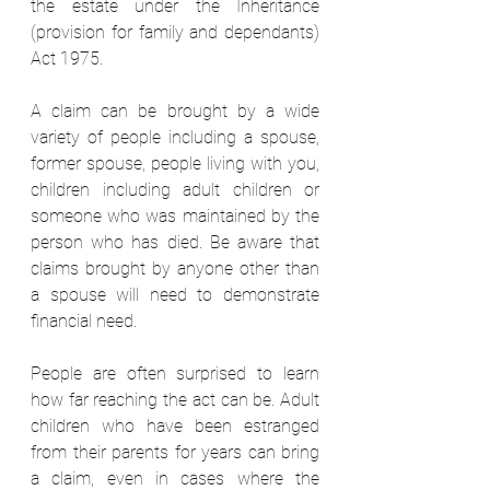
the estate under the Inheritance 
(provision for family and dependants) 
Act 1975.  
A claim can be brought by a wide 
variety of people including a spouse, 
former spouse, people living with you, 
children including adult children or 
someone who was maintained by the 
person who has died. Be aware that 
claims brought by anyone other than 
a spouse will need to demonstrate 
financial need.  
People are often surprised to learn 
how far reaching the act can be. Adult 
children who have been estranged 
from their parents for years can bring 
a claim, even in cases where the 