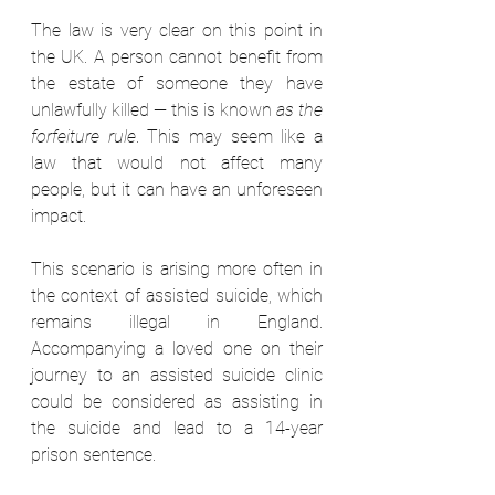
The law is very clear on this point in 
the UK. A person cannot benefit from 
the estate of someone they have 
unlawfully killed — this is known 
as the 
forfeiture rule
. This may seem like a 
law that would not affect many 
people, but it can have an unforeseen 
impact.  
This scenario is arising more often in 
the context of assisted suicide, which 
remains illegal in England. 
Accompanying a loved one on their 
journey to an assisted suicide clinic 
could be considered as assisting in 
the suicide and lead to a 14-year 
prison sentence.  