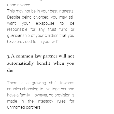
upon divorce.  
This may not be in your best interests. 
Despite being divorced, you may still 
want your ex-spouse to be 
responsible for any trust fund or 
guardianship of your children that you 
have provided for in your will.”  
3. A common law partner will not 
automatically benefit when you 
die  
There is a growing shift towards 
couples choosing to live together and 
have a family. However, no provision is 
made in the intestacy rules for 
unmarried partners.  