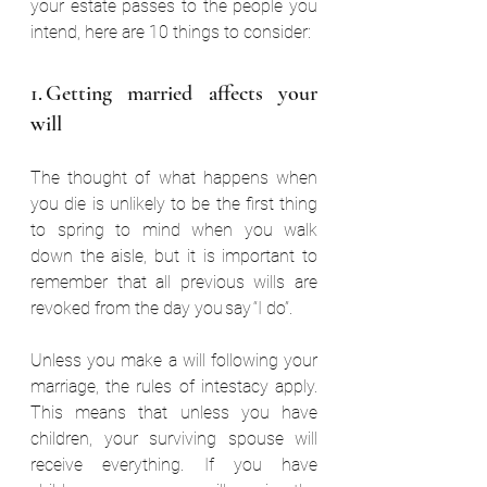
your estate passes to the people you 
intend, here are 10 things to consider:  
1. Getting married affects your 
will  
The thought of what happens when 
you die is unlikely to be the first thing 
to spring to mind when you walk 
down the aisle, but it is important to 
remember that all previous wills are 
revoked from the day you say “I do”.  
Unless you make a will following your 
marriage, the rules of intestacy apply. 
This means that unless you have 
children, your surviving spouse will 
receive everything. If you have 