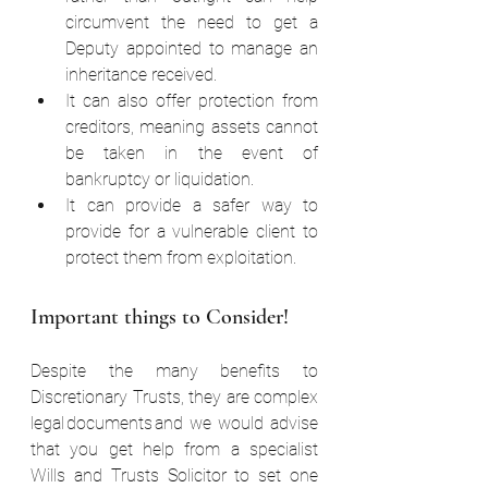
circumvent the need to get a 
Deputy appointed to manage an 
inheritance received.  
It can also offer protection from 
creditors, meaning assets cannot 
be taken in the event of 
bankruptcy or liquidation.  
It can provide a safer way to 
provide for a vulnerable client to 
protect them from exploitation.  
Important things to Consider!  
Despite the many benefits to 
Discretionary Trusts, they are complex 
legal documents and we would advise 
that you get help from a specialist 
Wills and Trusts Solicitor to set one 