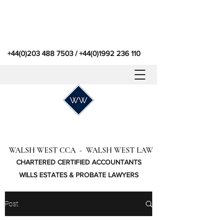
+44(0)203 488 7503
/
+44(0)1992 236 110
WALSH WEST CCA - WALSH WEST LAW
CHARTERED CERTIFIED ACCOUNTANTS
WILLS ESTATES & PROBATE LAWYERS
Post