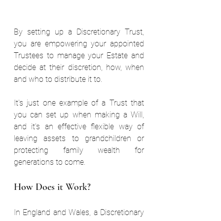
By setting up a Discretionary Trust, 
you are empowering your appointed 
Trustees to manage your Estate and 
decide at their discretion, how, when 
and who to distribute it to.  
It's just one example of a Trust that 
you can set up when making a Will, 
and it's an effective flexible way of 
leaving assets to grandchildren or 
protecting family wealth for 
generations to come.  
How Does it Work?  
In England and Wales, a Discretionary 