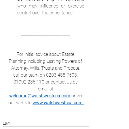
who may influence or exercise 
control over that inheritance.  
________________________ 
For initial advice about Estate 
Planning including Lasting Powers of 
Attorney, Wills, Trusts and Probate; 
call our team on 0203 488 7503, 
01992 236 110 or contact us by 
email at 
welcome@walshwestcca.com 
or via 
our website 
www.walshwestcca.com 
Law