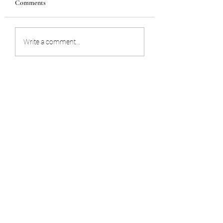
Comments
STORING YOUR WILL
UNEXPECTED D
Write a comment...
OF A BUSINESS
OWNER