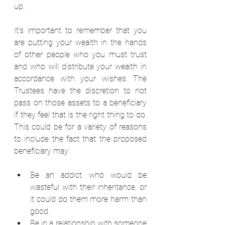
up.  
It’s important to remember that you 
are putting your wealth in the hands 
of other people who you must trust 
and who will distribute your wealth in 
accordance with your wishes. The 
Trustees have the discretion to not 
pass on those assets to a beneficiary 
if they feel that is the right thing to do. 
This could be for a variety of reasons 
to include the fact that the proposed 
beneficiary may:  
Be an addict who would be 
wasteful with their inheritance, or 
it could do them more harm than 
good.  
Be in a relationship with someone 