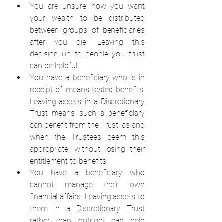
You are unsure how you want 
your wealth to be distributed 
between groups of beneficiaries 
after you die. Leaving this 
decision up to people you trust 
can be helpful.  
You have a beneficiary who is in 
receipt of means-tested benefits. 
Leaving assets in a Discretionary 
Trust means such a beneficiary 
can benefit from the Trust, as and 
when the Trustees deem this 
appropriate, without losing their 
entitlement to benefits.  
You have a beneficiary who 
cannot manage their own 
financial affairs. Leaving assets to 
them in a Discretionary Trust 
rather than outright can help 