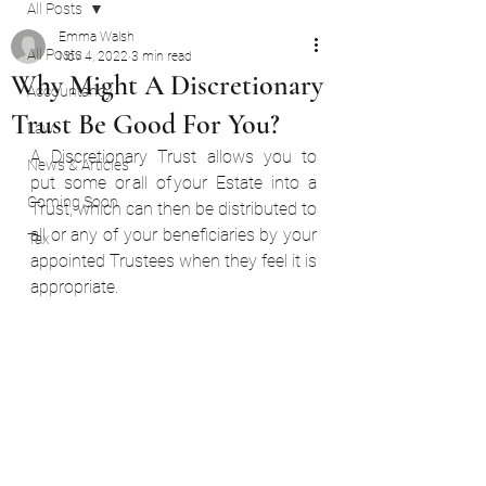
All Posts
Emma Walsh
All Posts
Nov 4, 2022
3 min read
Why Might A Discretionary
Accountancy
Trust Be Good For You?
Law
A Discretionary Trust allows you to 
News & Articles
put some or all of your Estate into a 
Coming Soon
Trust, which can then be distributed to 
all or any of your beneficiaries by your 
Tax
appointed Trustees when they feel it is 
appropriate.  