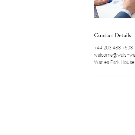
Contact Details
+44 203 488 7503
welcome@walshwe
Warlies Park House