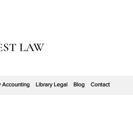
EST LAW
y Accounting
Library Legal
Blog
Contact