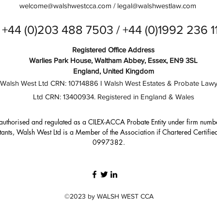
welcome@walshwestcca.com
/
legal@walshwestlaw.com
+44 (0)203 488 7503 / +44 (0)1992 236 1
Registered Office Address
Warlies Park House, Waltham Abbey, Essex, EN9 3SL
England, United Kingdom
Walsh West Ltd CRN: 10714886 I Walsh West Estates & Probate Lawy
Ltd CRN: 13400934. Registered in England & Wales
authorised and regulated as a CILEX-ACCA Probate Entity under firm numb
ants, Walsh West Ltd is a Member of the Association if Chartered Certif
0997382.
©2023 by WALSH WEST CCA