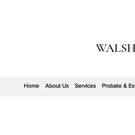
WALSH
Home
About Us
Services
Probate & Es