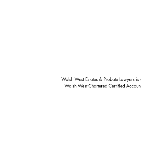
Walsh West Estates & Probate Lawyers is 
Walsh West Chartered Certified Account