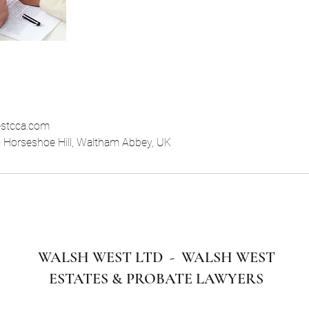
stcca.com
, Horseshoe Hill, Waltham Abbey, UK
WALSH WEST LTD - WALSH WEST
ESTATES & PROBATE LAWYERS