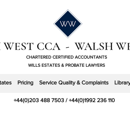
 WEST CCA - WALSH W
CHARTERED CERTIFIED ACCOUNTANTS
WILLS ESTATES & PROBATE LAWYERS
tates
Pricing
Service Quality & Complaints
Librar
+44(0)203 488 7503 / +44(0)1992 236 110