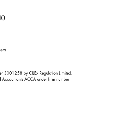
10
ers
er 3001258 by CILEx Regulation Limited. 

ied Accountants ACCA under firm number 