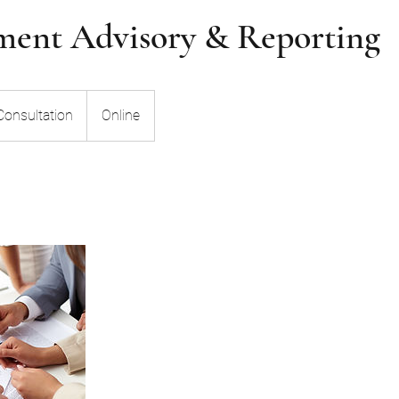
ent Advisory & Reporting
n
Consultation
Online