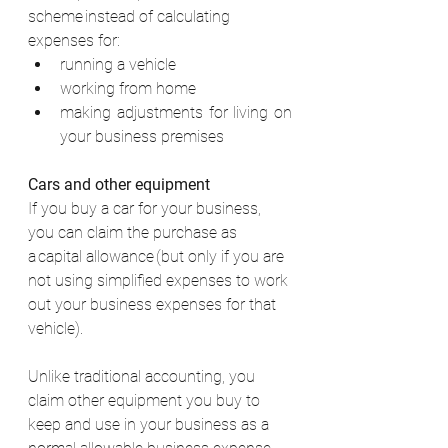
scheme instead of calculating 
expenses for: 
running a vehicle 
working from home 
making adjustments for living on 
your business premises 
Cars and other equipment
If you buy a car for your business, 
you can claim the purchase as 
a capital allowance (but only if you are 
not using simplified expenses to work 
out your business expenses for that 
vehicle). 
Unlike traditional accounting, you 
claim other equipment you buy to 
keep and use in your business as a 