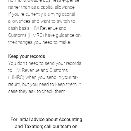
normal allowable business expense 
rather than as a capital allowance. 
If you’re currently claiming capital 
allowances and want to switch to 
cash basis, HM Revenue and 
Customs (HMRC) have guidance on 
the changes you need to make. 
Keep your records 
You don’t need to send your records 
to HM Revenue and Customs 
(HMRC) when you send in your tax 
return, but you need to keep them in 
case they ask to check them. 
________________________  
For initial advice about Accounting 
and Taxation; call our team on 