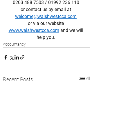
0203 488 7503 / 01992 236 110 
or contact us by email at 
welcome@walshwestcca.com
or via our website 
www.walshwestcca.com
 and we will 
help you. 
Accountancy
See All
Recent Posts