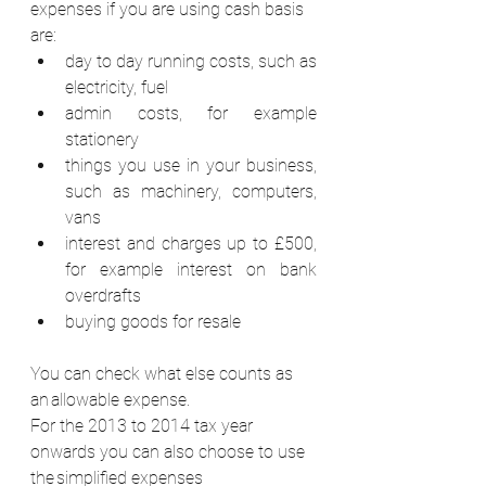
expenses if you are using cash basis 
are: 
day to day running costs, such as 
electricity, fuel
admin costs, for example 
stationery 
things you use in your business, 
such as machinery, computers, 
vans 
interest and charges up to £500, 
for example interest on bank 
overdrafts 
buying goods for resale 
You can check what else counts as 
an allowable expense. 
For the 2013 to 2014 tax year 
onwards you can also choose to use 
the simplified expenses 