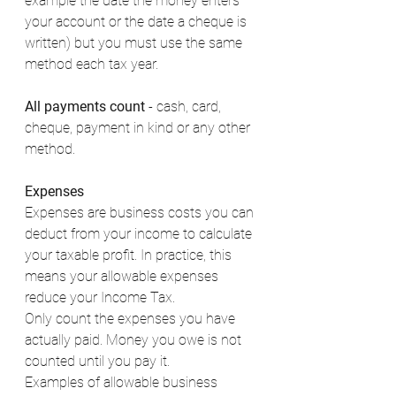
example the date the money enters 
your account or the date a cheque is 
written) but you must use the same 
method each tax year. 
All payments count
 - cash, card, 
cheque, payment in kind or any other 
method. 
Expenses
Expenses are business costs you can 
deduct from your income to calculate 
your taxable profit. In practice, this 
means your allowable expenses 
reduce your Income Tax. 
Only count the expenses you have 
actually paid. Money you owe is not 
counted until you pay it. 
Examples of allowable business 