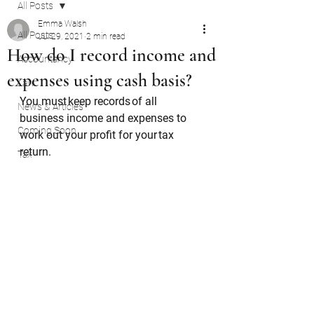
All Posts
Emma Walsh
All Posts
Jul 29, 2021
2 min read
How do I record income and
Accountancy
expenses using cash basis?
Law
You must keep records of all 
News & Articles
business income and expenses to 
Coming Soon
work out your profit for your tax 
return. 
Tax