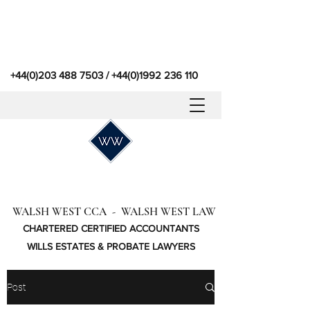
+44(0)203 488 7503
/
+44(0)1992 236 110
WALSH WEST CCA - WALSH WEST LAW
CHARTERED CERTIFIED ACCOUNTANTS
WILLS ESTATES & PROBATE LAWYERS
Post