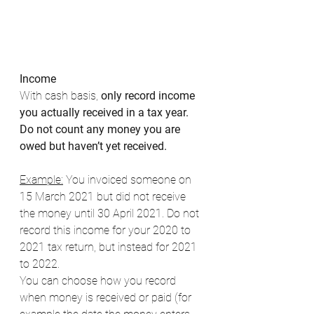
Income
With cash basis, 
only record income 
you actually received in a tax year. 
Do not count any money you are 
owed but haven’t yet received. 
Example:
 You invoiced someone on 
15 March 2021 but did not receive 
the money until 30 April 2021. Do not 
record this income for your 2020 to 
2021 tax return, but instead for 2021 
to 2022. 
You can choose how you record 
when money is received or paid (for 